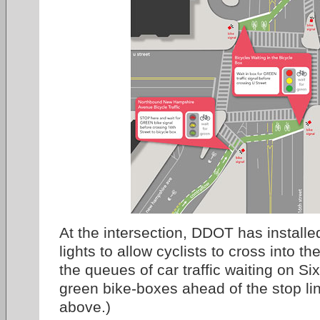
At the intersection, DDOT has installed
lights to allow cyclists to cross into 
the queues of car traffic waiting on Si
green bike-boxes ahead of the stop li
above.)