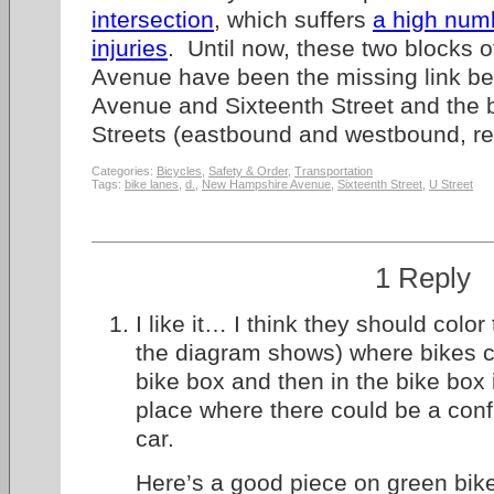
intersection
, which suffers
a high numb
injuries
. Until now, these two blocks
Avenue have been the missing link 
Avenue and Sixteenth Street and the 
Streets (eastbound and westbound, re
Categories:
Bicycles
,
Safety & Order
,
Transportation
Tags:
bike lanes
,
d.
,
New Hampshire Avenue
,
Sixteenth Street
,
U Street
1 Reply
I like it… I think they should color
the diagram shows) where bikes cr
bike box and then in the bike box i
place where there could be a conf
car.
Here’s a good piece on green bik