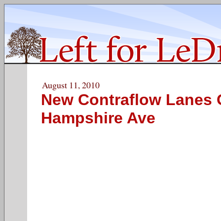
August 11, 2010
New Contraflow Lanes
Hampshire Ave