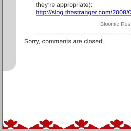
they’re appropriate):
http://slog.thestranger.com/2008
Bloomie Res 
Sorry, comments are closed.