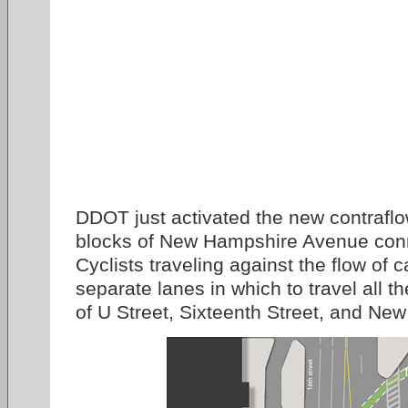
DDOT just activated the new contraflo
blocks of New Hampshire Avenue conn
Cyclists traveling against the flow of c
separate lanes in which to travel all t
of U Street, Sixteenth Street, and N