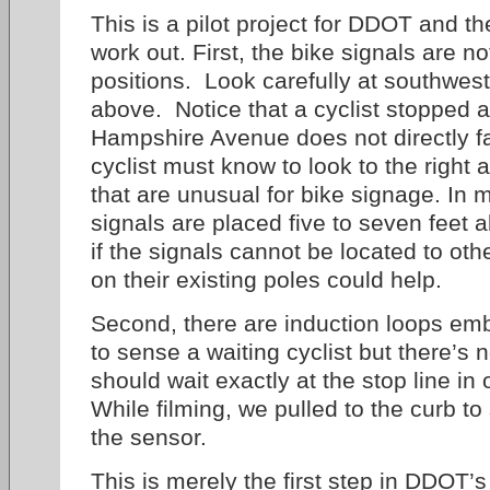
This is a pilot project for DDOT and th
work out. First, the bike signals are no
positions. Look carefully at southwest
above. Notice that a cyclist stopped a
Hampshire Avenue does not directly f
cyclist must know to look to the right 
that are unusual for bike signage. In 
signals are placed five to seven feet
if the signals cannot be located to ot
on their existing poles could help.
Second, there are induction loops e
to sense a waiting cyclist but there’s n
should wait exactly at the stop line in 
While filming, we pulled to the curb to 
the sensor.
This is merely the first step in DDOT’