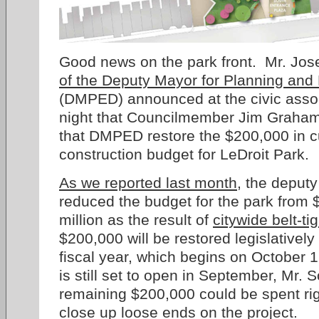
Good news on the park front. Mr. Jo
of the Deputy Mayor for Planning an
(DMPED) announced at the civic assoc
night that Councilmember Jim Graham 
that DMPED restore the $200,000 in cu
construction budget for LeDroit Park.
As we reported last month
, the deputy
reduced the budget for the park from $
million as the result of
citywide belt-ti
$200,000 will be restored legislatively
fiscal year, which begins on October 
is still set to open in September, Mr. 
remaining $200,000 could be spent rig
close up loose ends on the project.