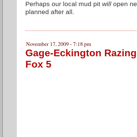
Perhaps our local mud pit
will
open nex
planned after all.
November 17, 2009 - 7:18 pm
Gage-Eckington Razing
Fox 5