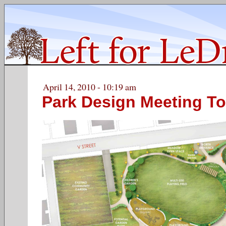
April 14, 2010 - 10:19 am
Park Design Meeting To