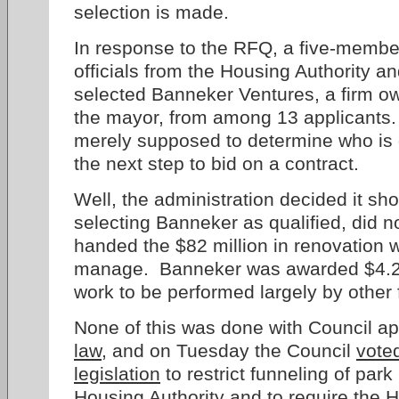
selection is made.
In response to the RFQ, a five-memb
officials from the Housing Authority a
selected Banneker Ventures, a firm ow
the mayor, from among 13 applicants. R
merely supposed to determine who is q
the next step to bid on a contract.
Well, the administration decided it sho
selecting Banneker as qualified, did n
handed the $82 million in renovation 
manage. Banneker was awarded $4.2 
work to be performed largely by other 
None of this was done with Council a
law
, and on Tuesday the Council
vote
legislation
to restrict funneling of par
Housing Authority and to require the H