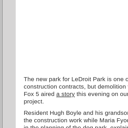
The new park for LeDroit Park is one o
construction contracts, but demolition 
Fox 5 aired
a story
this evening on our
project.
Resident Hugh Boyle and his grandso
the construction work while Maria Fyo
in the planning of the dog park, expla