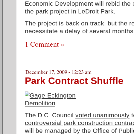
Economic Development will rebid the c
the park project in LeDroit Park.
The project is back on track, but the r
necessitate a delay of several months
1 Comment »
December 17, 2009 - 12:23 am
Park Contract Shuffle
The D.C. Council
voted unanimously
t
controversial park construction contra
will be managed by the Office of Publi