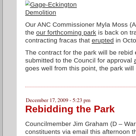
Our ANC Commissioner Myla Moss (A
the
our forthcoming park
is back on tr
contracting fracas that
erupted
in Octo
The contract for the park will be rebid
submitted to the Council for approval
goes well from this point, the park wil
December 17, 2009 - 5:23 pm
Rebidding the Park
Councilmember Jim Graham (D – Ward
constituents via email this afternoon 