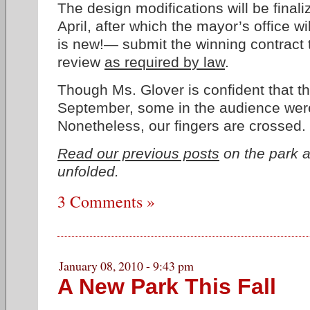
The design modifications will be final
April, after which the mayor’s office wi
is new!— submit the winning contract t
review
as required by law
.
Though Ms. Glover is confident that th
September, some in the audience wer
Nonetheless, our fingers are crossed.
Read our previous posts
on the park a
unfolded.
3 Comments »
January 08, 2010 - 9:43 pm
A New Park This Fall