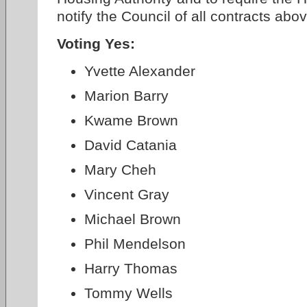
notify the Council of all contracts abo
Voting Yes:
Yvette Alexander
Marion Barry
Kwame Brown
David Catania
Mary Cheh
Vincent Gray
Michael Brown
Phil Mendelson
Harry Thomas
Tommy Wells