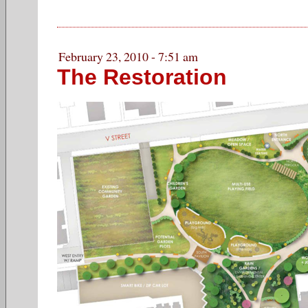
February 23, 2010 - 7:51 am
The Restoration