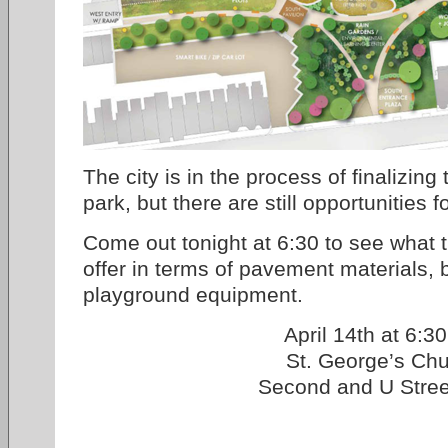
The city is in the process of finalizing
park, but there are still opportunities f
Come out tonight at 6:30 to see what t
offer in terms of pavement materials, 
playground equipment.
April 14th at 6:3
St. George’s Ch
Second and U Stre