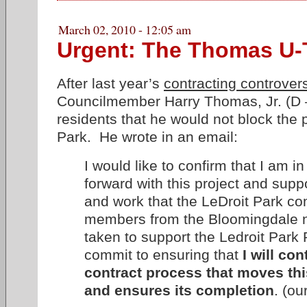
March 02, 2010 - 12:05 am
Urgent: The Thomas U-
After last year’s
contracting controver
Councilmember Harry Thomas, Jr. (D 
residents that he would not block the p
Park. He wrote in an email:
I would like to confirm that I am i
forward with this project and suppo
and work that the LeDroit Park 
members from the Bloomingdale 
taken to support the Ledroit Park P
commit to ensuring that
I will co
contract process that moves thi
and ensures its completion
. (o