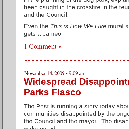
been caught in the crossfire in the f
and the Council.
Even the
This is How We Live
mural a
gets a cameo!
1 Comment »
November 14, 2009 - 9:09 am
Widespread Disappoint
Parks Fiasco
The Post is running
a story
today about
communities disappointed by the ong
the Council and the mayor. The disap
widespread: