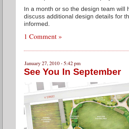
In a month or so the design team will 
discuss additional design details for 
informed.
1 Comment »
January 27, 2010 - 5:42 pm
See You In September