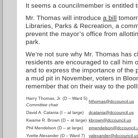
It seems a councilmember is entitled 
Mr. Thomas will introduce
a bill
tomorr
Libraries, Parks & Recreation, a commi
prevent the mayor’s office from allottin
park.
We’re not sure why Mr. Thomas has c
residents are encouraged to call him 
and to express the importance of the p
a mud pit in November, voters in Blo
remember that on their way to the poll
Harry Thomas, Jr. (D – Ward 5)
hthomas@dccouncil.us
Committee chair
David A. Catania (I – at large)
dcatania@dccouncil.us
Kwame R. Brown (D – at large)
kbrown@dccouncil.us
Phil Mendelson (D – at large)
pmendelson@dccouncil.
Yvette Alexander (D – Ward 7)
yalexander@dccouncil.u