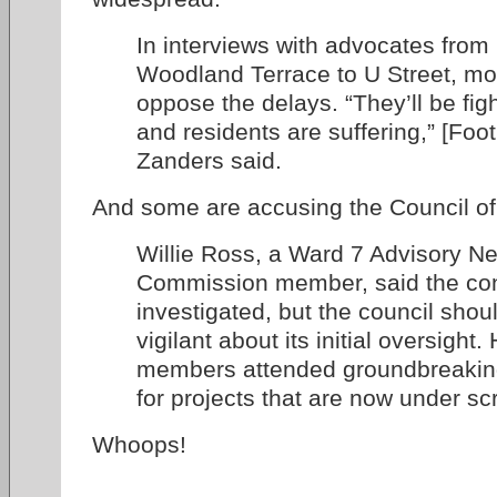
In interviews with advocates fro
Woodland Terrace to U Street, mos
oppose the delays. “They’ll be fig
and residents are suffering,” [Foo
Zanders said.
And some are accusing the Council of 
Willie Ross, a Ward 7 Advisory N
Commission member, said the con
investigated, but the council sho
vigilant about its initial oversight
members attended groundbreakin
for projects that are now under scr
Whoops!