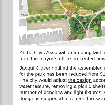
At the Civic Association meeting last n
from the mayor’s office presented new
Jacqui Glover notified the assembled 
for the park has been reduced from $1.
The city would adjust
the design
accor
water feature, removing a picnic shelt
number of benches and light fixtures. 
design is supposed to remain the sam