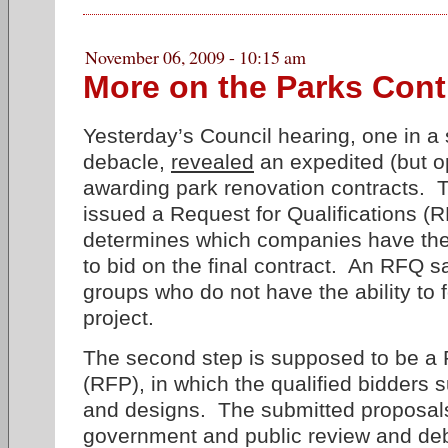
November 06, 2009 - 10:15 am
More on the Parks Cont
Yesterday’s Council hearing, one in a 
debacle,
revealed
an expedited (but o
awarding park renovation contracts. 
issued a Request for Qualifications (
determines which companies have the 
to bid on the final contract. An RFQ s
groups who do not have the ability to 
project.
The second step is supposed to be a 
(RFP), in which the qualified bidders 
and designs. The submitted proposals
government and public review and deba