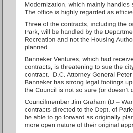
Modernization, which mainly handles 
The office is highly regarded as efficie
Three of the contracts, including the o
Park, will be handled by the Departme
Recreation and not the Housing Authori
planned.
Banneker Ventures, which had received 
contracts, is threatening to sue the cit
contract. D.C. Attorney General Peter
Banneker has strong legal footings up
the Council is not so sure (or doesn’t 
Councilmember Jim Graham (D – Ward 
contracts directed to the Dept. of Pa
be able to go forward as originally pl
more open nature of their original app