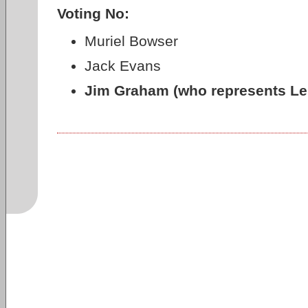
Voting No:
Muriel Bowser
Jack Evans
Jim Graham (who represents LeD