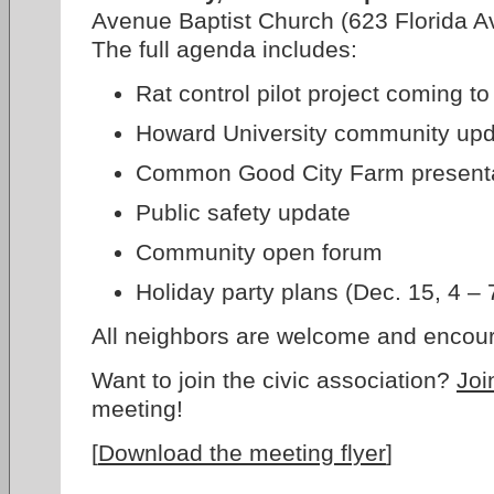
Avenue Baptist Church (623 Florida A
The full agenda includes:
Rat control pilot project coming t
Howard University community up
Common Good City Farm present
Public safety update
Community open forum
Holiday party plans (Dec. 15, 4 –
All neighbors are welcome and encour
Want to join the civic association?
Joi
meeting!
[
Download the meeting flyer
]