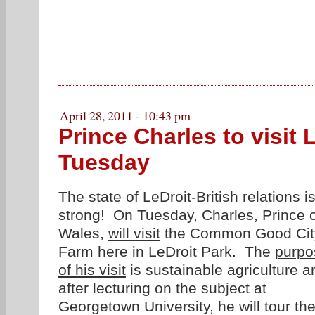
April 28, 2011 - 10:43 pm
Prince Charles to visit 
Tuesday
The state of LeDroit-British relations i
strong! On Tuesday, Charles, Prince 
Wales,
will visit
the Common Good Cit
Farm here in LeDroit Park. The
purpo
of his visit
is sustainable agriculture a
after lecturing on the subject at
Georgetown University, he will tour th