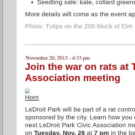
Seedling sale: kale, collard greens
More details will come as the event a
Photo: Tulips on the 200 block of Elm 
November 20, 2013 - 4:33 pm
Join the war on rats at
Association meeting
LeDroit Park will be part of a rat contr
sponsored by the city. Learn how you c
next LeDroit Park Civic Association me
on
Tuesday, Nov. 26
at
7 pm
in the b