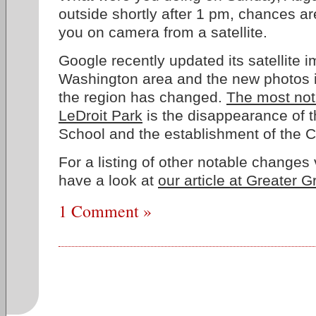
outside shortly after 1 pm, chances 
you on camera from a satellite.
Google recently updated its satellite i
Washington area and the new photos i
the region has changed.
The most noti
LeDroit Park
is the disappearance of 
School and the establishment of the
For a listing of other notable changes 
have a look at
our article at Greater 
1 Comment »