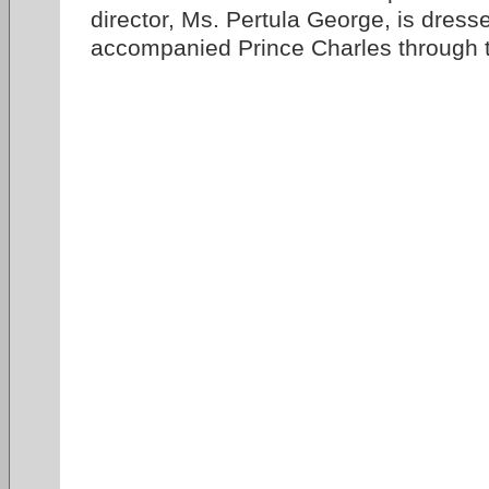
director, Ms. Pertula George, is dress
accompanied Prince Charles through t