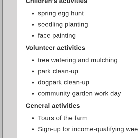
Children’s activities
spring egg hunt
seedling planting
face painting
Volunteer activities
tree watering and mulching
park clean-up
dogpark clean-up
community garden work day
General activities
Tours of the farm
Sign-up for income-qualifying we