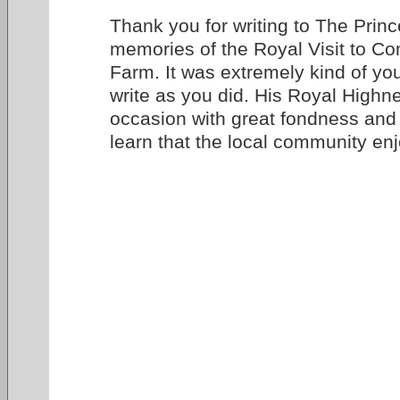
Thank you for writing to The Princ
memories of the Royal Visit to 
Farm. It was extremely kind of you
write as you did. His Royal Highne
occasion with great fondness and 
learn that the local community enj