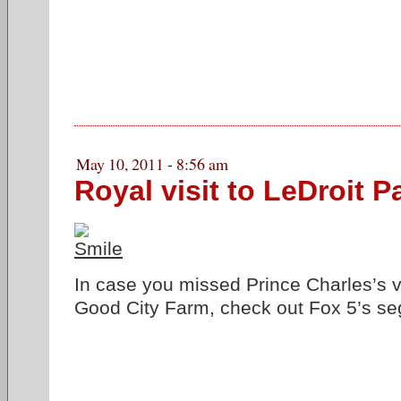
May 10, 2011 - 8:56 am
Royal visit to LeDroit P
In case you missed Prince Charles’s 
Good City Farm, check out Fox 5’s s