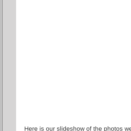
Here is our slideshow of the photos w