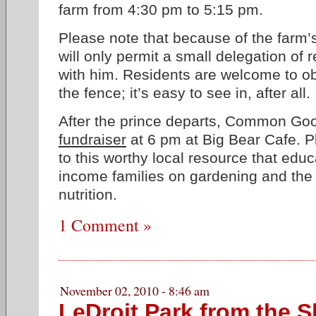
farm from 4:30 pm to 5:15 pm.
Please note that because of the farm’s
will only permit a small delegation of r
with him. Residents are welcome to o
the fence; it’s easy to see in, after all.
After the prince departs, Common Goo
fundraiser
at 6 pm at Big Bear Cafe. P
to this worthy local resource that edu
income families on gardening and the
nutrition.
1 Comment »
November 02, 2010 - 8:46 am
LeDroit Park from the S