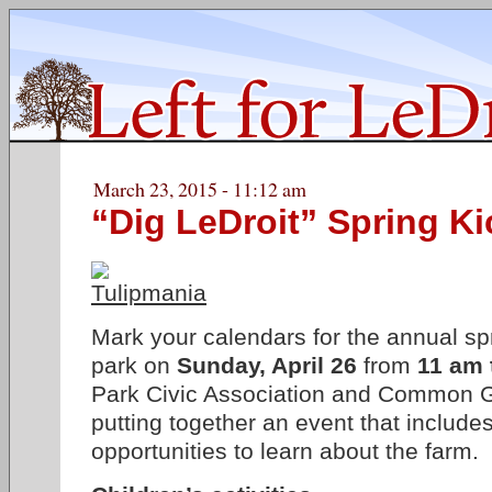
March 23, 2015 - 11:12 am
“Dig LeDroit” Spring Ki
Mark your calendars for the annual spr
park on
Sunday, April 26
from
11 am 
Park Civic Association and Common G
putting together an event that includes
opportunities to learn about the farm.