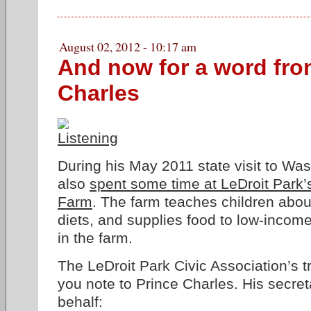
August 02, 2012 - 10:17 am
And now for a word fro
Charles
During his May 2011 state visit to Wa
also
spent some time at LeDroit Par
Farm
. The farm teaches children abou
diets, and supplies food to low-incom
in the farm.
The LeDroit Park Civic Association’s t
you note to Prince Charles. His secre
behalf: