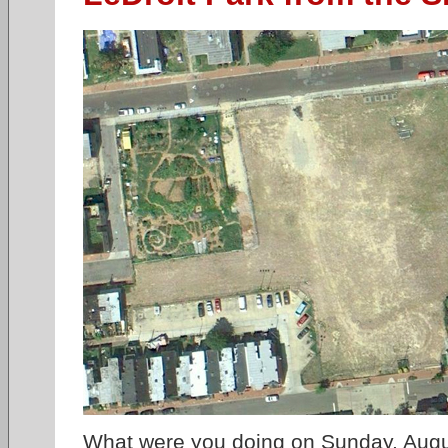
What were you doing on Sunday, Augu