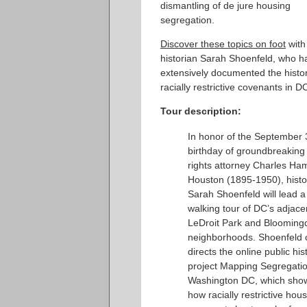
dismantling of de jure housing
segregation.
Discover these topics on foot
with
historian Sarah Shoenfeld, who h
extensively documented the histor
racially restrictive covenants in D
Tour description:
In honor of the September 
birthday of groundbreaking c
rights attorney Charles Ham
Houston (1895-1950), histo
Sarah Shoenfeld will lead a
walking tour of DC’s adjace
LeDroit Park and Blooming
neighborhoods. Shoenfeld 
directs the online public his
project Mapping Segregatio
Washington DC, which sho
how racially restrictive hou