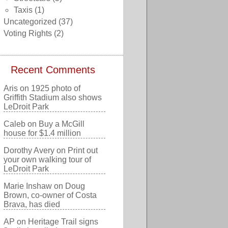
Taxis
(1)
Uncategorized
(37)
Voting Rights
(2)
Recent Comments
Aris
on
1925 photo of
Griffith Stadium also shows
LeDroit Park
Caleb
on
Buy a McGill
house for $1.4 million
Dorothy Avery
on
Print out
your own walking tour of
LeDroit Park
Marie Inshaw
on
Doug
Brown, co-owner of Costa
Brava, has died
AP
on
Heritage Trail signs