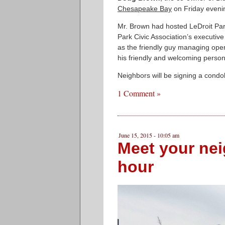
Chesapeake Bay
on Friday eveni
Mr. Brown had hosted LeDroit Par
Park Civic Association’s executi
as the friendly guy managing oper
his friendly and welcoming persona
Neighbors will be signing a cond
1 Comment »
June 15, 2015 - 10:05 am
Meet your nei
hour