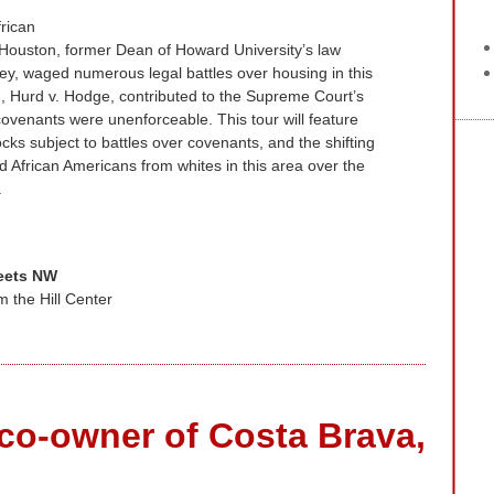
frican
 Houston, former Dean of Howard University’s law
y, waged numerous legal battles over housing in this
 Hurd v. Hodge, contributed to the Supreme Court’s
 covenants were unenforceable. This tour will feature
ks subject to battles over covenants, and the shifting
ed African Americans from whites in this area over the
.
reets NW
m the Hill Center
co-owner of Costa Brava,