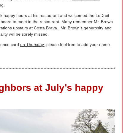
ng.
k happy hours at his restaurant and welcomed the LeDroit
ve board to meet in the restaurant. Many remember Mr. Brown
ations upstairs at Costa Brava. Mr. Brown’s generosity and
lity will be sorely missed.
olence card
on Thursday
; please feel free to add your name.
ghbors at July’s happy