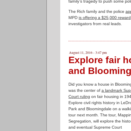
family’s tragedy to push some poli
The Rich family and the police
ap
MPD
is offering a $25,000 reward
investigators from real leads.
August 11, 2016 - 3:47 pm
Explore fair h
and Blooming
Did you know a house in Bloomin
was the center of
a landmark Su
Court ruling
on fair housing in 19
Explore civil rights history in LeDro
Park and Bloomingdale on a walk
tour next month. The tour, Mappi
Segregation, will explore the histo
and eventual Supreme Court