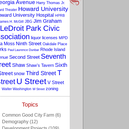
eorgia Avenue
Harry Thomas Jr.
Howard University
rd Theater
ward University Hospital
HPRB
Jim Graham
JBG
ames H. McGill
LeDroit Park Civic
sociation
liquor licenses
MPD
a Moss
Ninth Street
Oakdale Place
rks
Rhode Island
Paul Laurence Dunbar
Seventh
Second Street
enue
reet
Sixth
Shaw
Shaw's Tavern
T
Third Street
Street
snow
U Street
treet
V Street
zoning
Walter Washington
W Street
Topics
Common Good City Farm
(6)
Demography
(12)
Development Projects
(109)