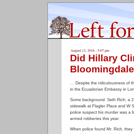
August 13, 2016 - 5:07 pm
Did Hillary Cl
Bloomingdale 
… Despite the ridiculousness of th
in the Ecuadorian Embassy in Lo
Some background: Seth Rich, a 27
sidewalk at Flagler Place and W 
police suspect his murder was a b
armed robberies this year.
When police found Mr. Rich, they 