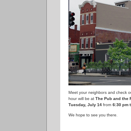
Meet your neighbors and check o
hour will be at
The Pub and the 
Tuesday, July 14
from
6:30 pm 
We hope to see you there.