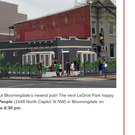
ut Bloomingdale’s newest pub! The next LeDroit Park happy
People
(1648 North Capitol St NW) in Bloomingdale on
to 8:30 pm
.