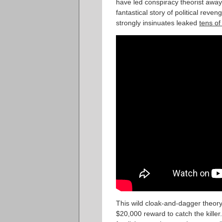
have led conspiracy theorist away
fantastical story of political rev
strongly insinuates leaked
tens o
This wild cloak-and-dagger theor
$20,000 reward to catch the kille