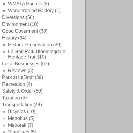
WMATA Parcels
(8)
Wonderbread Factory
(1)
Diversions
(56)
Environment
(10)
Good Goverment
(38)
History
(94)
Historic Preservation
(20)
LeDroit Park-Bloomingdale
Heritage Trail
(10)
Local Businesses
(67)
Reviews
(3)
Park at LeDroit
(39)
Recreation
(4)
Safety & Order
(50)
Taxation
(5)
Transportation
(44)
Bicycles
(10)
Metrobus
(5)
Metrorail
(7)
Streetcars
(5)