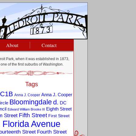
About
Contact
oit Park, when it was established in 1873,
one of the first suburbs of Washington.
Tags
C1B
Anna J. Cooper
Anna J. Cooper
Bloomingdale
d.
ircle
DC
Eighth Street
cil
Edward William Brooke III
Fifth Street
m Street
First Street
Florida Avenue
ourteenth Street
Fourth Street