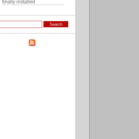
finally installed