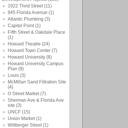
1922 Third Street
(11)
945 Florida Avenue
(1)
Atlantic Plumbing
(3)
Capitol Point
(1)
Fifth Street & Oakdale Place
(1)
Howard Theatre
(24)
Howard Town Center
(7)
Howard University
(8)
Howard University Campus
Plan
(9)
Louis
(3)
McMillan Sand Filtration Site
(4)
O Street Market
(7)
Sherman Ave & Florida Ave
site
(3)
UNCF
(15)
Union Market
(1)
Wiltberger Street
(1)