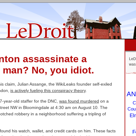
inton assassinate a
LeDr
was 
man? No, you idiot.
is claim, Julian Assange, the WikiLeaks founder self-exiled
ndon,
is actively fueling this conspiracy theory
.
AN
-year-old staffer for the DNC,
was found murdered
on a
C
Street NW in Bloomingdale at 4:30 am on August 10. The
Coun
otched robbery in a neighborhood suffering a tripling of
El
found his watch, wallet, and credit cards on him. These facts
F