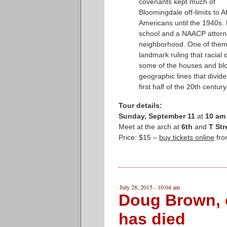
covenants kept much of
Bloomingdale off-limits to A
Americans until the 1940s.
school and a NAACP attorne
neighborhood. One of them,
landmark ruling that racial
some of the houses and bloc
geographic lines that divid
first half of the 20th century
Tour details:
Sunday, September 11
at
10 am
Meet at the arch at
6th
and
T St
Price: $15 –
buy tickets online
fro
July 28, 2015 - 10:04 am
Doug Brown, 
has died