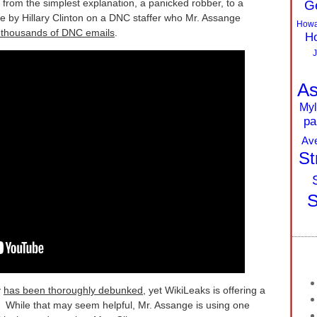
 from the simplest explanation, a panicked robber, to a
G
enge by Hillary Clinton on a DNC staffer who Mr. Assange
Howa
f thousands of DNC emails
.
Ho
J
As
Myl
pa
Av
St
S
y
has been thoroughly debunked
, yet WikiLeaks is offering a
r. While that may seem helpful, Mr. Assange is using one