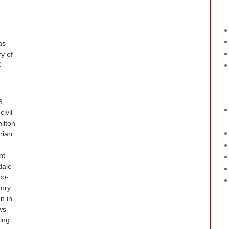
as
y of
C.
3
ivil
ilton
rian
nt
dale
co-
tory
n in
ws
sing