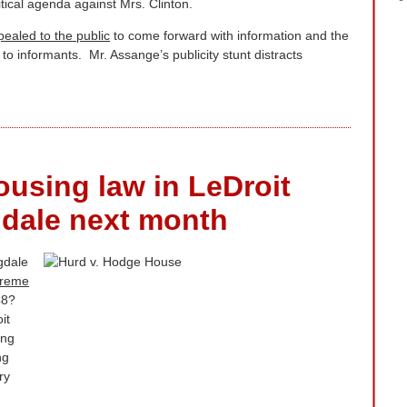
tical agenda against Mrs. Clinton.
pealed to the public
to come forward with information and the
to informants. Mr. Assange’s publicity stunt distracts
ousing law in LeDroit
dale next month
gdale
preme
48?
it
ing
ng
ry