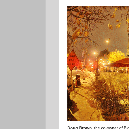
Doug Brown
, the co-owner of B