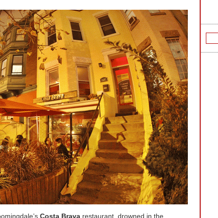
loomingdale’s
Costa Brava
restaurant,
drowned in the