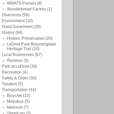
WMATA Parcels
(8)
Wonderbread Factory
(1)
Diversions
(56)
Environment
(10)
Good Goverment
(38)
History
(94)
Historic Preservation
(20)
LeDroit Park-Bloomingdale
Heritage Trail
(10)
Local Businesses
(67)
Reviews
(3)
Park at LeDroit
(39)
Recreation
(4)
Safety & Order
(50)
Taxation
(5)
Transportation
(44)
Bicycles
(10)
Metrobus
(5)
Metrorail
(7)
Streetcars
(5)