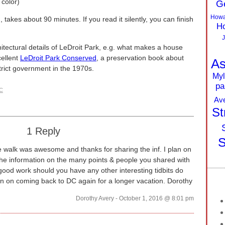
 color)
G
Howa
takes about 90 minutes. If you read it silently, you can finish
Ho
J
hitectural details of LeDroit Park, e.g. what makes a house
ellent
LeDroit Park Conserved
, a preservation book about
As
trict government in the 1970s.
Myl
pa
DC
Av
St
1 Reply
S
 walk was awesome and thanks for sharing the inf. I plan on
the information on the many points & people you shared with
ood work should you have any other interesting tidbits do
an on coming back to DC again for a longer vacation. Dorothy
Dorothy Avery - October 1, 2016 @ 8:01 pm