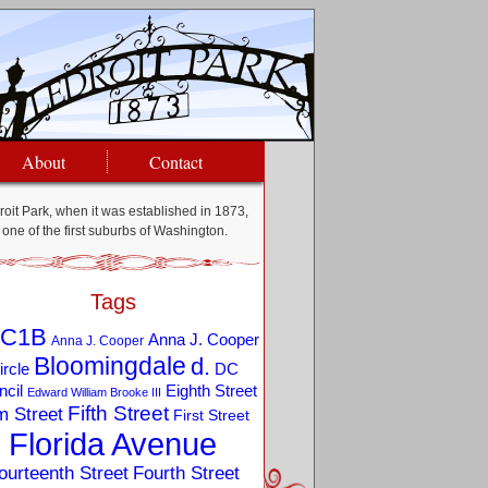
About
Contact
oit Park, when it was established in 1873,
one of the first suburbs of Washington.
Tags
C1B
Anna J. Cooper
Anna J. Cooper
Bloomingdale
d.
ircle
DC
Eighth Street
cil
Edward William Brooke III
Fifth Street
m Street
First Street
Florida Avenue
ourteenth Street
Fourth Street