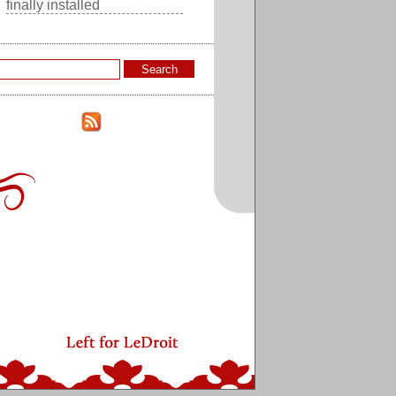
finally installed