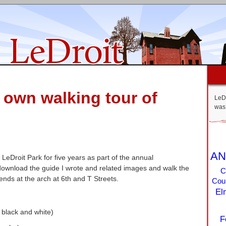
r own walking tour of
LeDr
was 
AN
f LeDroit Park for five years as part of the annual
ownload the guide I wrote and related images and walk the
C
 ends at the arch at 6th and T Streets.
Coun
El
n black and white)
F