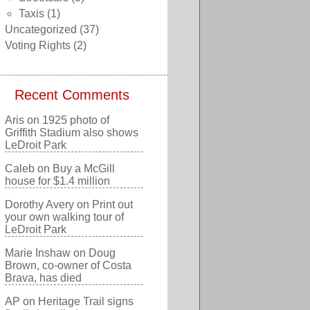
Taxis
(1)
Uncategorized
(37)
Voting Rights
(2)
Recent Comments
Aris
on
1925 photo of
Griffith Stadium also shows
LeDroit Park
Caleb
on
Buy a McGill
house for $1.4 million
Dorothy Avery
on
Print out
your own walking tour of
LeDroit Park
Marie Inshaw
on
Doug
Brown, co-owner of Costa
Brava, has died
AP
on
Heritage Trail signs