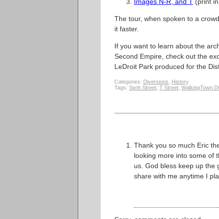
Images N-R, and T
(print in
The tour, when spoken to a crowd, 
it faster.
If you want to learn about the arc
Second Empire, check out the exc
LeDroit Park produced for the Dis
Categories:
Diversions
,
History
Tags:
Sixth Street
,
T Street
,
WalkingTown 
Thank you so much Eric the
looking more into some of 
us. God bless keep up the g
share with me anytime I pl