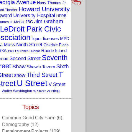
eorgia Avenue
Harry Thomas Jr.
Howard University
rd Theater
ward University Hospital
HPRB
Jim Graham
JBG
ames H. McGill
LeDroit Park Civic
sociation
liquor licenses
MPD
a Moss
Ninth Street
Oakdale Place
rks
Rhode Island
Paul Laurence Dunbar
Seventh
Second Street
enue
reet
Sixth
Shaw
Shaw's Tavern
T
Third Street
Street
snow
U Street
treet
V Street
zoning
Walter Washington
W Street
Topics
Common Good City Farm
(6)
Demography
(12)
Development Projects
(109)