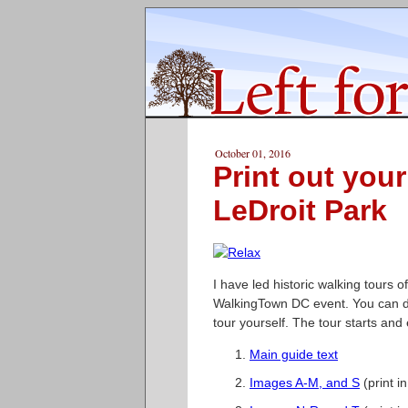
October 01, 2016
Print out you
LeDroit Park
I have led historic walking tours o
WalkingTown DC event. You can d
tour yourself. The tour starts and
Main guide text
Images A-M, and S
(print i