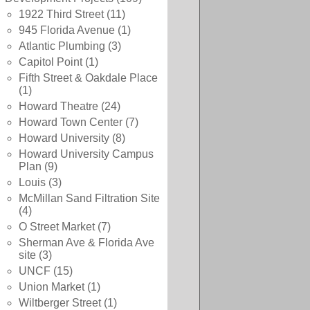
1922 Third Street
(11)
945 Florida Avenue
(1)
Atlantic Plumbing
(3)
Capitol Point
(1)
Fifth Street & Oakdale Place
(1)
Howard Theatre
(24)
Howard Town Center
(7)
Howard University
(8)
Howard University Campus
Plan
(9)
Louis
(3)
McMillan Sand Filtration Site
(4)
O Street Market
(7)
Sherman Ave & Florida Ave
site
(3)
UNCF
(15)
Union Market
(1)
Wiltberger Street
(1)