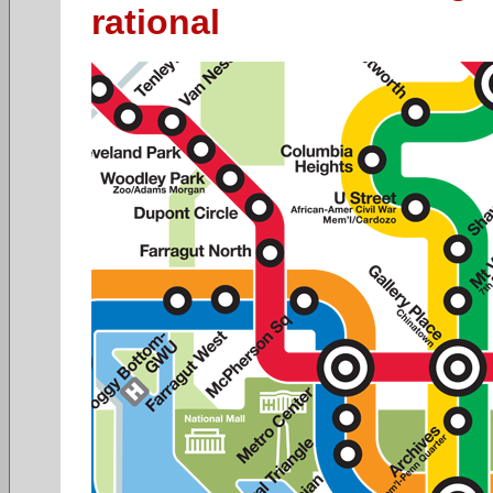
rational