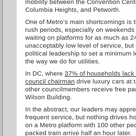
mobility between the Convention Cente
Columbia Heights, and Petworth.
One of Metro’s main shortcomings is t
rush periods, especially on weekends o
waiting on platforms for as much as 24
unacceptably low level of service, but
political leadership to set a minimum le
the way we do for utilities.
In DC, where
37% of households lack 
council chairman
drive luxury cars at
other councilmembers receive free park
Wilson Building.
In the abstract, our leaders may appre
frequent service, but nothing drives ho
on a Metro platform with 100 other pe
packed train arrive half an hour later.