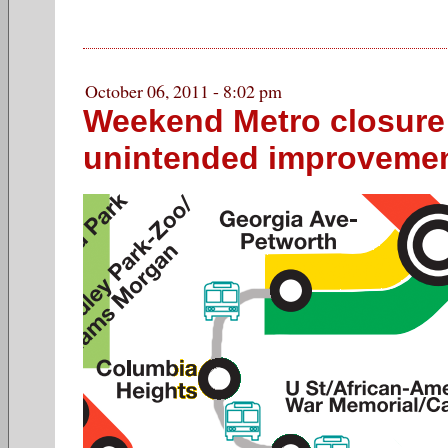
October 06, 2011 - 8:02 pm
Weekend Metro closure
unintended improveme