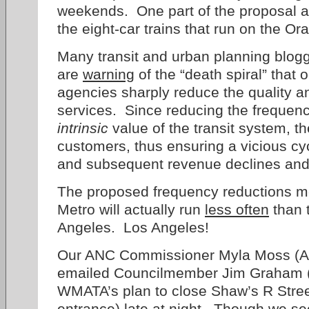
weekends. One part of the proposal als
the eight-car trains that run on the O
Many transit and urban planning blog
are
warning
of the “death spiral” that
agencies sharply reduce the quality an
services. Since reducing the frequenc
intrinsic
value of the transit system, th
customers, thus ensuring a vicious cyc
and subsequent revenue declines and 
The proposed frequency reductions m
Metro will actually run
less often
than 
Angeles. Los Angeles!
Our ANC Commissioner Myla Moss (A
emailed Councilmember Jim Graham (D
WMATA’s plan to close Shaw’s R Stree
entrance) late at night. Though we 