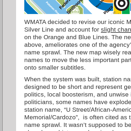
WMATA decided to revise our iconic M
Silver Line and account for
slight cha
on the Orange and Blue Lines. The ne
above, ameliorates one of the agency’
name sprawl. The new map wisely rear
names to move the less important par
onto smaller subtitles.
When the system was built, station na
designed to be short and represent g
politics, local boosterism, and unwise 
politicians, some names have exploded
station name, “U Street/African-Ameri
Memorial/Cardozo”, is often cited as t
name sprawl. It wasn’t supposed to be