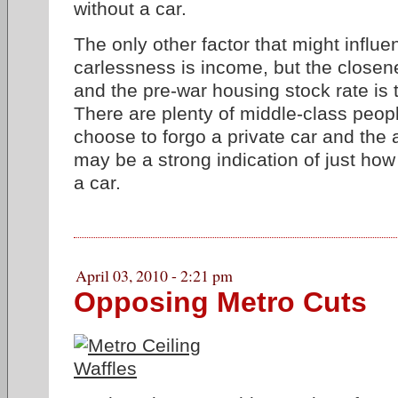
without a car.
The only other factor that might influe
carlessness is income, but the closene
and the pre-war housing stock rate is t
There are plenty of middle-class peo
choose to forgo a private car and the
may be a strong indication of just how e
a car.
April 03, 2010 - 2:21 pm
Opposing Metro Cuts