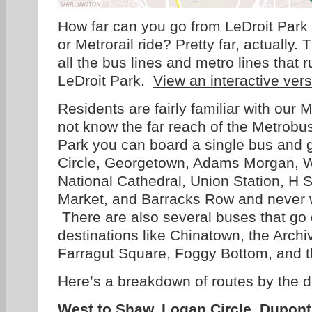
How far can you go from LeDroit Park
or Metrorail ride? Pretty far, actually.
all the bus lines and metro lines that 
LeDroit Park.
View an interactive ver
Residents are fairly familiar with our 
not know the far reach of the Metrob
Park you can board a single bus and g
Circle, Georgetown, Adams Morgan, W
National Cathedral, Union Station, H 
Market, and Barracks Row and never w
There are also several buses that go
destinations like Chinatown, the Archi
Farragut Square, Foggy Bottom, and 
Here’s a breakdown of routes by the d
West to Shaw, Logan Circle, Dupont 