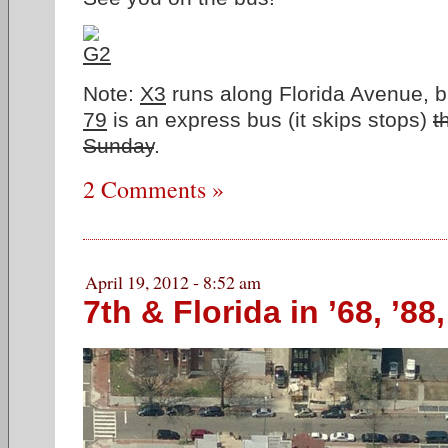
Note:
X3
runs along Florida Avenue, bu
79
is an express bus (it skips stops)
t
Sunday
.
2 Comments »
April 19, 2012 - 8:52 am
7th & Florida in ’68, ’88