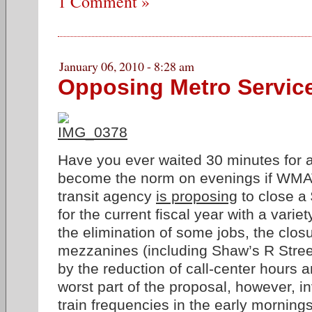
1 Comment »
January 06, 2010 - 8:28 am
Opposing Metro Servic
Have you ever waited 30 minutes for 
become the norm on evenings if WMA
transit agency
is proposing
to close a
for the current fiscal year with a varie
the elimination of some jobs, the closu
mezzanines (including Shaw’s R Street
by the reduction of call-center hours
worst part of the proposal, however, i
train frequencies in the early mornings