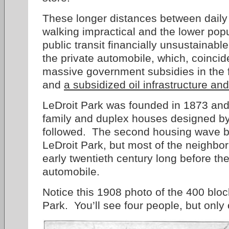
These longer distances between daily
walking impractical and the lower pop
public transit financially unsustainab
the private automobile, which, coincid
massive government subsidies in the 
and
a subsidized oil infrastructure and
LeDroit Park was founded in 1873 and t
family and duplex houses designed b
followed. The second housing wave b
LeDroit Park, but most of the neighbo
early twentieth century long before t
automobile.
Notice this 1908 photo of the 400 block
Park. You’ll see four people, but only 