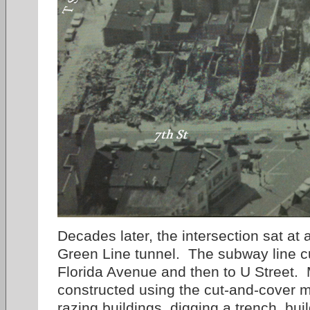
Decades later, the intersection sat at
Green Line tunnel. The subway line cu
Florida Avenue and then to U Street. 
constructed using the cut-and-cover 
razing buildings, digging a trench, bui