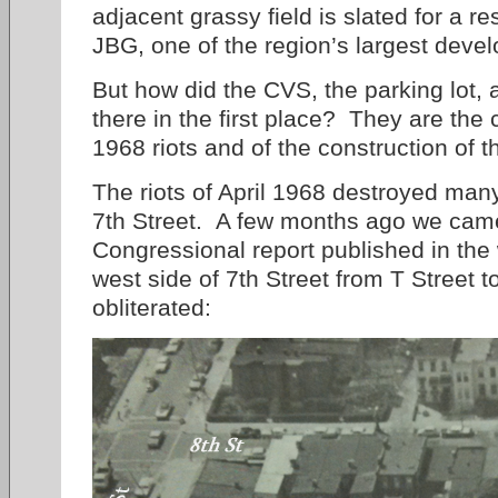
adjacent grassy field is slated for a r
JBG, one of the region’s largest dev
But how did the CVS, the parking lot, 
there in the first place? They are the
1968 riots and of the construction of 
The riots of April 1968 destroyed many
7th Street. A few months ago we came
Congressional report published in the 
west side of 7th Street from T Street 
obliterated: