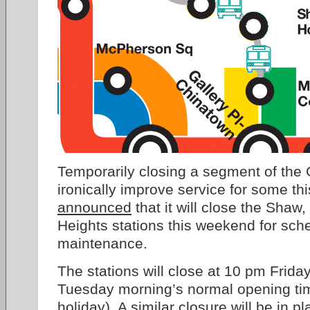
Temporarily closing a segment of the
ironically improve service for some 
announced
that it will close the Shaw
Heights stations this weekend for sch
maintenance.
The stations will close at 10 pm Frida
Tuesday morning’s normal opening ti
holiday). A similar closure will be in 