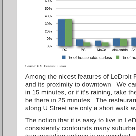
Source: U.S. Census Bureau
Among the nicest features of LeDroit Pa
and its proximity to downtown. We ca
in 15 minutes, or if it’s raining, take 
be there in 25 minutes. The restauran
along U Street are only a short walk a
The notion that it is easy to live in Le
consistently confounds many suburbani
transportation options is no accident.