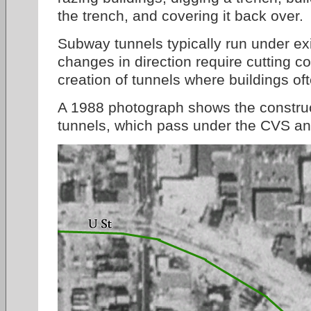
the trench, and covering it back over.
Subway tunnels typically run under exi
changes in direction require cutting c
creation of tunnels where buildings of
A 1988 photograph shows the construc
tunnels, which pass under the CVS and