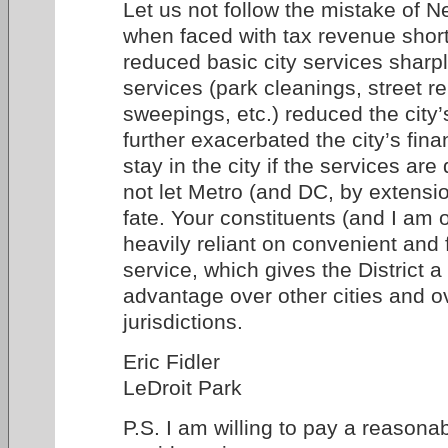
Let us not follow the mistake of N
when faced with tax revenue shortf
reduced basic city services sharpl
services (park cleanings, street re
sweepings, etc.) reduced the city’
further exacerbated the city’s fi
stay in the city if the services ar
not let Metro (and DC, by extensio
fate. Your constituents (and I am 
heavily reliant on convenient and 
service, which gives the District a
advantage over other cities and o
jurisdictions.
Eric Fidler
LeDroit Park
P.S. I am willing to pay a reasonab