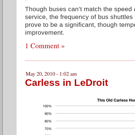
Though buses can’t match the speed a
service, the frequency of bus shuttle
prove to be a significant, though tempo
improvement.
1 Comment »
May 20, 2010 - 1:02 am
Carless in LeDroit