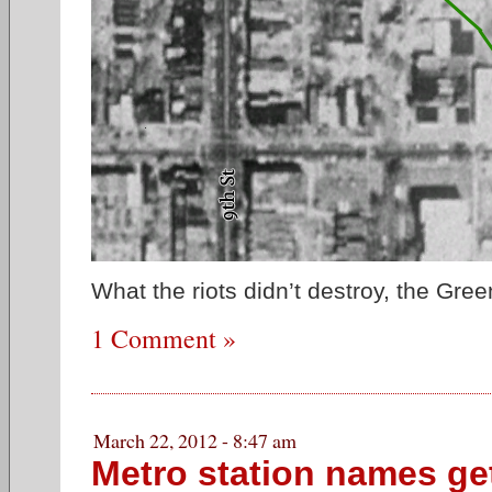
What the riots didn’t destroy, the Gree
1 Comment »
March 22, 2012 - 8:47 am
Metro station names get