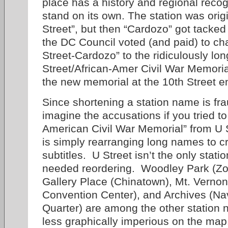
place has a history and regional reco
stand on its own. The station was origi
Street”, but then “Cardozo” got tacke
the DC Council voted (and paid) to c
Street-Cardozo” to the ridiculously lo
Street/African-Amer Civil War Memoria
the new memorial at the 10th Street e
Since shortening a station name is frau
imagine the accusations if you tried t
American Civil War Memorial” from 
is simply rearranging long names to 
subtitles. U Street isn’t the only stati
needed reordering. Woodley Park (Z
Gallery Place (Chinatown), Mt. Vernon
Convention Center), and Archives (N
Quarter) are among the other station 
less graphically imperious on the map