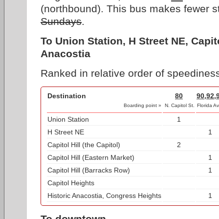
(northbound). This bus makes fewer s
Sundays
.
To Union Station, H Street NE, Capito
Anacostia
Ranked in relative order of speediness
Destination
80
90,92,
Boarding point »
N. Capitol St.
Florida Av
Union Station
1
H Street NE
1
Capitol Hill (the Capitol)
2
Capitol Hill (Eastern Market)
1
Capitol Hill (Barracks Row)
1
Capitol Heights
Historic Anacostia, Congress Heights
1
To downtown