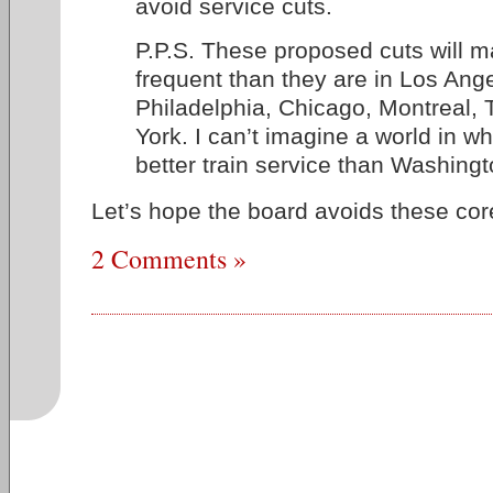
avoid service cuts.
P.P.S. These proposed cuts will m
frequent than they are in Los Ang
Philadelphia, Chicago, Montreal,
York. I can’t imagine a world in w
better train service than Washingt
Let’s hope the board avoids these cor
2 Comments »