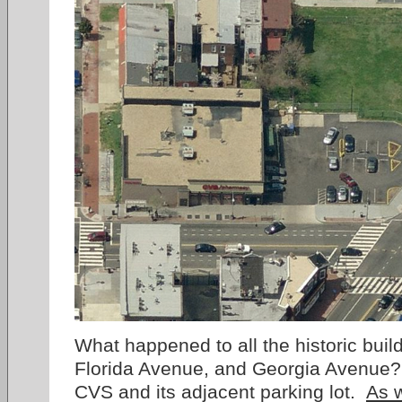
What happened to all the historic build
Florida Avenue, and Georgia Avenue?
CVS and its adjacent parking lot.
As 