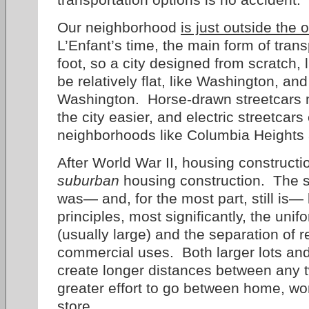
Our neighborhood
is just outside the o
L’Enfant’s time, the main form of tra
foot, so a city designed from scratch,
be relatively flat, like Washington, an
Washington. Horse-drawn streetcars
the city easier, and electric streetcars
neighborhoods like Columbia Heights
After World War II, housing constructi
suburban
housing construction. The 
was— and, for the most part, still is
principles, most significantly, the unif
(usually large) and the separation of r
commercial uses. Both larger lots and
create longer distances between any t
greater effort to go between home, wo
store.