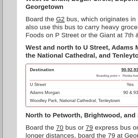
Georgetown
Board the
G2
bus, which originates in
also use this bus to carry heavy groc
Foods on P Street or the Giant at 7th 
West and north to U Street, Adams
the National Cathedral, and Tenley
Destination
90,92,9
Boarding point »
Florida Av
U Street
Yes
Adams Morgan
90 & 9
Woodley Park, National Cathedral, Tenleytown
North to Petworth, Brightwood, and 
Board the
70
bus or
79
express bus on
longer distances, board the
79
at Geor