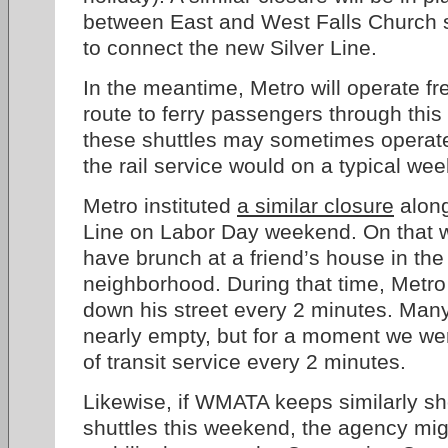
between East and West Falls Church s
to connect the new Silver Line.
In the meantime, Metro will operate fr
route to ferry passengers through this 
these shuttles may sometimes operate
the rail service would on a typical we
Metro instituted
a similar closure
along
Line on Labor Day weekend. On that 
have brunch at a friend’s house in th
neighborhood. During that time, Metro
down his street every 2 minutes. Man
nearly empty, but for a moment we wer
of transit service every 2 minutes.
Likewise, if WMATA keeps similarly sh
shuttles this weekend, the agency mi