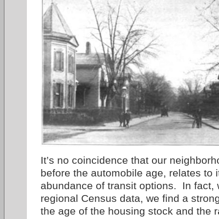
It’s no coincidence that our neighborh
before the automobile age, relates to i
abundance of transit options. In fact,
regional Census data, we find a stron
the age of the housing stock and the 