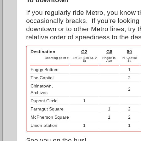
If you regularly ride Metro, you know
occasionally breaks. If you’re looking 
downtown or to other Metro lines, try 
relative order of speediness to the des
Destination
G2
G8
80
Boarding point »
3rd St, Elm St, V
Rhode Is.
N. Captiol
St
Ave
St.
Foggy Bottom
1
The Capitol
2
Chinatown,
2
Archives
Dupont Circle
1
Farragut Square
1
2
McPherson Square
1
2
Union Station
1
1
See you on the bus!