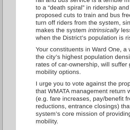
to a “death spiral” in ridership an
proposed cuts to train and bus fre
turn off riders from the system, s
makes the system
intrinsically
les
when the District’s population is ri
Your constituents in Ward One, a
the city’s highest population dens
rates of car-ownership, will suffer
mobility options.
I urge you to vote against the pr
that WMATA management return wi
(e.g. fare increases, pay/benefit fr
reductions, entrance closings) that
system’s core mission of providi
mobility.