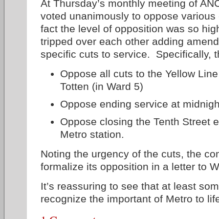
At Thursday’s monthly meeting of AN
voted unanimously to oppose various c
fact the level of opposition was so hi
tripped over each other adding amen
specific cuts to service. Specifically,
Oppose all cuts to the Yellow Line
Totten (in Ward 5)
Oppose ending service at midnigh
Oppose closing the Tenth Street e
Metro station.
Noting the urgency of the cuts, the c
formalize its opposition in a letter to
It’s reassuring to see that at least so
recognize the important of Metro to life 