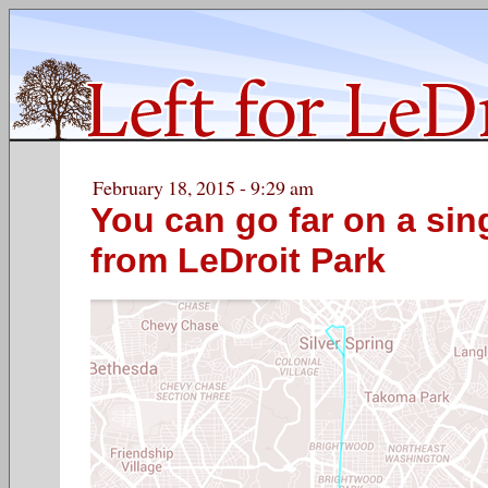
February 18, 2015 - 9:29 am
You can go far on a si
from LeDroit Park