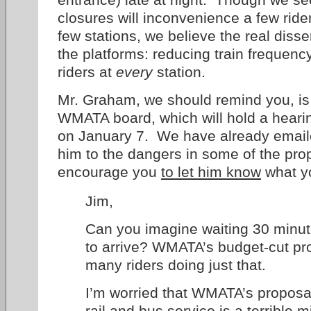
closures will inconvenience a few ride
few stations, we believe the real diss
the platforms: reducing train frequenc
riders at
every
station.
Mr. Graham, we should remind you, is 
WMATA board, which will hold a hearin
on January 7. We have already email
him to the dangers in some of the pr
encourage you
to let him know
what yo
Jim,
Can you imagine waiting 30 minute
to arrive? WMATA’s budget-cut pro
many riders doing just that.
I’m worried that WMATA’s proposal 
rail and bus service is a terrible 