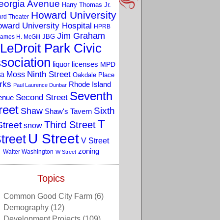
eorgia Avenue
Harry Thomas Jr.
Howard University
rd Theater
ward University Hospital
HPRB
Jim Graham
JBG
ames H. McGill
LeDroit Park Civic
sociation
liquor licenses
MPD
a Moss
Ninth Street
Oakdale Place
rks
Rhode Island
Paul Laurence Dunbar
Seventh
Second Street
enue
reet
Sixth
Shaw
Shaw's Tavern
T
Third Street
Street
snow
U Street
treet
V Street
zoning
Walter Washington
W Street
Topics
Common Good City Farm
(6)
Demography
(12)
Development Projects
(109)