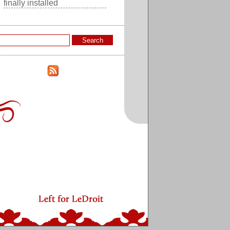
finally installed