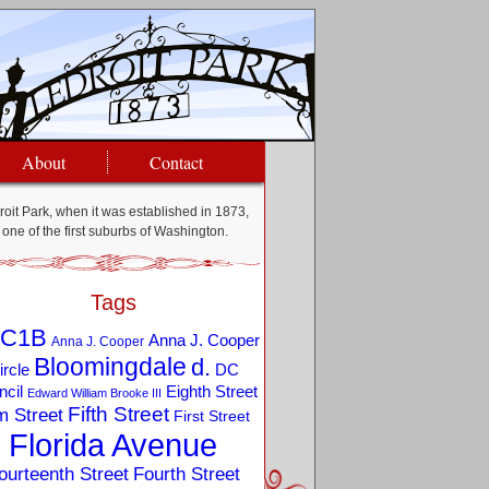
About
Contact
oit Park, when it was established in 1873,
one of the first suburbs of Washington.
Tags
C1B
Anna J. Cooper
Anna J. Cooper
Bloomingdale
d.
ircle
DC
Eighth Street
cil
Edward William Brooke III
Fifth Street
m Street
First Street
Florida Avenue
ourteenth Street
Fourth Street