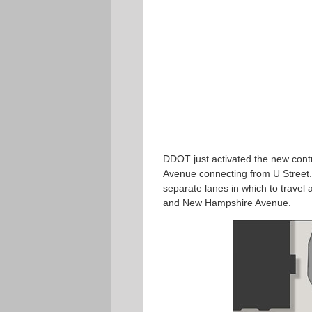
DDOT just activated the new cont
Avenue connecting from U Street. C
separate lanes in which to travel a
and New Hampshire Avenue.