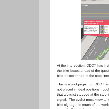
At the intersection, DDOT has instal
the bike-boxes ahead of the queues
bike-boxes ahead of the stop line
This is a pilot project for DDOT an
not placed in ideal positions. Lo
that a cyclist stopped at the sto
signal. The cyclist must know to l
bike signage. In much of the world