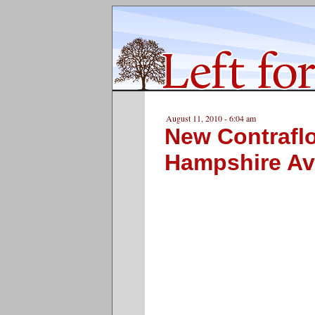
August 11, 2010 - 6:04 am
New Contrafl
Hampshire A