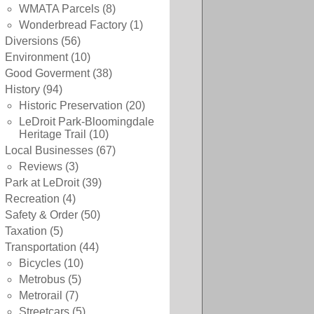
WMATA Parcels
(8)
Wonderbread Factory
(1)
Diversions
(56)
Environment
(10)
Good Goverment
(38)
History
(94)
Historic Preservation
(20)
LeDroit Park-Bloomingdale
Heritage Trail
(10)
Local Businesses
(67)
Reviews
(3)
Park at LeDroit
(39)
Recreation
(4)
Safety & Order
(50)
Taxation
(5)
Transportation
(44)
Bicycles
(10)
Metrobus
(5)
Metrorail
(7)
Streetcars
(5)