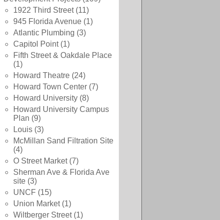
1922 Third Street
(11)
945 Florida Avenue
(1)
Atlantic Plumbing
(3)
Capitol Point
(1)
Fifth Street & Oakdale Place
(1)
Howard Theatre
(24)
Howard Town Center
(7)
Howard University
(8)
Howard University Campus
Plan
(9)
Louis
(3)
McMillan Sand Filtration Site
(4)
O Street Market
(7)
Sherman Ave & Florida Ave
site
(3)
UNCF
(15)
Union Market
(1)
Wiltberger Street
(1)