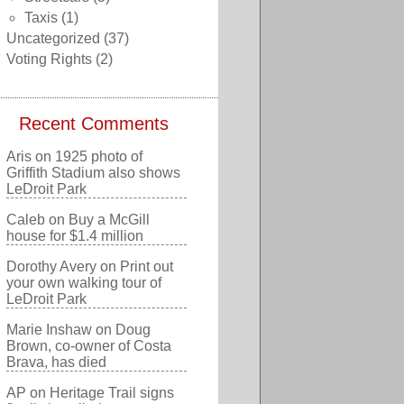
Taxis
(1)
Uncategorized
(37)
Voting Rights
(2)
Recent Comments
Aris
on
1925 photo of
Griffith Stadium also shows
LeDroit Park
Caleb
on
Buy a McGill
house for $1.4 million
Dorothy Avery
on
Print out
your own walking tour of
LeDroit Park
Marie Inshaw
on
Doug
Brown, co-owner of Costa
Brava, has died
AP
on
Heritage Trail signs