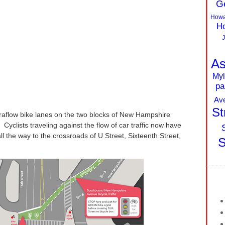
G
Howa
Ho
J
As
Myl
pa
Av
St
raflow bike lanes on the two blocks of New Hampshire
yclists traveling against the flow of car traffic now have
ll the way to the crossroads of U Street, Sixteenth Street,
S