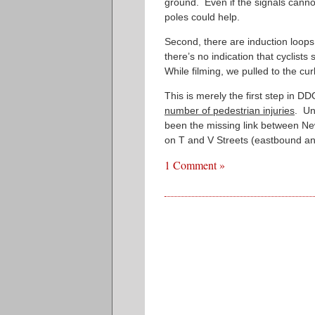
ground. Even if the signals cannot
poles could help.
Second, there are induction loops
there’s no indication that cyclists 
While filming, we pulled to the cur
This is merely the first step in D
number of pedestrian injuries
. Un
been the missing link between Ne
on T and V Streets (eastbound an
1 Comment »