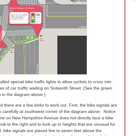
led special bike traffic lights to allow cyclists to cross into
 of car traffic waiting on Sixteenth Street. (See the green
s in the diagram above.)
d there are a few kinks to work out. First, the bike signals are
ok carefully at southwest corner of the diagram above. Notice
p line on New Hampshire Avenue does not directly face a bike
ook to the right and to look up to heights that are unusual for
, bike signals are placed five to seven feet above the