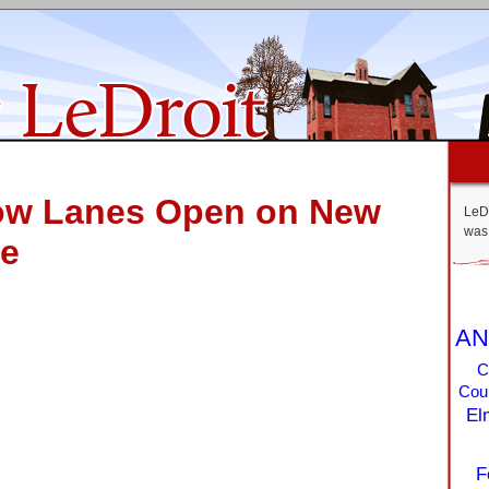
ow Lanes Open on New
LeDr
was 
ve
AN
C
Coun
El
F