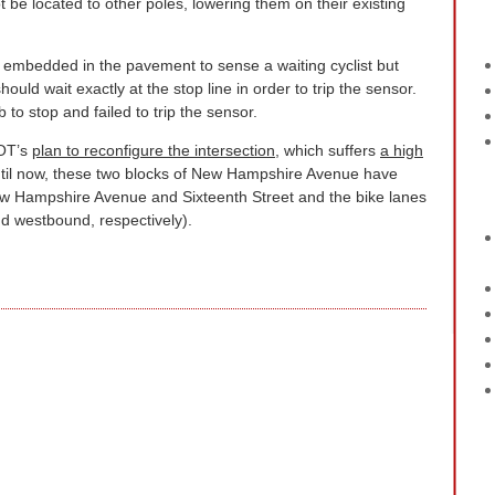
 be located to other poles, lowering them on their existing
 embedded in the pavement to sense a waiting cyclist but
should wait exactly at the stop line in order to trip the sensor.
b to stop and failed to trip the sensor.
DOT’s
plan to reconfigure the intersection
, which suffers
a high
til now, these two blocks of New Hampshire Avenue have
w Hampshire Avenue and Sixteenth Street and the bike lanes
d westbound, respectively).