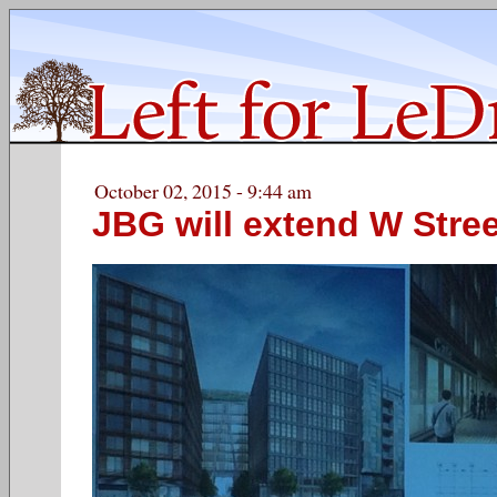
October 02, 2015 - 9:44 am
JBG will extend W Stree