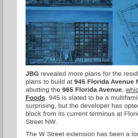
JBG
revealed more plans for the resid
plans to build at
945 Florida Avenue
abutting the
965 Florida Avenue
,
whic
Foods
. 945 is slated to be a multifami
surprising, but the developer has opt
block from its current terminus at Flo
Street NW.
The W Street extension has been a lo