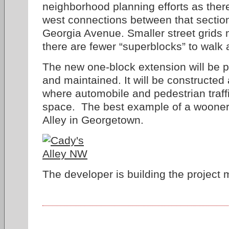
neighborhood planning efforts as there
west connections between that sectio
Georgia Avenue. Smaller street grids
there are fewer “superblocks” to walk 
The new one-block extension will be pr
and maintained. It will be constructed
where automobile and pedestrian traf
space. The best example of a woonerf
Alley in Georgetown.
The developer is building the project m