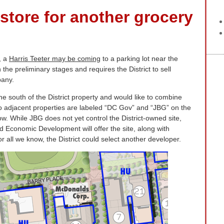
store for another grocery
, a
Harris Teeter may be coming
to a parking lot near the
the preliminary stages and requires the District to sell
pany.
e south of the District property and would like to combine
wo adjacent properties are labeled “DC Gov” and “JBG” on the
ow. While JBG does not yet control the District-owned site,
 Economic Development will offer the site, along with
For all we know, the District could select another developer.