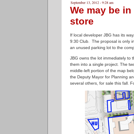
September 13, 2012 - 9:28 am
We may be in 
store
If local developer JBG has its way
9:30 Club. The proposal is only in 
an unused parking lot to the com
JBG owns the lot immediately to th
them into a single project. The t
middle-left portion of the map bel
the Deputy Mayor for Planning and
several others, for sale this fall. 