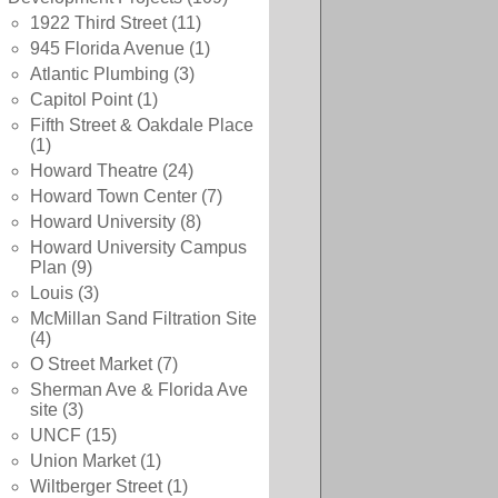
1922 Third Street
(11)
945 Florida Avenue
(1)
Atlantic Plumbing
(3)
Capitol Point
(1)
Fifth Street & Oakdale Place
(1)
Howard Theatre
(24)
Howard Town Center
(7)
Howard University
(8)
Howard University Campus
Plan
(9)
Louis
(3)
McMillan Sand Filtration Site
(4)
O Street Market
(7)
Sherman Ave & Florida Ave
site
(3)
UNCF
(15)
Union Market
(1)
Wiltberger Street
(1)