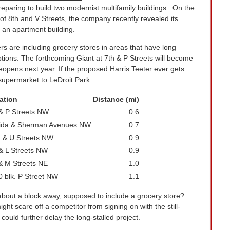
preparing
to build two modernist multifamily buildings
. On the
f 8th and V Streets, the company recently revealed its
 an apartment building.
 are including grocery stores in areas that have long
tions. The forthcoming Giant at 7th & P Streets will become
eopens next year. If the proposed Harris Teeter ever gets
t supermarket to LeDroit Park:
ation
Distance (mi)
 & P Streets NW
0.6
rida & Sherman Avenues NW
0.7
h & U Streets NW
0.9
& L Streets NW
0.9
& M Streets NE
1.0
 blk. P Street NW
1.1
bout a block away, supposed to include a grocery store?
ght scare off a competitor from signing on with the still-
ould further delay the long-stalled project.