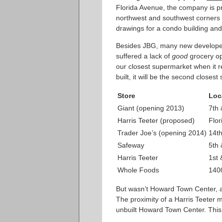
Florida Avenue, the company is 
northwest and southwest corners o
drawings for a condo building and
Besides JBG, many new developers
suffered a lack of
good
grocery op
our closest supermarket when it r
built, it will be the second closes
Store
Loc
Giant (opening 2013)
7th
Harris Teeter (proposed)
Flo
Trader Joe’s (opening 2014)
14t
Safeway
5th 
Harris Teeter
1st 
Whole Foods
1400
But wasn’t Howard Town Center, a
The proximity of a Harris Teeter mi
unbuilt Howard Town Center. This c