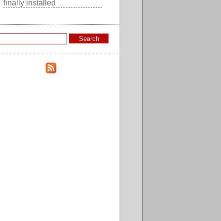
finally installed