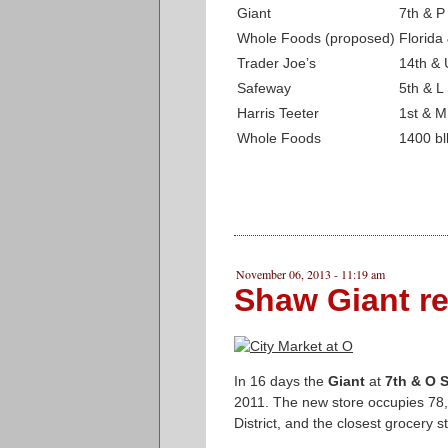
Giant
7th & P
Whole Foods (proposed)
Florid
Trader Joe’s
14th & 
Safeway
5th & L
Harris Teeter
1st & M
Whole Foods
1400 bl
November 06, 2013 - 11:19 am
Shaw Giant r
In 16 days the
Giant
at
7th & O S
2011. The new store occupies 78,0
District, and the closest grocery s