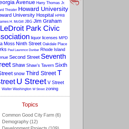
eorgia Avenue
Harry Thomas Jr.
Howard University
rd Theater
ward University Hospital
HPRB
Jim Graham
JBG
ames H. McGill
LeDroit Park Civic
sociation
liquor licenses
MPD
a Moss
Ninth Street
Oakdale Place
rks
Rhode Island
Paul Laurence Dunbar
Seventh
Second Street
enue
reet
Sixth
Shaw
Shaw's Tavern
T
Third Street
Street
snow
U Street
treet
V Street
zoning
Walter Washington
W Street
Topics
Common Good City Farm
(6)
Demography
(12)
Development Projects
(109)