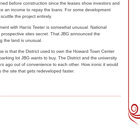
gned before construction since the leases show investors and
duce an income to repay the loans. For some development
scuttle the project entirely.
ent with Harris Teeter is somewhat unusual. National
ir prospective sites secret. That JBG announced the
g the land is unusual.
ase is that the District used to own the Howard Town Center
arking lot JBG wants to buy. The District and the university
s ago out of convenience to each other. How ironic it would
 the site that gets redeveloped faster.