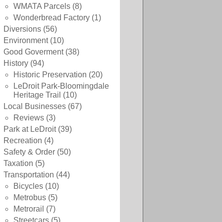
WMATA Parcels
(8)
Wonderbread Factory
(1)
Diversions
(56)
Environment
(10)
Good Goverment
(38)
History
(94)
Historic Preservation
(20)
LeDroit Park-Bloomingdale
Heritage Trail
(10)
Local Businesses
(67)
Reviews
(3)
Park at LeDroit
(39)
Recreation
(4)
Safety & Order
(50)
Taxation
(5)
Transportation
(44)
Bicycles
(10)
Metrobus
(5)
Metrorail
(7)
Streetcars
(5)