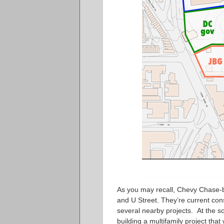
As you may recall, Chevy Chase-b
and U Street. They’re current const
several nearby projects. At the s
building a multifamily project
that 