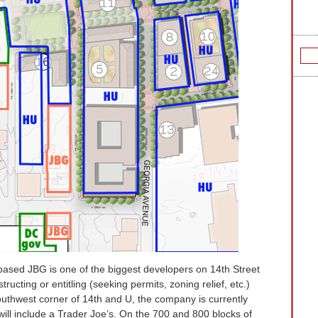
ased JBG is one of the biggest developers on 14th Street
ructing or entitling (seeking permits, zoning relief, etc.)
outhwest corner of 14th and U, the company is currently
will include a Trader Joe’s
. On the 700 and 800 blocks of