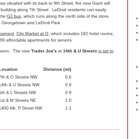
s situated with its back to 9th Street, the new Giant will
building along 7th Street. LeDroit residents can easily
 the
G2 bus
, which runs along the north side of the store
n Georgetown and LeDroit Park.
lopment
,
City Market at O
, which includes 182 hotel rooms,
90 affordable apartments for seniors.
ng soon. The new
Trader Joe’s
at
14th & U Streets
is set to
Location
Distance (mi)
7th & O Streets NW
0.6
14th & U Streets NW
0.9
5th & L Streets NW
0.9
1st & M Streets NE
1.0
1400 blk. P Street NW
1.1