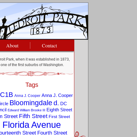
About
Contact
oit Park, when it was established in 1873,
one of the first suburbs of Washington.
Tags
C1B
Anna J. Cooper
Anna J. Cooper
Bloomingdale
d.
ircle
DC
Eighth Street
cil
Edward William Brooke III
Fifth Street
m Street
First Street
Florida Avenue
ourteenth Street
Fourth Street