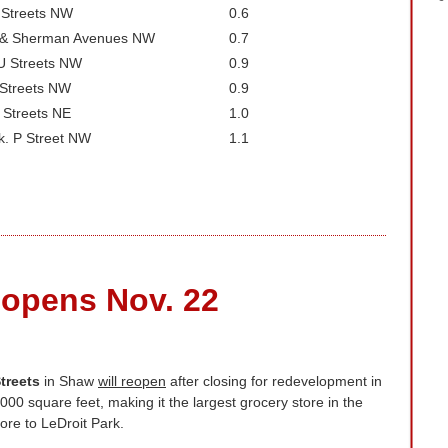
 Streets NW
0.6
a & Sherman Avenues NW
0.7
U Streets NW
0.9
 Streets NW
0.9
 Streets NE
1.0
k. P Street NW
1.1
eopens Nov. 22
treets
in Shaw
will reopen
after closing for redevelopment in
00 square feet, making it the largest grocery store in the
tore to LeDroit Park.