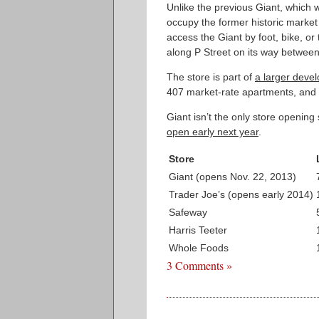
Unlike the previous Giant, which wa
occupy the former historic market 
access the Giant by foot, bike, or
along P Street on its way betwee
The store is part of
a larger deve
407 market-rate apartments, and 
Giant isn’t the only store openi
open early next year
.
Store
Giant (opens Nov. 22, 2013)
Trader Joe’s (opens early 2014)
Safeway
Harris Teeter
Whole Foods
3 Comments »