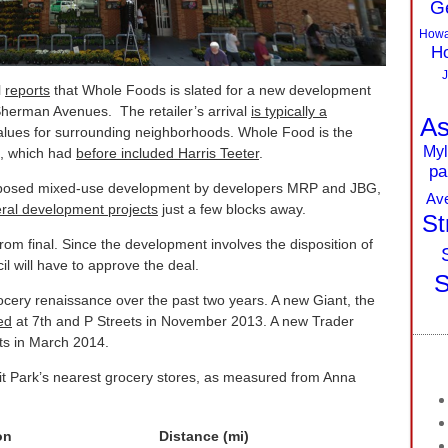
G
Howa
Ho
J
l
reports
that Whole Foods is slated for a new development
Sherman Avenues. The retailer’s arrival
is typically a
As
values for surrounding neighborhoods. Whole Food is the
Myl
ts, which had
before included Harris Teeter
.
pa
roposed mixed-use development by developers MRP and JBG,
Av
ral development projects
just a few blocks away.
St
rom final. Since the development involves the disposition of
l will have to approve the deal.
S
cery renaissance over the past two years. A new Giant, the
ed
at 7th and P Streets in November 2013. A new Trader
ts in March 2014.
oit Park’s nearest grocery stores, as measured from Anna
on
Distance (mi)