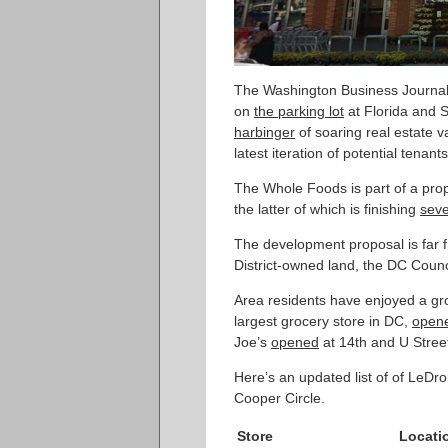
The Washington Business Journa
on
the parking lot
at Florida and 
harbinger
of soaring real estate 
latest iteration of potential tenan
The Whole Foods is part of a p
the latter of which is finishing
seve
The development proposal is far f
District-owned land, the DC Counci
Area residents have enjoyed a gro
largest grocery store in DC,
open
Joe’s
opened
at 14th and U Stree
Here’s an updated list of of LeDr
Cooper Circle.
Store
Locati