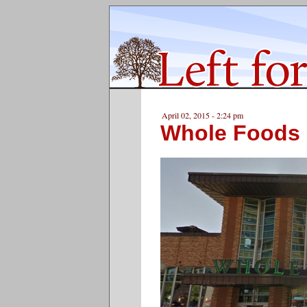
April 02, 2015 - 2:24 pm
Whole Foods 