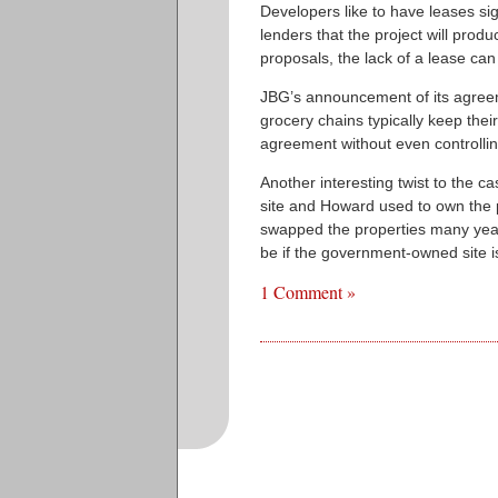
Developers like to have leases si
lenders that the project will pro
proposals, the lack of a lease can 
JBG’s announcement of its agreem
grocery chains typically keep the
agreement without even controllin
Another interesting twist to the c
site and Howard used to own the p
swapped the properties many year
be if the government-owned site is
1 Comment »