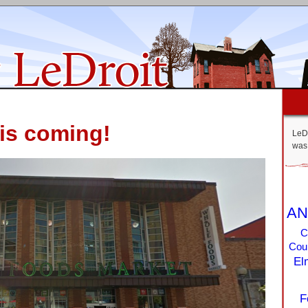
is coming!
LeDr
was 
AN
C
Coun
El
F