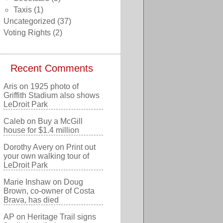
Taxis
(1)
Uncategorized
(37)
Voting Rights
(2)
Recent Comments
Aris
on
1925 photo of
Griffith Stadium also shows
LeDroit Park
Caleb
on
Buy a McGill
house for $1.4 million
Dorothy Avery
on
Print out
your own walking tour of
LeDroit Park
Marie Inshaw
on
Doug
Brown, co-owner of Costa
Brava, has died
AP
on
Heritage Trail signs