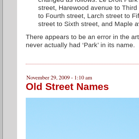
street, Harewood avenue to Third s
to Fourth street, Larch street to Fi
street to Sixth street, and Maple a
There appears to be an error in the art
never actually had ‘Park’ in its name.
November 29, 2009 - 1:10 am
Old Street Names