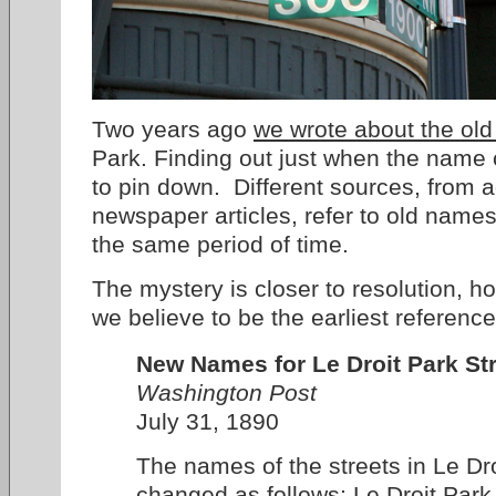
Two years ago
we wrote about the old
Park. Finding out just when the name
to pin down. Different sources, from a
newspaper articles, refer to old nam
the same period of time.
The mystery is closer to resolution, 
we believe to be the earliest referen
New Names for Le Droit Park Str
Washington Post
July 31, 1890
The names of the streets in Le Dr
changed as follows: Le Droit Par