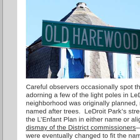
Careful observers occasionally spot th
adorning a few of the light poles in L
neighborhood was originally planned, 
named after trees. LeDroit Park’s stree
the L’Enfant Plan in either name or a
dismay of the District commissioners
—
were eventually changed to fit the n