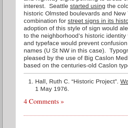
interest. Seattle
started using
the col
historic Olmsted boulevards and New 
combination for
street signs in its histo
adoption of this style of sign would ale
to the neighborhood’s historic identity 
and typeface would prevent confusion 
names (U St NW in this case). Typog
pleased by the use of Big Caslon Medi
based on the centuries-old Caslon typ
Hall, Ruth C. “Historic Project”.
Wa
1 May 1976.
4 Comments »