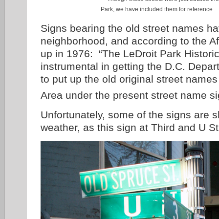
Park, we have included them for reference.
Signs bearing the old street names ha
neighborhood, and according to the A
up in 1976: “The LeDroit Park Historic
instrumental in getting the D.C. Depar
to put up the old original street names f
Area under the present street name si
Unfortunately, some of the signs are s
weather, as this sign at Third and U S