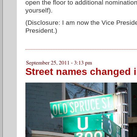
open the floor to additional nominati
yourself).
(Disclosure: I am now the Vice Preside
President.)
September 25, 2011 - 3:13 pm
Street names changed i