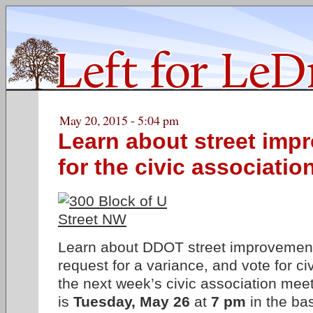
May 20, 2015 - 5:04 pm
Learn about street imp
for the civic associatio
Learn about DDOT street improvement
request for a variance, and vote for civ
the next week’s civic association mee
is
Tuesday, May 26
at
7 pm
in the ba