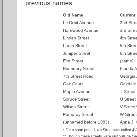
previous names.
Old Name
Current
Le Droit Avenue
2nd Stre
Harewood Avenue
3rd Stre
Linden Street
4th Stree
Larch Street
5th Stree
Juniper Street
6th Stree
Elm Street
(same)
Boundary Street
Florida 
7th Street Road
Georgia 
Oak Court
Oakdale
Maple Avenue
T Street
Spruce Street
U Street
Wilson Street
V Street*
Pomeroy Street
W Street
(unnamed before 1983)
Anna J. 
* For a short period, 4th Street was called 4½
** Though these streets were just outside the