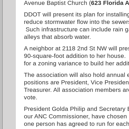
Avenue Baptist Church (
623 Florida A
DDOT will present its plan for installin
reduce stormwater flow into the sewer
Such infrastructure can include rain 
alleys that absorb water.
A neighbor at 2118 2nd St NW will pre
90-square-foot addition to her house.
for a zoning variance to build her addi
The association will also hold annual e
positions are President, Vice Presiden
Treasurer. All association members are
vote.
President Golda Philip and Secretary B
our ANC Commissioner, have chosen no
one person has agreed to run for each 