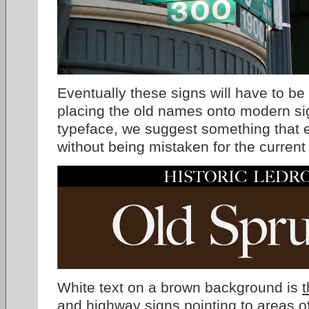
Eventually these signs will have to be
placing the old names onto modern s
typeface, we suggest something that e
without being mistaken for the current
White text on a brown background is
t
and highway signs pointing to areas of