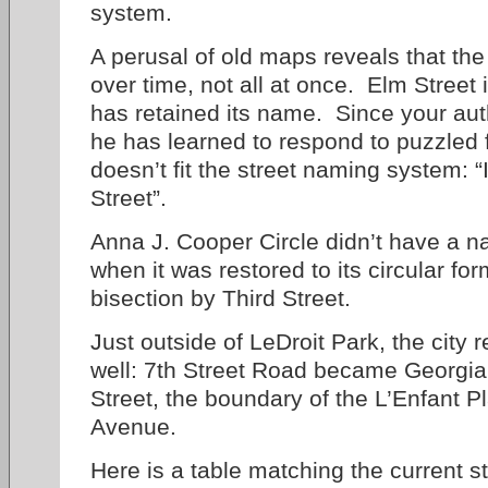
system.
A perusal of old maps reveals that th
over time, not all at once. Elm Street i
has retained its name. Since your aut
he has learned to respond to puzzled 
doesn’t fit the street naming system: “
Street”.
Anna J. Cooper Circle didn’t have a na
when it was restored to its circular fo
bisection by Third Street.
Just outside of LeDroit Park, the city
well: 7th Street Road became Georgi
Street, the boundary of the L’Enfant 
Avenue.
Here is a table matching the current s