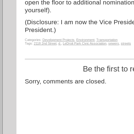
open the floor to additional nominati
yourself).
(Disclosure: I am now the Vice Preside
President.)
Categories:
Development Projects
,
Environment
,
Transportation
Tags:
2118 2nd Street
,
d.
,
LeDroit Park Civic Association
,
sewers
,
streets
Be the first to 
Sorry, comments are closed.