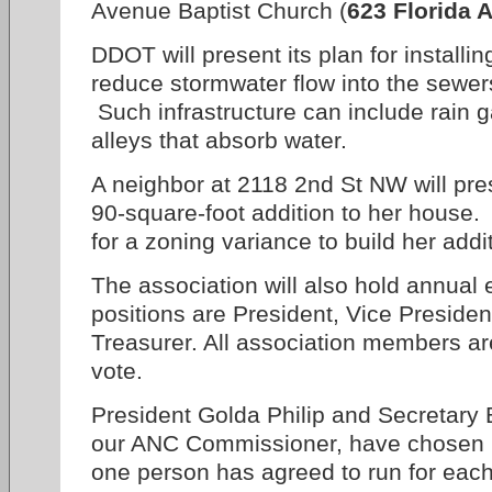
Avenue Baptist Church (
623 Florida A
DDOT will present its plan for installin
reduce stormwater flow into the sewer
Such infrastructure can include rain 
alleys that absorb water.
A neighbor at 2118 2nd St NW will pre
90-square-foot addition to her house.
for a zoning variance to build her addi
The association will also hold annual e
positions are President, Vice Presiden
Treasurer. All association members are
vote.
President Golda Philip and Secretary B
our ANC Commissioner, have chosen no
one person has agreed to run for each 