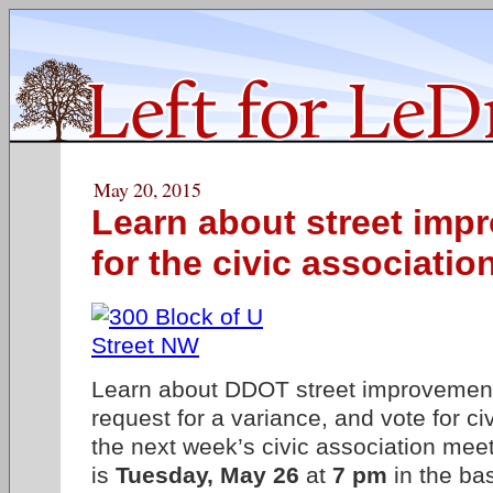
May 20, 2015
Learn about street imp
for the civic associatio
Learn about DDOT street improvement
request for a variance, and vote for civ
the next week’s civic association mee
is
Tuesday, May 26
at
7 pm
in the ba