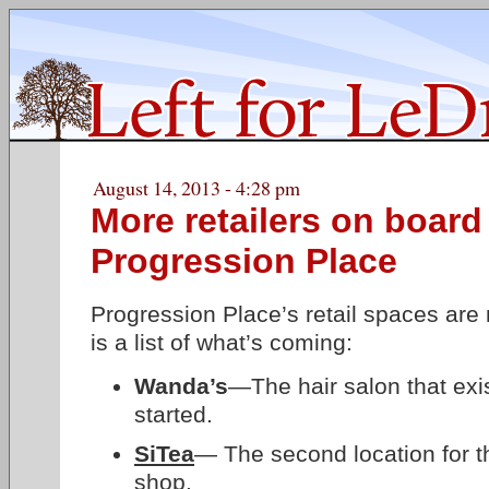
August 14, 2013 - 4:28 pm
More retailers on board
Progression Place
Progression Place’s retail spaces are 
is a list of what’s coming:
Wanda’s
—The hair salon that exi
started.
SiTea
— The second location for 
shop.