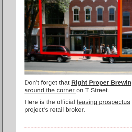
Don’t forget that
Right Proper Brewi
around the corner
on T Street.
Here is the official
leasing prospectus
project’s retail broker.