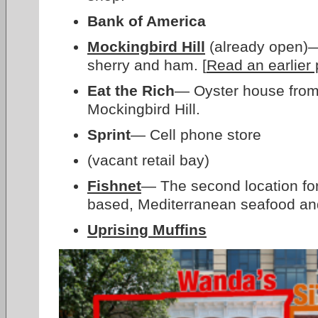
Bank of America
Mockingbird Hill
(already open)— 
sherry and ham. [
Read an earlier 
Eat the Rich
— Oyster house from
Mockingbird Hill.
Sprint
— Cell phone store
(vacant retail bay)
Fishnet
— The second location for
based, Mediterranean seafood an
Uprising Muffins