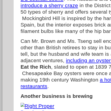
introduce a sherry craze
in the Distric
50 types of sherry and offers several 
Mockingbird Hill is inspired by the ha
Spain, but the interior exposes brick 
filament bulbs like many of the hip ba
Can Mr. Brown and Ms. Tseng sell eno
other than British retirees to stay in 
tell, but the husband and wife team is
adjacent ventures,
including an oyster
Eat the Rich
, slated to open at 1839 
Chesapeake Bay oysters were once 
making 19th century Washington
a ho
restaurants
.
Another business is brewing