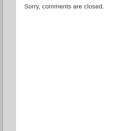
Sorry, comments are closed.