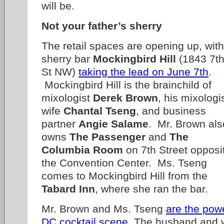
will be.
Not your father’s sherry
The retail spaces are opening up, with
sherry bar
Mockingbird Hill
(1843 7t
St NW)
taking the lead on June 7th
.
Mockingbird Hill is the brainchild of
mixologist
Derek Brown
, his mixologi
wife
Chantal Tseng
, and business
partner
Angie Salame
. Mr. Brown als
owns
The Passenger
and
The
Columbia Room
on 7th Street opposi
the Convention Center. Ms. Tseng
comes to Mockingbird Hill from the
Tabard Inn
, where she ran the bar.
Mr. Brown and Ms. Tseng
are the pow
DC cocktail scene
. The husband and 