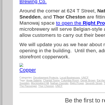
Around the corner at 624 T Street,
Na
Snedden
, and
Thor Cheston
are fitt
Manowaj space
to open the
Right Pr
microbrewery will serve Belgian-style
allow customers to carry out their bee
We will update you as we hear about m
opening in the building. Until then, a
storefront copperwork.
Categories:
Development Projects
,
Local Businesses
,
UNCF
Tags:
Angie Salame
,
Chantal Tseng
,
Columbia Room
,
Derek Brown
,
Eat the
Snedden
,
Mockingbird Hill
,
Nathan Zeender
,
Right Proper
,
Seventh Street
,
T
The Passenger
,
Thor Cheston
,
UNCF
Be the first to 