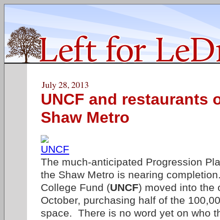
July 28, 2013
UNCF and restaurants o
Shaw Metro
The much-anticipated Progression Pla
the Shaw Metro is nearing completio
College Fund (
UNCF
) moved into the 
October, purchasing half of the 100,00
space. There is no word yet on who th