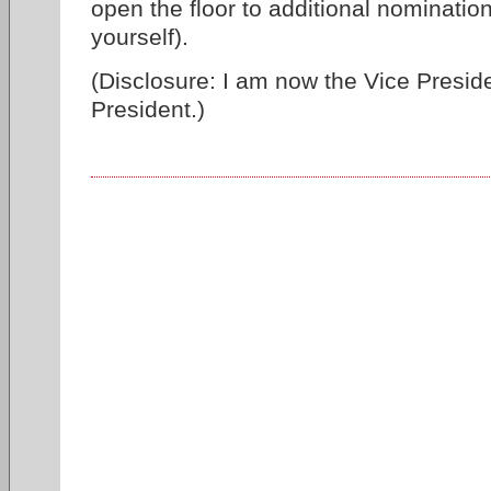
open the floor to additional nominati
yourself).
(Disclosure: I am now the Vice Preside
President.)