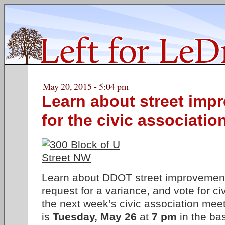
May 20, 2015 - 5:04 pm
Learn about street imp
for the civic associatio
Learn about DDOT street improvement
request for a variance, and vote for civ
the next week’s civic association mee
is
Tuesday, May 26
at
7 pm
in the ba