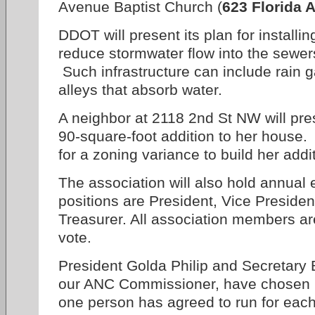
Avenue Baptist Church (
623 Florida A
DDOT will present its plan for installin
reduce stormwater flow into the sewer
Such infrastructure can include rain 
alleys that absorb water.
A neighbor at 2118 2nd St NW will pre
90-square-foot addition to her house.
for a zoning variance to build her addi
The association will also hold annual e
positions are President, Vice Presiden
Treasurer. All association members are
vote.
President Golda Philip and Secretary B
our ANC Commissioner, have chosen no
one person has agreed to run for each 