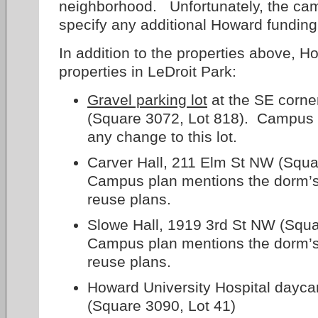
neighborhood. Unfortunately, the ca
specify any additional Howard funding 
In addition to the properties above, 
properties in LeDroit Park:
Gravel parking lot
at the SE corner
(Square 3072, Lot 818). Campus 
any change to this lot.
Carver Hall, 211 Elm St NW (Squa
Campus plan mentions the dorm’s
reuse plans.
Slowe Hall, 1919 3rd St NW (Squa
Campus plan mentions the dorm’s
reuse plans.
Howard University Hospital dayca
(Square 3090, Lot 41)