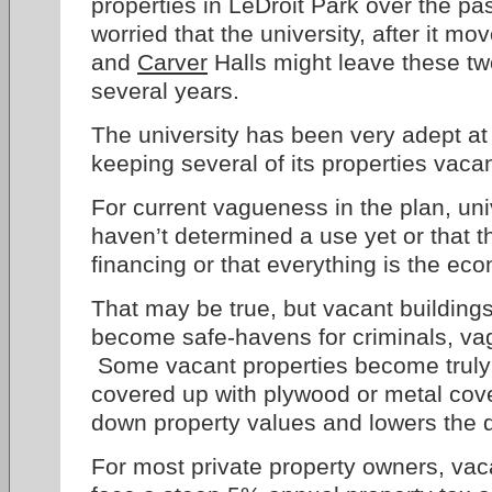
properties in LeDroit Park over the pa
worried that the university, after it m
and
Carver
Halls might leave these tw
several years.
The university has been very adept at
keeping several of its properties vaca
For current vagueness in the plan, univ
haven’t determined a use yet or that t
financing or that everything is the eco
That may be true, but vacant buildings
become safe-havens for criminals, vag
Some vacant properties become truly
covered up with plywood or metal cove
down property values and lowers the qua
For most private property owners, vaca