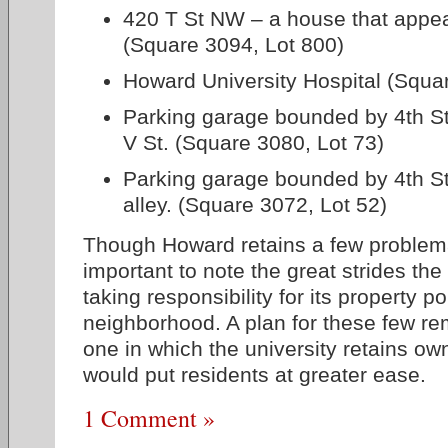
420 T St NW – a house that appea
(Square 3094, Lot 800)
Howard University Hospital (Squa
Parking garage bounded by 4th St,
V St. (Square 3080, Lot 73)
Parking garage bounded by 4th St,
alley. (Square 3072, Lot 52)
Though Howard retains a few problemat
important to note the great strides th
taking responsibility for its property por
neighborhood. A plan for these few re
one in which the university retains ow
would put residents at greater ease.
1 Comment »