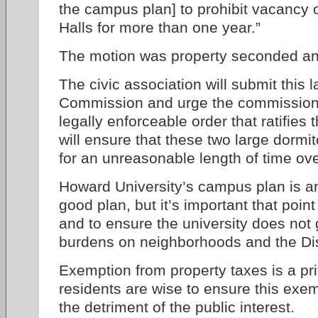
the campus plan] to prohibit vacancy 
Halls for more than one year.”
The motion was property seconded a
The civic association will submit this
Commission and urge the commission t
legally enforceable order that ratifie
will ensure that these two large dormit
for an unreasonable length of time ov
Howard University’s campus plan is a
good plan, but it’s important that poin
and to ensure the university does not
burdens on neighborhoods and the Dist
Exemption from property taxes is a priv
residents are wise to ensure this exem
the detriment of the public interest.