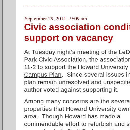
September 29, 2011 - 9:09 am
Civic association condi
support on vacancy
At Tuesday night’s meeting of the LeD
Park Civic Association, the associatio
11-2 to support the
Howard University
Campus Plan
. Since several issues i
plan remain unresolved and unspecifi
author voted against supporting it.
Among many concerns are the severa
properties that Howard University own
area. Though Howard has made a
commendable effort to refurbish and s