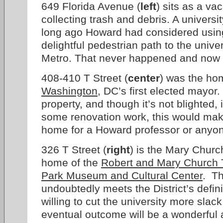
649 Florida Avenue (
left
) sits as a vac
collecting trash and debris. A university
long ago Howard had considered using 
delightful pedestrian path to the univ
Metro. That never happened and now th
408-410 T Street (
center
) was the ho
Washington
, DC’s first elected mayor
property, and though it’s not blighted,
some renovation work, this would make
home for a Howard professor or anyone
326 T Street (
right
) is the Mary Churc
home of the
Robert and Mary Church T
Park Museum and Cultural Center
. Th
undoubtedly meets the District’s defini
willing to cut the university more slack
eventual outcome will be a wonderful a