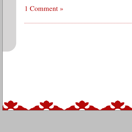
1 Comment »