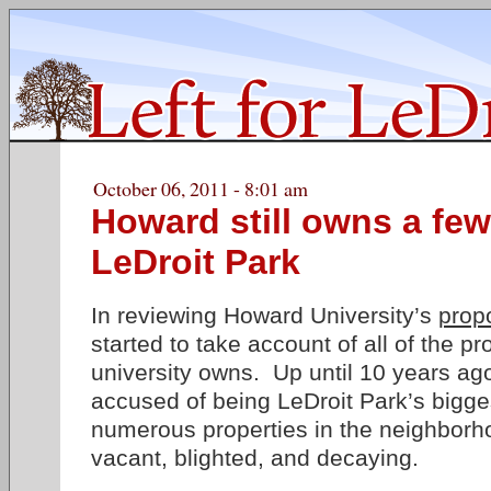
October 06, 2011 - 8:01 am
Howard still owns a few
LeDroit Park
In reviewing Howard University’s
prop
started to take account of all of the pr
university owns. Up until 10 years ag
accused of being LeDroit Park’s bigge
numerous properties in the neighborho
vacant, blighted, and decaying.