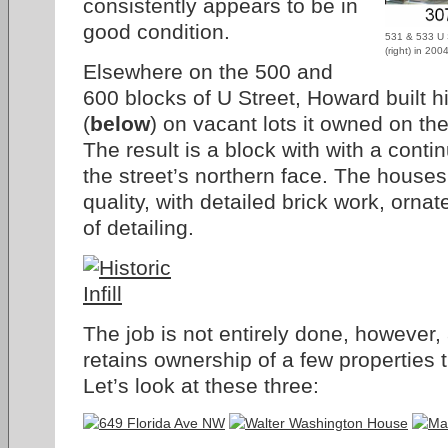
consistently appears to be in
good condition.
531 & 533 U 
(right) in 20
Elsewhere on the 500 and
600 blocks of U Street, Howard built his
(
below
) on vacant lots it owned on the
The result is a block with with a conti
the street’s northern face. The houses
quality, with detailed brick work, orna
of detailing.
The job is not entirely done, however
retains ownership of a few properties 
Let’s look at these three: