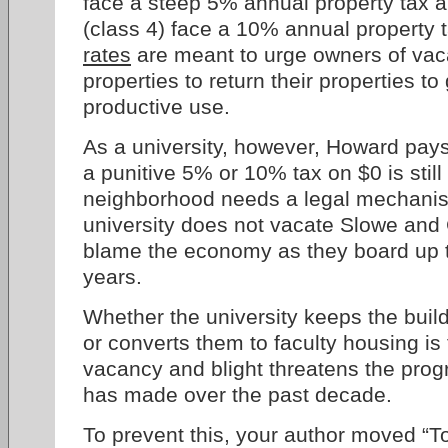
face a steep 5% annual property tax a
(class 4) face a 10% annual property
rates
are meant to urge owners of vac
properties to return their properties t
productive use.
As a university, however, Howard pays
a punitive 5% or 10% tax on $0 is still
neighborhood needs a legal mechanis
university does not vacate Slowe and 
blame the economy as they board up th
years.
Whether the university keeps the buil
or converts them to faculty housing is 
vacancy and blight threatens the pro
has made over the past decade.
To prevent this, your author moved “T