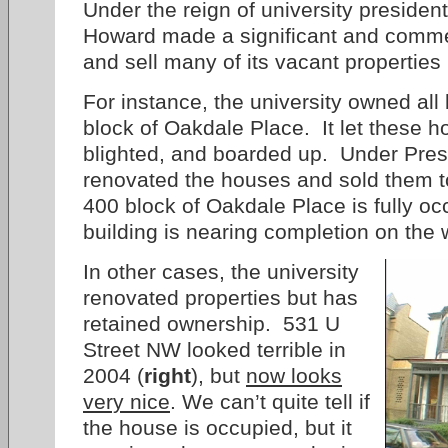
Under the reign of university presiden
Howard made a significant and comme
and sell many of its vacant properties
For instance, the university owned al
block of Oakdale Place. It let these h
blighted, and boarded up. Under Pres.
renovated the houses and sold them 
400 block of Oakdale Place is fully 
building is nearing completion on the
In other cases, the university
renovated properties but has
retained ownership. 531 U
Street NW looked terrible in
2004 (
right
), but
now looks
very nice
. We can’t quite tell if
the house is occupied, but it