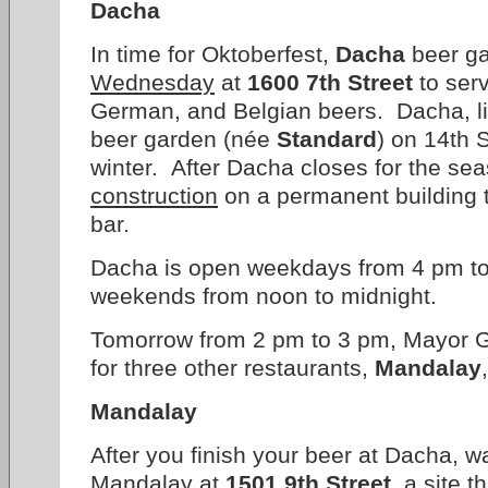
Dacha
In time for Oktoberfest,
Dacha
beer g
Wednesday
at
1600 7th Street
to serv
German, and Belgian beers. Dacha, l
beer garden (née
Standard
) on 14th S
winter. After Dacha closes for the se
construction
on a permanent building 
bar.
Dacha is open weekdays from 4 pm t
weekends from noon to midnight.
Tomorrow from 2 pm to 3 pm, Mayor Gr
for three other restaurants,
Mandalay
Mandalay
After you finish your beer at Dacha, w
Mandalay at
1501 9th Street
, a site 