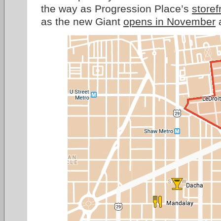
the way as Progression Place’s
storef
as the new Giant
opens in November
a