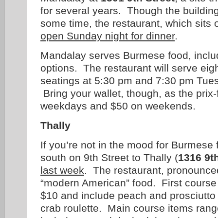
for several years. Though the building
some time, the restaurant, which sits 
open Sunday night for dinner
.
Mandalay serves Burmese food, inclu
options. The restaurant will serve eigh
seatings at 5:30 pm and 7:30 pm Tue
Bring your wallet, though, as the prix
weekdays and $50 on weekends.
Thally
If you’re not in the mood for Burmese 
south on 9th Street to Thally (
1316 9th
last week
. The restaurant, pronounced 
“modern American” food. First course
$10 and include peach and prosciutto
crab roulette. Main course items ran