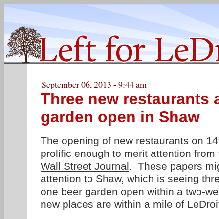
September 06, 2013 - 9:44 am
Three new restaurants 
garden open in Shaw
The opening of new restaurants on 14
prolific enough to merit attention from
Wall Street Journal
. These papers migh
attention to Shaw, which is seeing th
one beer garden open within a two-wee
new places are within a mile of LeDroi