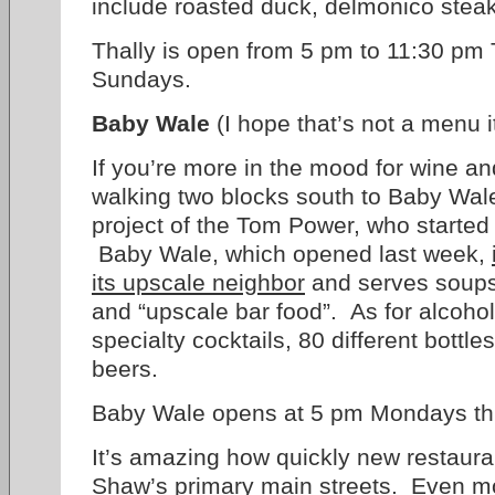
include roasted duck, delmonico steak
Thally is open from 5 pm to 11:30 pm
Sundays.
Baby Wale
(I hope that’s not a menu i
If you’re more in the mood for wine a
walking two blocks south to Baby Wale
project of the Tom Power, who starte
Baby Wale, which opened last week,
its upscale neighbor
and serves soups
and “upscale bar food”. As for alcohol
specialty cocktails, 80 different bottles
beers.
Baby Wale opens at 5 pm Mondays th
It’s amazing how quickly new restaur
Shaw’s primary main streets. Even mo