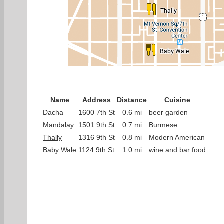
Name
Address
Distance
Cuisine
Dacha
1600 7th St
0.6 mi
beer garden
Mandalay
1501 9th St
0.7 mi
Burmese
Thally
1316 9th St
0.8 mi
Modern American
Baby Wale
1124 9th St
1.0 mi
wine and bar food