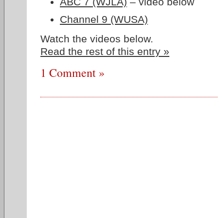
ABC 7 (WJLA)
– video below
Channel 9 (WUSA)
Watch the videos below.
Read the rest of this entry »
1 Comment »