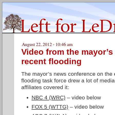
August 22, 2012 - 10:46 am
Video from the mayor’s
recent flooding
The mayor’s news conference on the e
flooding task force drew a lot of media 
affiliates covered it:
NBC 4 (WRC)
– video below
FOX 5 (WTTG)
– video below