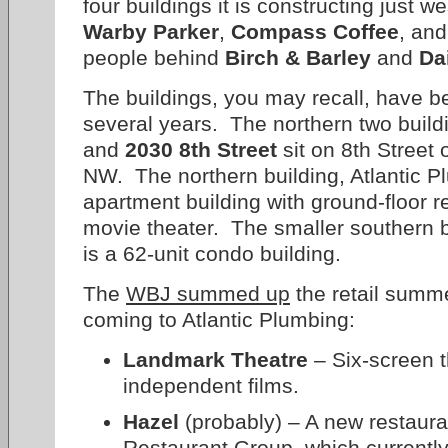
four buildings it is constructing just 
Warby Parker
,
Compass Coffee
, and
people behind
Birch & Barley
and
Da
The buildings, you may recall, have b
several years. The northern two build
and
2030 8th Street
sit on 8th Street 
NW. The northern building, Atlantic Pl
apartment building with ground-floor r
movie theater. The smaller southern b
is a 62-unit condo building.
The
WBJ summed up
the retail summe
coming to Atlantic Plumbing:
Landmark Theatre
– Six-screen t
independent films.
Hazel
(probably) – A new restaur
Restaurant Group, which currentl