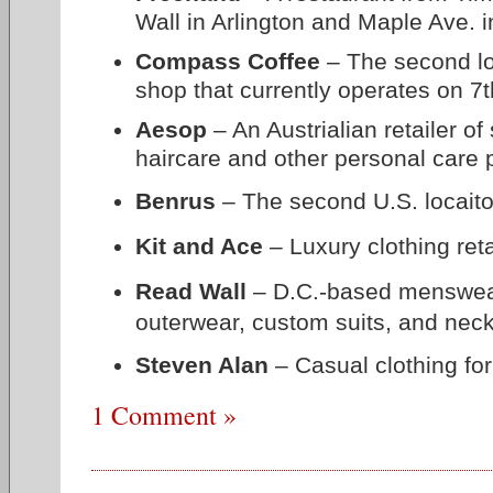
Wall in Arlington and Maple Ave. i
Compass Coffee
– The second loc
shop that currently operates on 7t
Aesop
– An Austrialian retailer of
haircare and other personal care 
Benrus
– The second U.S. locaito
Kit and Ace
– Luxury clothing reta
Read Wall
– D.C.-based menswear r
outerwear, custom suits, and nec
Steven Alan
–
Casual clothing f
1 Comment »