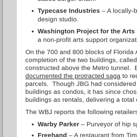
Typecase Industries
– A locally-
design studio.
Washington Project for the Arts
a non-profit arts support organizat
On the 700 and 800 blocks of Florida
completion of the two buildings, calle
constructed above the Metro tunnel. 
documented the protracted saga
to re
parcels. Though JBG had considered o
buildings as condos, it has since cho
buildings as rentals, delivering a tota
The WBJ reports the following retailer
Warby Parker
– Purveyor of hip s
Freehand
– A restaurant from Ti