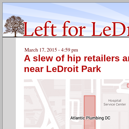
March 17, 2015 - 4:59 pm
A slew of hip retailers 
near LeDroit Park