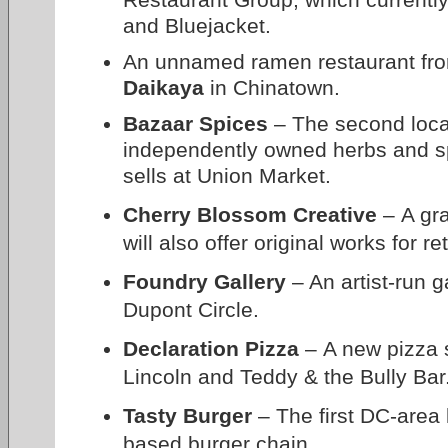
and Bluejacket.
An unnamed ramen restaurant fro
Daikaya
in Chinatown.
Bazaar Spices
– The second locat
independently owned herbs and s
sells at Union Market.
Cherry Blossom Creative
– A gra
will also offer original works for r
Foundry Gallery
– An artist-run g
Dupont Circle.
Declaration Pizza
– A new pizza 
Lincoln and Teddy & the Bully Bar
Tasty Burger
– The first DC-area 
based burger chain.