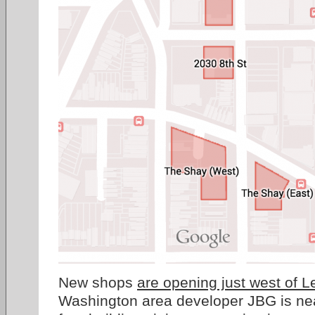
New shops
are opening just west of L
Washington area developer JBG is nea