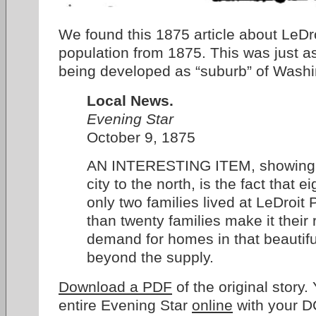
We found this 1875 article about LeDro
population from 1875. This was just 
being developed as “suburb” of Washi
Local News.
Evening Star
October 9, 1875
AN INTERESTING ITEM, showing t
city to the north, is the fact that
only two families lived at LeDroit
than twenty families make it their
demand for homes in that beautiful 
beyond the supply.
Download a PDF
of the original story
entire Evening Star
online
with your DC