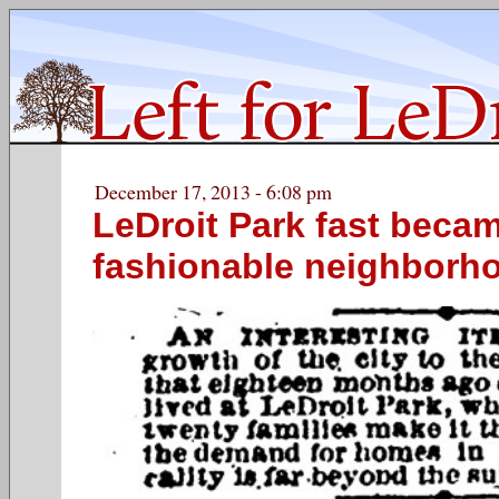
December 17, 2013 - 6:08 pm
LeDroit Park fast beca
fashionable neighborh