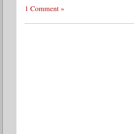
1 Comment »