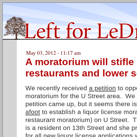
May 03, 2012 - 11:17 am
A moratorium will stifl
restaurants and lower s
We recently received
a petition
to oppo
moratorium for the U Street area. We 
petition came up, but it seems there i
afoot
to establish a liquor license mor
restaurant moratorium) on U Street. 
is a resident on 13th Street and she 
for all new liquor license applications 