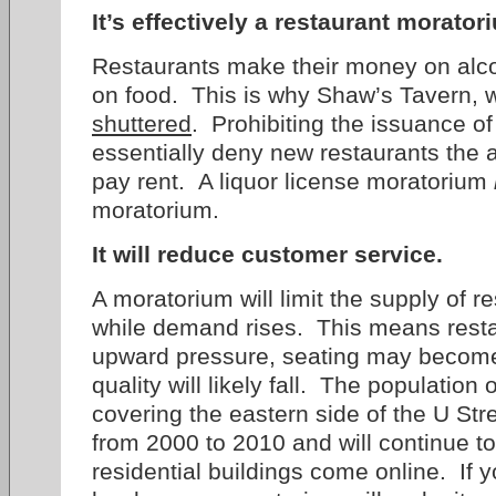
It’s effectively a restaurant morator
Restaurants make their money on alcoho
on food. This is why Shaw’s Tavern, 
shuttered
. Prohibiting the issuance of
essentially deny new restaurants the a
pay rent. A liquor license moratorium
moratorium.
It will reduce customer service.
A moratorium will limit the supply of 
while demand rises. This means restau
upward pressure, seating may become
quality will likely fall. The population 
covering the eastern side of the U Str
from 2000 to 2010 and will continue t
residential buildings come online. If yo