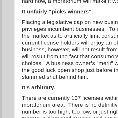
hard now, a moratorium will make it w
It unfairly “picks winners”.
Placing a legislative cap on new busine
privileges incumbent businesses. To i
the market as to artificially limit con
current license holders will enjoy an 
business, however, will not result from
will result from the fact that consumers
choices. A business owner’s “merit” wi
the good luck open shop just before t
slammed shut behind him.
It’s arbitrary.
There are currently 107 licenses with
moratorium area. There is no definitiv
number is too high, too low, or just rig