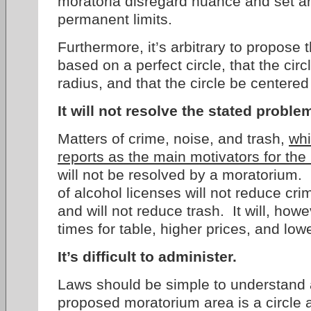
moratoria disregard nuance and set a
permanent limits.
Furthermore, it’s arbitrary to propose
based on a perfect circle, that the cir
radius, and that the circle be centere
It will not resolve the stated proble
Matters of crime, noise, and trash,
whi
reports as the main motivators for th
will not be resolved by a moratorium. 
of alcohol licenses will not reduce cri
and will not reduce trash. It will, howe
times for table, higher prices, and low
It’s difficult to administer.
Laws should be simple to understand
proposed moratorium area is a circle a