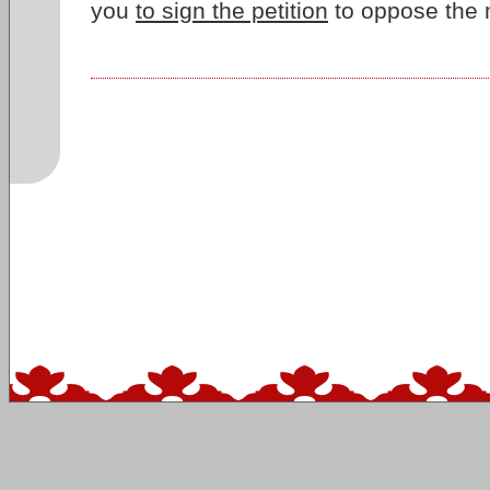
you
to sign the petition
to oppose the 