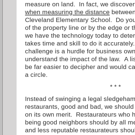
measure on land. In fact, we discover
when measuring the distance
between 
Cleveland Elementary School. Do yo
of the property line or by the edge or 
we have the technology today to determ
takes time and skill to do it accuratel
challenge is a hurdle for business own
understand the impact of the law. A lis
be far easier to decipher and would c
a circle.
* * *
Instead of swinging a legal sledgehamm
restaurants, good and bad, we should
on its own merit. Restaurateurs who 
being good neighbors should by all m
and less reputable restaurateurs sho