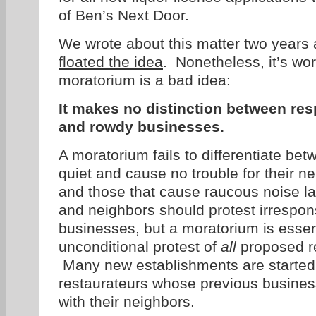
of Ben’s Next Door.
We wrote about this matter two years
floated the idea
. Nonetheless, it’s wor
moratorium is a bad idea:
It makes no distinction between re
and rowdy businesses.
A moratorium fails to differentiate be
quiet and cause no trouble for their ne
and those that cause raucous noise la
and neighbors should protest irrespon
businesses, but a moratorium is essen
unconditional protest of
all
proposed re
Many new establishments are started
restaurateurs whose previous busines
with their neighbors.