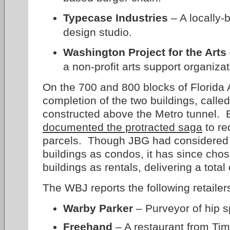
Typecase Industries
– A locally-
design studio.
Washington Project for the Arts
a non-profit arts support organizat
On the 700 and 800 blocks of Florida
completion of the two buildings, calle
constructed above the Metro tunnel. 
documented the protracted saga
to re
parcels. Though JBG had considered o
buildings as condos, it has since cho
buildings as rentals, delivering a tota
The WBJ reports the following retailer
Warby Parker
– Purveyor of hip s
Freehand
– A restaurant from Ti