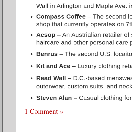
Wall in Arlington and Maple Ave. i
Compass Coffee
– The second loc
shop that currently operates on 7t
Aesop
– An Austrialian retailer of
haircare and other personal care 
Benrus
– The second U.S. locaito
Kit and Ace
– Luxury clothing reta
Read Wall
– D.C.-based menswear r
outerwear, custom suits, and nec
Steven Alan
–
Casual clothing f
1 Comment »