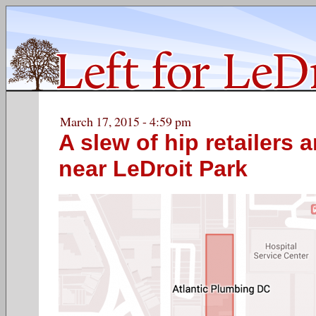
March 17, 2015 - 4:59 pm
A slew of hip retailers 
near LeDroit Park