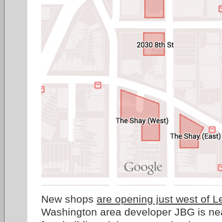
New shops
are opening just west of L
Washington area developer JBG is nea