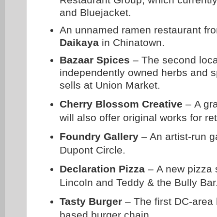
and Bluejacket.
An unnamed ramen restaurant fro
Daikaya
in Chinatown.
Bazaar Spices
– The second locat
independently owned herbs and s
sells at Union Market.
Cherry Blossom Creative
– A gra
will also offer original works for r
Foundry Gallery
– An artist-run g
Dupont Circle.
Declaration Pizza
– A new pizza 
Lincoln and Teddy & the Bully Bar
Tasty Burger
– The first DC-area 
based burger chain.