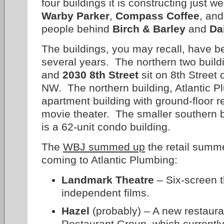
four buildings it is constructing just 
Warby Parker
,
Compass Coffee
, and
people behind
Birch & Barley
and
Da
The buildings, you may recall, have b
several years. The northern two build
and
2030 8th Street
sit on 8th Street 
NW. The northern building, Atlantic Pl
apartment building with ground-floor r
movie theater. The smaller southern b
is a 62-unit condo building.
The
WBJ summed up
the retail summe
coming to Atlantic Plumbing:
Landmark Theatre
– Six-screen t
independent films.
Hazel
(probably) – A new restaur
Restaurant Group, which currentl