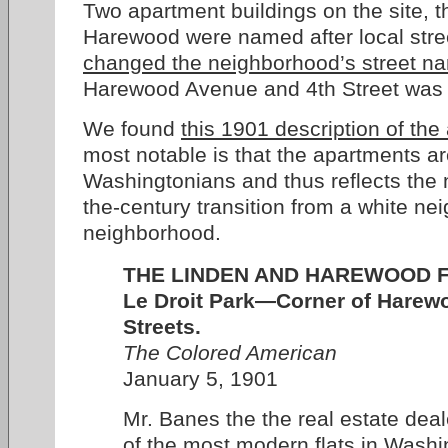
Two apartment buildings on the site, 
Harewood were named after local stree
changed the neighborhood’s street n
Harewood Avenue and 4th Street was 
We found
this 1901 description of th
most notable is that the apartments a
Washingtonians and thus reflects the 
the-century transition from a white ne
neighborhood.
THE LINDEN AND HAREWOOD 
Le Droit Park—Corner of Harew
Streets.
The Colored American
January 5, 1901
Mr. Banes the the real estate dea
of the most modern flats in Washi