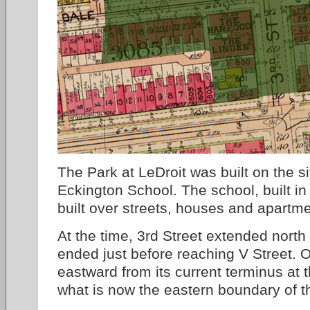
The Park at LeDroit was built on the s
Eckington School. The school, built in
built over streets, houses and apartme
At the time, 3rd Street extended north
ended just before reaching V Street.
eastward from its current terminus at 
what is now the eastern boundary of t