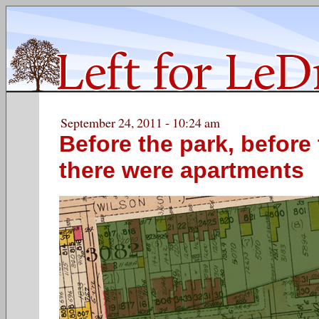
September 24, 2011 - 10:24 am
Before the park, before
there were apartments