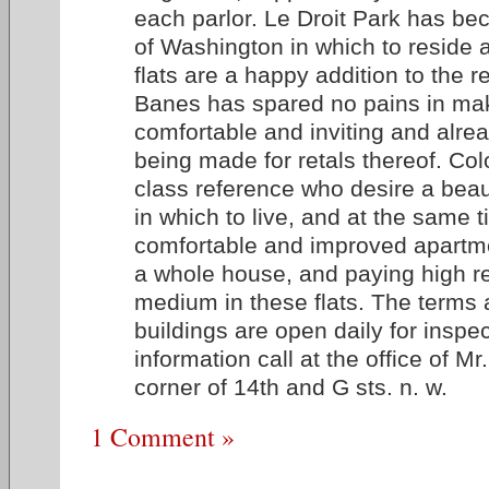
each parlor. Le Droit Park has be
of Washington in which to reside 
flats are a happy addition to the r
Banes has spared no pains in mak
comfortable and inviting and alrea
being made for retals thereof. Colo
class reference who desire a beauti
in which to live, and at the same 
comfortable and improved apartme
a whole house, and paying high re
medium in these flats. The terms 
buildings are open daily for inspec
information call at the office of M
corner of 14th and G sts. n. w.
1 Comment »