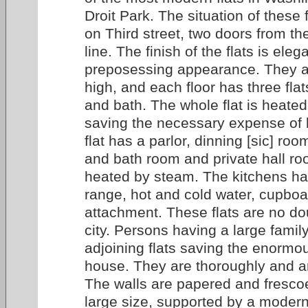
Droit Park. The situation of these f
on Third street, two doors from the
line. The finish of the flats is ele
preposessing appearance. They ar
high, and each floor has three fla
and bath. The whole flat is heate
saving the necessary expense of 
flat has a parlor, dinning [sic] ro
and bath room and private hall ro
heated by steam. The kitchens h
range, hot and cold water, cupboa
attachment. These flats are no dou
city. Persons having a large famil
adjoining flats saving the enormou
house. They are thoroughly and art
The walls are papered and fresco
large size, supported by a modern