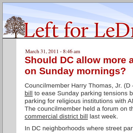
March 31, 2011 - 8:46 am
Should DC allow more a
on Sunday mornings?
Councilmember Harry Thomas, Jr. (D 
bill
to ease Sunday parking tensions b
parking for religious institutions wit
The councilmember held a forum on th
commercial district bill
last week.
In DC neighborhoods where street par