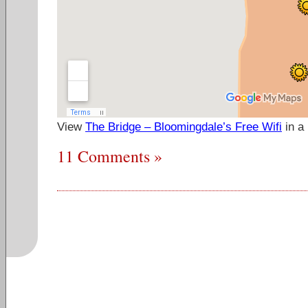
View
The Bridge – Bloomingdale’s Free Wifi
in a
11 Comments »