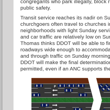
congregants who park illegally, block 
public safety.
Transit service reaches its nadir on 
churchgoers often travel to churches i
neighborhoods with light Sunday servic
and car traffic are relatively low on 
Thomas thinks DDOT will be able to fi
roadways wide enough to accommodat
and through traffic on Sunday morning
DDOT will make the final determinatio
permitted, even if an ANC supports the