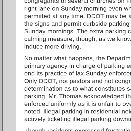
congregants of several churches on Fl
right lane on Sunday morning even wh
permitted at any time. DDOT may be a
the signs and permit curbside parking
Sunday mornings. The extra parking can
calming measure, though, as we know,
induce more driving.
No matter what happens, the Departme
primary agency in charge of parking 
end its practice of lax Sunday enforc
Only DDOT, not pastors and not cong
determination as to what constitutes
parking. Mr. Thomas acknowledged tha
enforced uniformly as it is unfair to o
noted, illegal parking in residential n
actively ticketing illegal parking dow
Though residents expressed frustrati