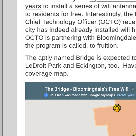
years
to install a series of wifi antenn
to residents for free. Interestingly, the 
Chief Technology Officer (OCTO) rece
city has indeed already installed wifi 
OCTO is partnering with Bloomingdale 
the program is called, to fruition.
The aptly named Bridge is expected to
LeDroit Park and Eckington, too. Hav
coverage map.