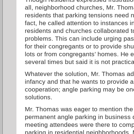
all, neighborhood churches, Mr. Thoma
residents that parking tensions need n
fact, he called attention to instances
residents and churches collaborated t
problems. This can include urging past
for their congregants or to provide shut
lots or from congregants’ homes. He 
several times but said it is not practic
Whatever the solution, Mr. Thomas admi
infancy and that he wants to provide a
cooperation; angle parking may be on
solutions.
Mr. Thomas was eager to mention the 
permanent angle parking in business d
meeting attendees were there to comp
parking in residential neighborhoods,