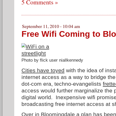
5 Comments »
September 11, 2010 - 10:04 am
Free Wifi Coming to Bl
Photo by flick user niallkennedy
Cities have toyed
with the idea of insta
internet access as a way to bridge the 
dot-com era, techno-evangelists
frett
access would further marginalize the p
digital world. Inexpensive wifi promis
broadcasting free internet access at s
Over in Bloomingdale
a plan has been