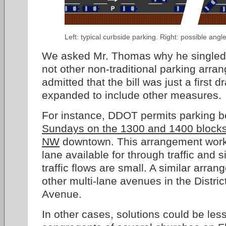
Left: typical curbside parking. Right: possible angl
We asked Mr. Thomas why he singled 
not other non-traditional parking arr
admitted that the bill was just a first d
expanded to include other measures.
For instance, DDOT permits parking 
Sundays on the 1300 and 1400 block
NW
downtown. This arrangement works 
lane available for through traffic and
traffic flows are small. A similar arr
other multi-lane avenues in the Distri
Avenue.
In other cases, solutions could be less