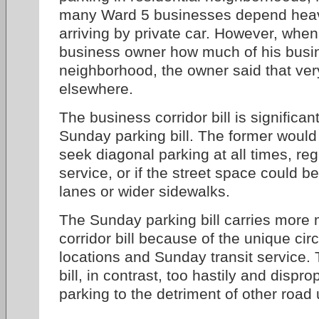
many Ward 5 businesses depend heav
arriving by private car. However, when
business owner how much of his busin
neighborhood, the owner said that very
elsewhere.
The business corridor bill is significant
Sunday parking bill. The former would
seek diagonal parking at all times, reg
service, or if the street space could be
lanes or wider sidewalks.
The Sunday parking bill carries more 
corridor bill because of the unique ci
locations and Sunday transit service.
bill, in contrast, too hastily and dispro
parking to the detriment of other road