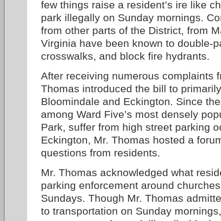
few things raise a resident’s ire like
park illegally on Sunday mornings. C
from other parts of the District, from 
Virginia have been known to double-par
crosswalks, and block fire hydrants.
After receiving numerous complaints f
Thomas introduced the bill to primarily
Bloomindale and Eckington. Since th
among Ward Five’s most densely popula
Park, suffer from high street parking
Eckington, Mr. Thomas hosted a forum 
questions from residents.
Mr. Thomas acknowledged what resid
parking enforcement around churches i
Sundays. Though Mr. Thomas admitte
to transportation on Sunday mornings,