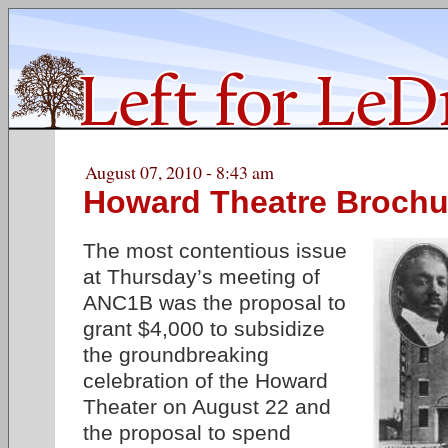
August 07, 2010 - 8:43 am
Howard Theatre Brochu
The most contentious issue
at Thursday’s meeting of
ANC1B was the proposal to
grant $4,000 to subsidize
the groundbreaking
celebration of the Howard
Theater on August 22 and
the proposal to spend