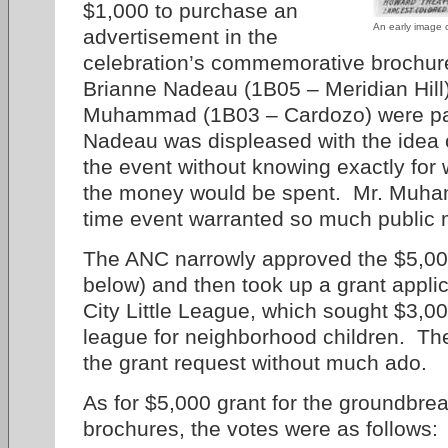
$1,000 to purchase an
An early image 
advertisement in the
celebration’s commemorative brochu
Brianne Nadeau (1B05 – Meridian Hill
Muhammad (1B03 – Cardozo) were par
Nadeau was displeased with the idea o
the event without knowing exactly for
the money would be spent. Mr. Muham
time event warranted so much public
The ANC narrowly approved the $5,000 
below) and then took up a grant appli
City Little League, which sought $3,000
league for neighborhood children. T
the grant request without much ado.
As for $5,000 grant for the groundbr
brochures, the votes were as follows: