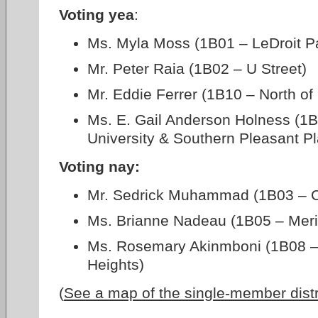
Voting yea
:
Ms. Myla Moss (1B01 – LeDroit P
Mr. Peter Raia (1B02 – U Street)
Mr. Eddie Ferrer (1B10 – North o
Ms. E. Gail Anderson Holness (1
University & Southern Pleasant Pl
Voting nay:
Mr. Sedrick Muhammad (1B03 – 
Ms. Brianne Nadeau (1B05 – Merid
Ms. Rosemary Akinmboni (1B08 –
Heights)
(
See a map of the single-member dist