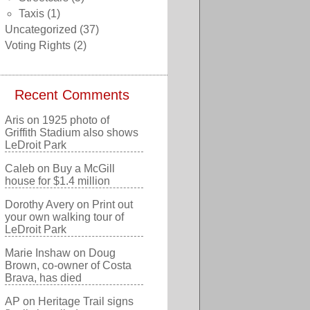
Taxis
(1)
Uncategorized
(37)
Voting Rights
(2)
Recent Comments
Aris
on
1925 photo of
Griffith Stadium also shows
LeDroit Park
Caleb
on
Buy a McGill
house for $1.4 million
Dorothy Avery
on
Print out
your own walking tour of
LeDroit Park
Marie Inshaw
on
Doug
Brown, co-owner of Costa
Brava, has died
AP
on
Heritage Trail signs