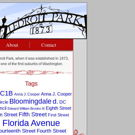
About
Contact
oit Park, when it was established in 1873,
one of the first suburbs of Washington.
Tags
C1B
Anna J. Cooper
Anna J. Cooper
Bloomingdale
d.
ircle
DC
Eighth Street
cil
Edward William Brooke III
Fifth Street
m Street
First Street
Florida Avenue
ourteenth Street
Fourth Street