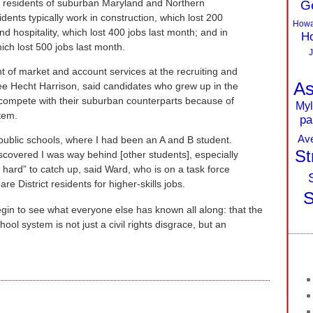
ed residents of suburban Maryland and Northern
G
dents typically work in construction, which lost 200
Howa
and hospitality, which lost 400 jobs last month; and in
Ho
hich lost 500 jobs last month.
J
t of market and account services at the recruiting and
As
 Hecht Harrison, said candidates who grew up in the
o compete with their suburban counterparts because of
Myl
stem.
pa
Av
public schools, where I had been an A and B student.
St
iscovered I was way behind [other students], especially
k hard” to catch up, said Ward, who is on a task force
re District residents for higher-skills jobs.
S
begin to see what everyone else has known all along: that the
ol system is not just a civil rights disgrace, but an