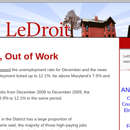
, Out of Work
LeDr
was 
leased
the unemployment rate for December and the news
mployment ticked up to 12.1%, far above Maryland’s 7.5% and
AN
 jobs from December 2008 to December 2009, the
.9% to 12.1% in the same period.
C
Coun
El
in the District has a large proportion of
ts said, the majority of those high-paying jobs
F