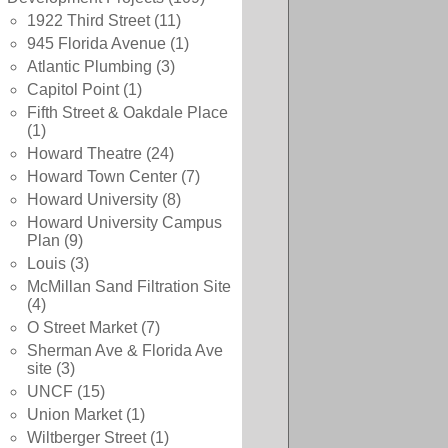
1922 Third Street
(11)
945 Florida Avenue
(1)
Atlantic Plumbing
(3)
Capitol Point
(1)
Fifth Street & Oakdale Place
(1)
Howard Theatre
(24)
Howard Town Center
(7)
Howard University
(8)
Howard University Campus
Plan
(9)
Louis
(3)
McMillan Sand Filtration Site
(4)
O Street Market
(7)
Sherman Ave & Florida Ave
site
(3)
UNCF
(15)
Union Market
(1)
Wiltberger Street
(1)