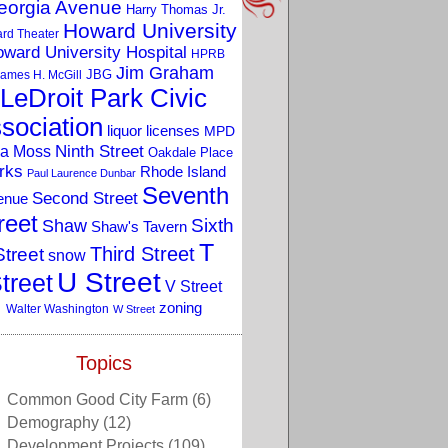
eorgia Avenue
Harry Thomas Jr.
Howard University
rd Theater
ward University Hospital
HPRB
Jim Graham
JBG
ames H. McGill
LeDroit Park Civic
sociation
liquor licenses
MPD
a Moss
Ninth Street
Oakdale Place
rks
Rhode Island
Paul Laurence Dunbar
Seventh
Second Street
enue
reet
Sixth
Shaw
Shaw's Tavern
T
Third Street
Street
snow
U Street
treet
V Street
zoning
Walter Washington
W Street
Topics
Common Good City Farm
(6)
Demography
(12)
Development Projects
(109)