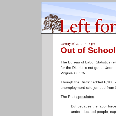
January 25, 2010 - 4:15 pm
Out of School
The Bureau of Labor Statistics
re
for the District is not good. Une
Virginia’s 6.9%.
Though the District added 6,100
unemployment rate jumped from 8
The Post
speculates
:
But because the labor force 
undereducated people, exper