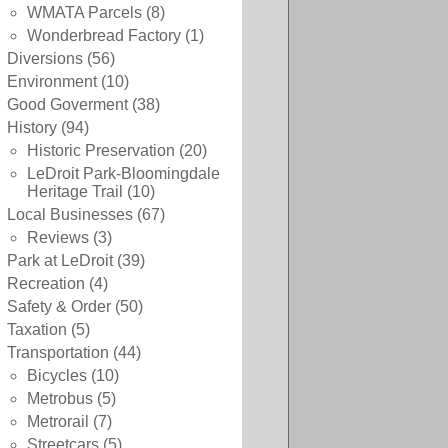
WMATA Parcels
(8)
Wonderbread Factory
(1)
Diversions
(56)
Environment
(10)
Good Goverment
(38)
History
(94)
Historic Preservation
(20)
LeDroit Park-Bloomingdale
Heritage Trail
(10)
Local Businesses
(67)
Reviews
(3)
Park at LeDroit
(39)
Recreation
(4)
Safety & Order
(50)
Taxation
(5)
Transportation
(44)
Bicycles
(10)
Metrobus
(5)
Metrorail
(7)
Streetcars
(5)