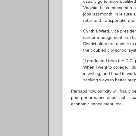
usually go to more qualifi
Virginia. Less-educated resi
jobs last month; in leisure 
retail and transportation, w
Cynthia Ward, vice presiden
career management firm Lee
District often are unable t
the troubled city school sy
“I graduated from the D.C. 
When I went to college, I d
in writing, and I had to wor
seeking ways to better prepa
Perhaps now our city will finally 
poor performance of our public scho
economic impediment, too.