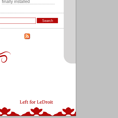
finally installed