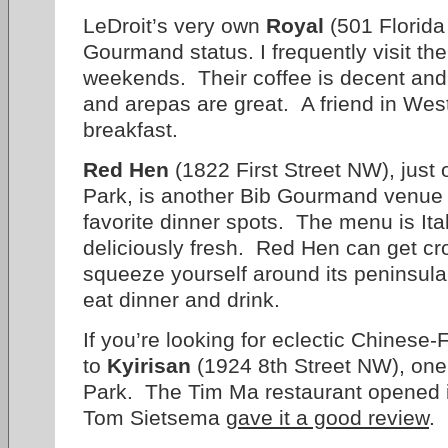
LeDroit’s very own
Royal
(501 Florid
Gourmand status. I frequently visit the
weekends. Their coffee is decent and 
and arepas are great. A friend in West
breakfast.
Red Hen
(1822 First Street NW), just 
Park, is another Bib Gourmand venue 
favorite dinner spots. The menu is Ita
deliciously fresh. Red Hen can get cr
squeeze yourself around its peninsul
eat dinner and drink.
If you’re looking for eclectic Chinese-
to
Kyirisan
(1924 8th Street NW), one 
Park. The Tim Ma restaurant opened 
Tom Sietsema
gave it a good review
.