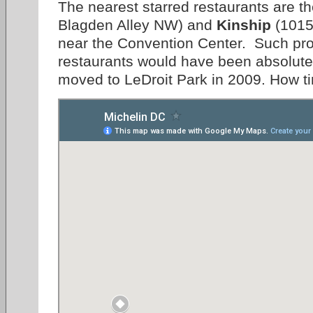
The nearest starred restaurants are t
Blagden Alley NW) and
Kinship
(1015
near the Convention Center. Such prox
restaurants would have been absolute
moved to LeDroit Park in 2009. How 