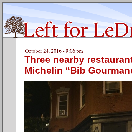
October 24, 2016 - 9:06 pm
Three nearby restauran
Michelin “Bib Gourman