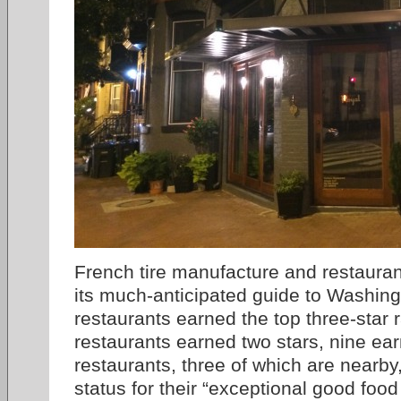
French tire manufacture and restaurant
its much-anticipated guide to Washin
restaurants earned the top three-star r
restaurants earned two stars, nine ea
restaurants, three of which are nearb
status for their “exceptional good food