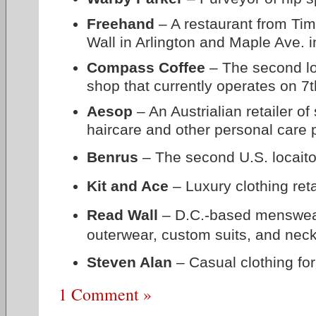
Freehand
– A restaurant from Ti
Wall in Arlington and Maple Ave. i
Compass Coffee
– The second loc
shop that currently operates on 7t
Aesop
– An Austrialian retailer of
haircare and other personal care 
Benrus
– The second U.S. locaito
Kit and Ace
– Luxury clothing reta
Read Wall
– D.C.-based menswear r
outerwear, custom suits, and nec
Steven Alan
–
Casual clothing f
1 Comment »