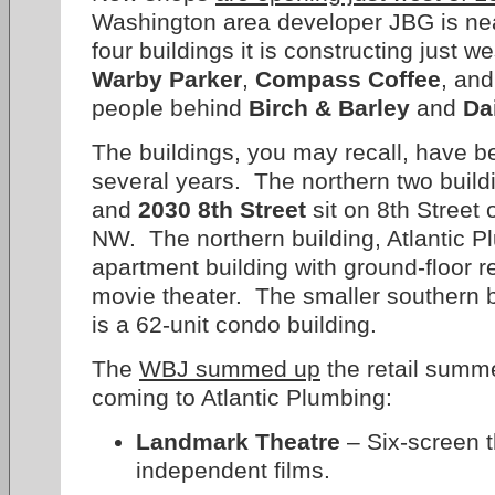
Washington area developer JBG is nea
four buildings it is constructing just 
Warby Parker
,
Compass Coffee
, and
people behind
Birch & Barley
and
Da
The buildings, you may recall, have b
several years. The northern two build
and
2030 8th Street
sit on 8th Street 
NW. The northern building, Atlantic Pl
apartment building with ground-floor r
movie theater. The smaller southern b
is a 62-unit condo building.
The
WBJ summed up
the retail summe
coming to Atlantic Plumbing:
Landmark Theatre
– Six-screen t
independent films.