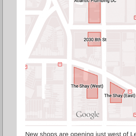
New shops
are opening just west of L