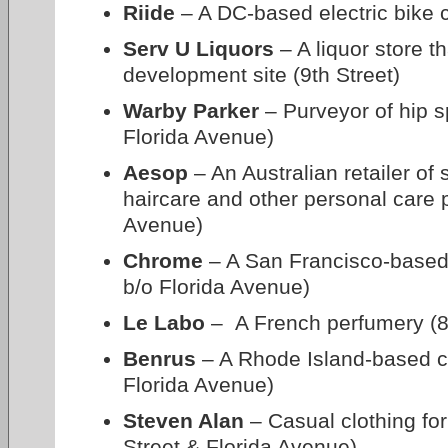
Riide
– A DC-based electric bike 
Serv U Liquors
– A liquor store t
development site (9th Street)
Warby Parker
– Purveyor of hip s
Florida Avenue)
Aesop
– An Australian retailer of 
haircare and other personal care 
Avenue)
Chrome
– A San Francisco-based
b/o Florida Avenue)
Le Labo
– A French perfumery (8
Benrus
– A Rhode Island-based clo
Florida Avenue)
Steven Alan
– Casual clothing f
Street & Florida Avenue)