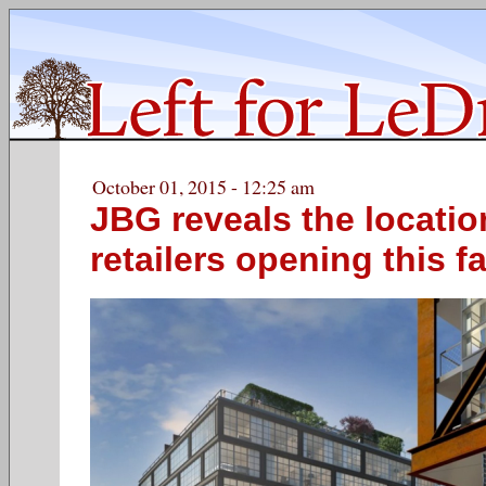
October 01, 2015 - 12:25 am
JBG reveals the locatio
retailers opening this fa