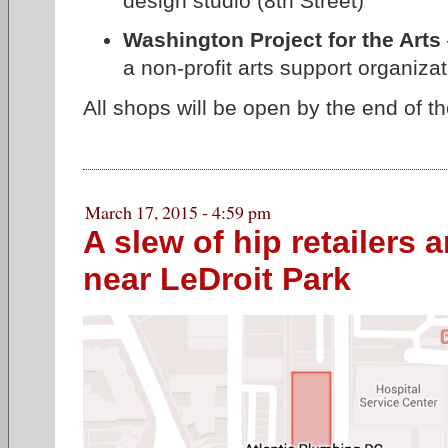
design studio (8th Street)
Washington Project for the Arts
a non-profit arts support organizat
All shops will be open by the end of th
March 17, 2015 - 4:59 pm
A slew of hip retailers 
near LeDroit Park