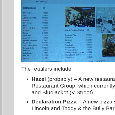
The retailers include
Hazel
(probably) – A new restaur
Restaurant Group, which currentl
and Bluejacket (V Street)
Declaration Pizza
– A new pizza 
Lincoln and Teddy & the Bully Bar 