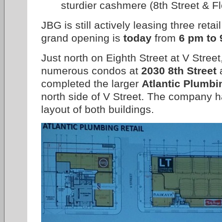
sturdier cashmere (8th Street & F
JBG is still actively leasing three ret
grand opening is
today
from
6 pm to
Just north on Eighth Street at V Stree
numerous condos at
2030 8th Street
a
completed the larger
Atlantic Plumbi
north side of V Street. The company ha
layout of both buildings.