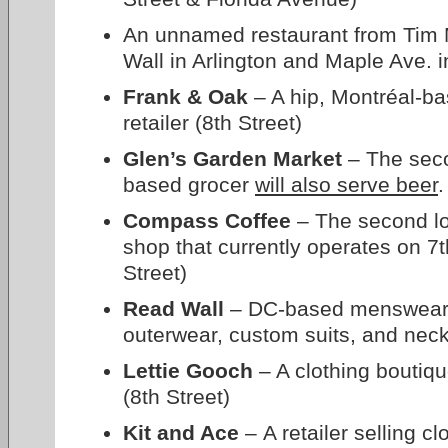
An unnamed restaurant from Tim 
Wall in Arlington and Maple Ave. i
Frank & Oak
– A hip, Montréal-ba
retailer (8th Street)
Glen’s Garden Market
– The seco
based grocer
will also serve beer
.
Compass Coffee
– The second loc
shop that currently operates on 7t
Street)
Read Wall
– DC-based menswear re
outerwear, custom suits, and neck
Lettie Gooch
– A clothing boutiq
(8th Street)
Kit and Ace
– A retailer selling c