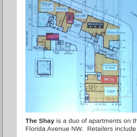
The Shay
is a duo of apartments on t
Florida Avenue NW. Retailers include