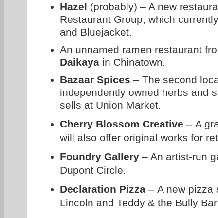
Hazel
(probably) – A new restaur
Restaurant Group, which currentl
and Bluejacket.
An unnamed ramen restaurant fro
Daikaya
in Chinatown.
Bazaar Spices
– The second locat
independently owned herbs and s
sells at Union Market.
Cherry Blossom Creative
– A gra
will also offer original works for r
Foundry Gallery
– An artist-run g
Dupont Circle.
Declaration Pizza
– A new pizza 
Lincoln and Teddy & the Bully Bar