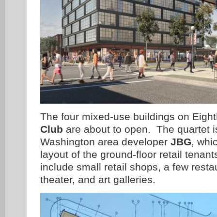
The four mixed-use buildings on Eight
Club
are about to open. The quartet is 
Washington area developer
JBG
, whi
layout of the ground-floor retail tenant
include small retail shops, a few rest
theater, and art galleries.