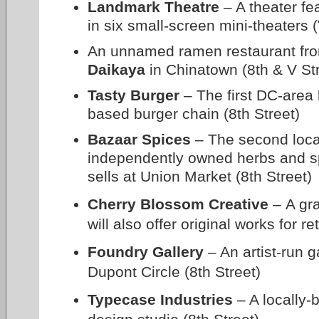
Landmark Theatre
– A theater fe
in six small-screen mini-theaters (
An unnamed ramen restaurant fro
Daikaya
in Chinatown (8th & V St
Tasty Burger
– The first DC-area 
based burger chain (8th Street)
Bazaar Spices
– The second locat
independently owned herbs and s
sells at Union Market (8th Street)
Cherry Blossom Creative
– A gra
will also offer original works for r
Foundry Gallery
– An artist-run g
Dupont Circle (8th Street)
Typecase Industries
– A locally-