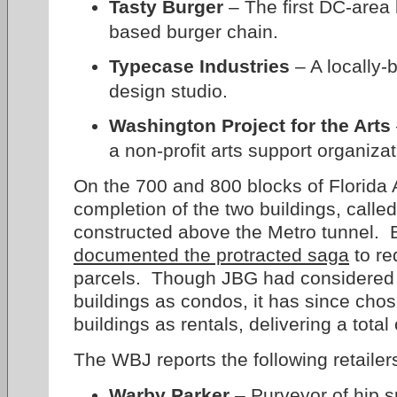
Tasty Burger
– The first DC-area 
based burger chain.
Typecase Industries
– A locally-
design studio.
Washington Project for the Arts
a non-profit arts support organizat
On the 700 and 800 blocks of Florida
completion of the two buildings, calle
constructed above the Metro tunnel. 
documented the protracted saga
to re
parcels. Though JBG had considered o
buildings as condos, it has since cho
buildings as rentals, delivering a tota
The WBJ reports the following retailer
Warby Parker
– Purveyor of hip s