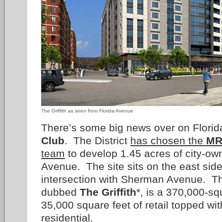
The Griffith as seen from Florida Avenue
There’s some big news over on Flori
Club
. The District
has chosen the
MR
team
to develop 1.45 acres of city-ow
Avenue. The site sits on the east side
intersection with Sherman Avenue. Th
dubbed
The Griffith
*, is a 370,000-sq
35,000 square feet of retail topped wit
residential.