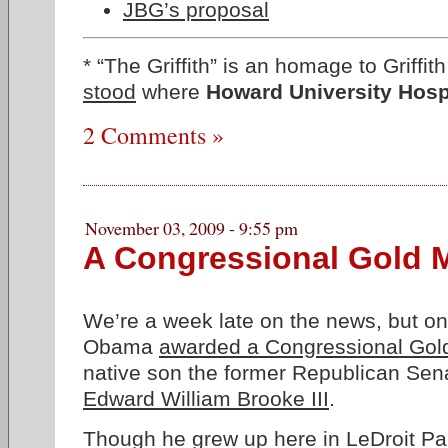
JBG’s proposal
* “The Griffith” is an homage to Griffi
stood
where
Howard University Hosp
2 Comments »
November 03, 2009 - 9:55 pm
A Congressional Gold 
We’re a week late on the news, but o
Obama
awarded a Congressional Gol
native son the former Republican Sen
Edward William Brooke III
.
Though
he grew up here in LeDroit Pa