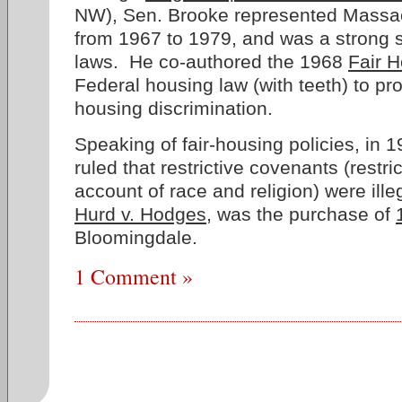
NW), Sen. Brooke represented Massac
from 1967 to 1979, and was a strong su
laws. He co-authored the 1968
Fair H
Federal housing law (with teeth) to pro
housing discrimination.
Speaking of fair-housing policies, in
ruled that restrictive covenants (restr
account of race and religion) were ille
Hurd v. Hodges
, was the purchase of
Bloomingdale.
1 Comment »