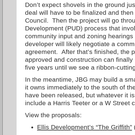
Don’t expect shovels in the ground jus
deal will have to be finalized and the
Council. Then the project will go thr
Development (PUD) process that invo
community input and zoning hearings 
developer will likely negotiate a comm
agreement. After that’s finished, the p
approved and construction can finally 
five years until we see a ribbon-cutting
In the meantime, JBG may build a smal
it owns immediately to the south of t
have been released, but whatever it i
include a Harris Teeter or a W Street 
View the proposals:
Ellis Development’s “The Griffith”