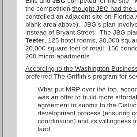
Ellis and
JBG
competed for the site. 
the competition
thought JBG had the 
controlled an adjacent site on Florida
blank area above). JBG’s plan involv
instead of Bryant Street. The JBG pla
Teeter
, 125 hotel rooms, 30,000 square
20,000 square feet of retail, 150 con
200 micro-apartments.
According to the Washington Business
preferred The Griffith’s program for s
What put MRP over the top, accordi
was an offer to build more afforda
agreement to submit to the Distric
development process (ensuring 
coordination) and its willingness 
land.