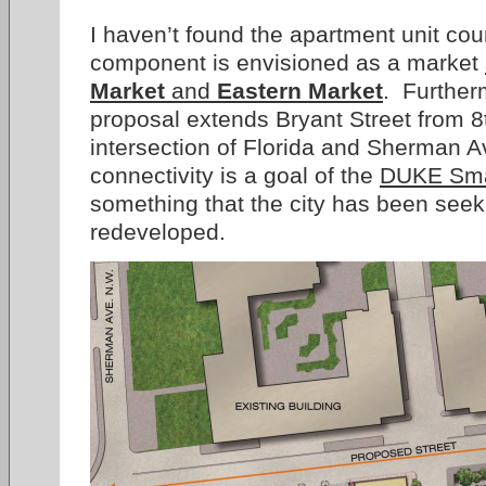
I haven’t found the apartment unit coun
component is envisioned as a market
Market
and
Eastern Market
. Furtherm
proposal extends Bryant Street from 8t
intersection of Florida and Sherman 
connectivity is a goal of the
DUKE Smal
something that the city has been seeki
redeveloped.