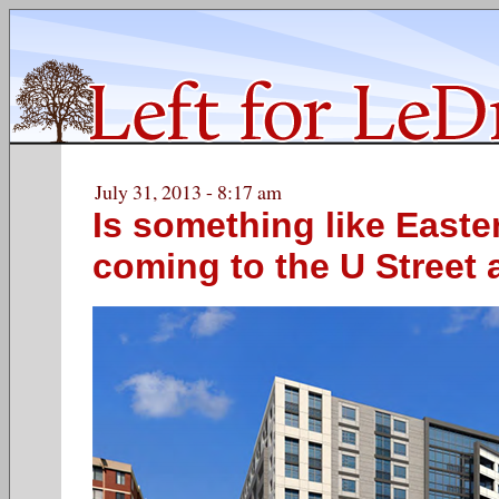
July 31, 2013 - 8:17 am
Is something like Easte
coming to the U Street 