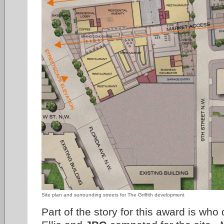
Site plan and surrounding streets for The Griffith development
Part of the story for this award is wh