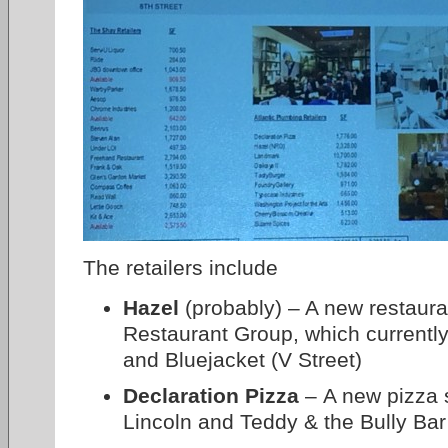
The retailers include
Hazel
(probably) – A new restaur
Restaurant Group, which currentl
and Bluejacket (V Street)
Declaration Pizza
– A new pizza 
Lincoln and Teddy & the Bully Bar 