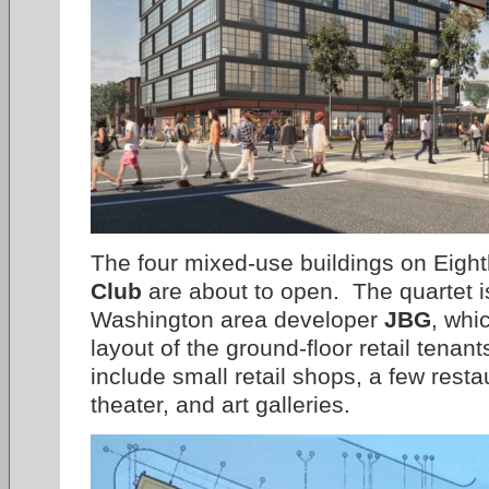
The four mixed-use buildings on Eight
Club
are about to open. The quartet is 
Washington area developer
JBG
, whi
layout of the ground-floor retail tenant
include small retail shops, a few rest
theater, and art galleries.