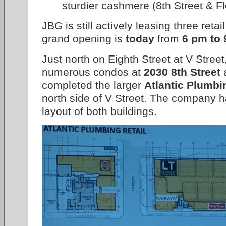
sturdier cashmere (8th Street & F
JBG is still actively leasing three ret
grand opening is
today
from
6 pm to
Just north on Eighth Street at V Stree
numerous condos at
2030 8th Street
a
completed the larger
Atlantic Plumbi
north side of V Street. The company ha
layout of both buildings.