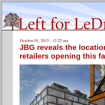
October 01, 2015 - 12:25 am
JBG reveals the locatio
retailers opening this fa