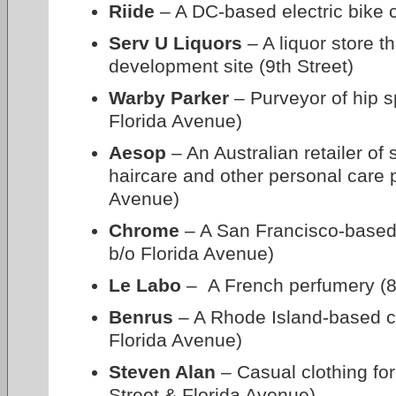
Riide
– A DC-based electric bike 
Serv U Liquors
– A liquor store t
development site (9th Street)
Warby Parker
– Purveyor of hip s
Florida Avenue)
Aesop
– An Australian retailer of 
haircare and other personal care 
Avenue)
Chrome
– A San Francisco-based
b/o Florida Avenue)
Le Labo
– A French perfumery (8
Benrus
– A Rhode Island-based clo
Florida Avenue)
Steven Alan
– Casual clothing f
Street & Florida Avenue)