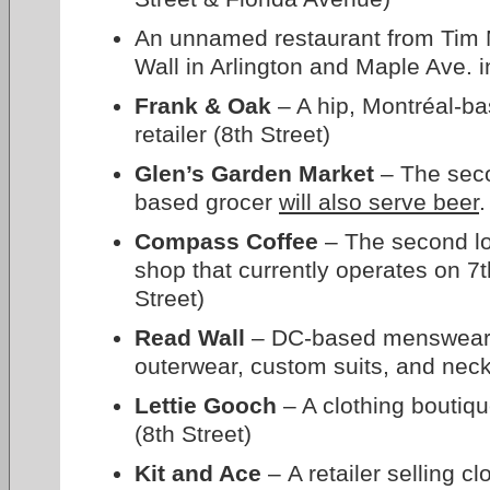
An unnamed restaurant from Tim 
Wall in Arlington and Maple Ave. i
Frank & Oak
– A hip, Montréal-ba
retailer (8th Street)
Glen’s Garden Market
– The seco
based grocer
will also serve beer
.
Compass Coffee
– The second loc
shop that currently operates on 7t
Street)
Read Wall
– DC-based menswear re
outerwear, custom suits, and neck
Lettie Gooch
– A clothing boutiq
(8th Street)
Kit and Ace
– A retailer selling c