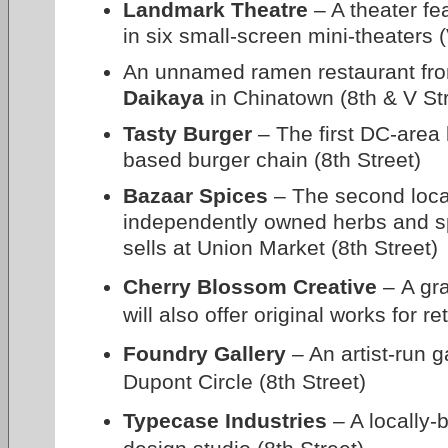
Landmark Theatre
– A theater fe
in six small-screen mini-theaters (
An unnamed ramen restaurant fro
Daikaya
in Chinatown (8th & V St
Tasty Burger
– The first DC-area 
based burger chain (8th Street)
Bazaar Spices
– The second locat
independently owned herbs and s
sells at Union Market (8th Street)
Cherry Blossom Creative
– A gra
will also offer original works for r
Foundry Gallery
– An artist-run g
Dupont Circle (8th Street)
Typecase Industries
– A locally-