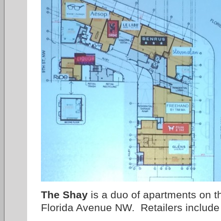
The Shay
is a duo of apartments on t
Florida Avenue NW. Retailers include