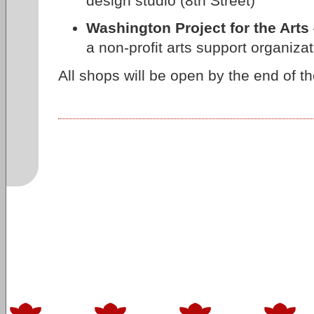
design studio (8th Street)
Washington Project for the Arts
a non-profit arts support organizat
All shops will be open by the end of th