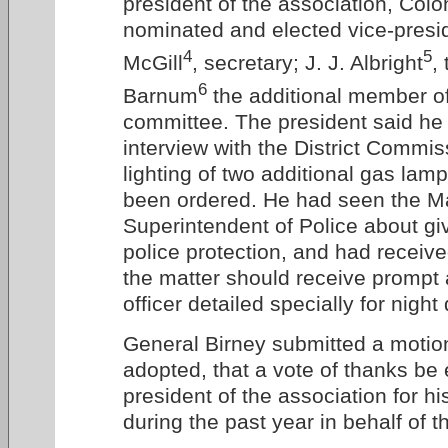
president of the association, Colon
nominated and elected vice-presi
4
5
McGill
, secretary; J. J. Albright
,
6
Barnum
the additional member of
committee. The president said he
interview with the District Commis
lighting of two additional gas lam
been ordered. He had seen the M
Superintendent of Police about giv
police protection, and had receiv
the matter should receive prompt 
officer detailed specially for night
General Birney submitted a motio
adopted, that a vote of thanks be
president of the association for his
during the past year in behalf of t