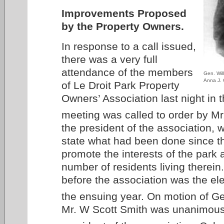
Improvements Proposed
by the Property Owners.
In response to a call issued,
there was a very full
attendance of the members
Gen. Wil
Anna J. 
of Le Droit Park Property
Owners’ Association last night in 
meeting was called to order by Mr
the president of the association,
state what had been done since th
promote the interests of the park 
number of residents living therein.
before the association was the elec
the ensuing year. On motion of G
Mr. W Scott Smith was unanimousl