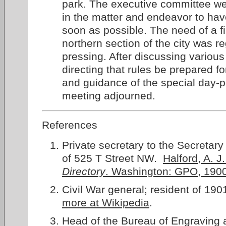
park. The executive committee wer
in the matter and endeavor to hav
soon as possible. The need of a fi
northern section of the city was r
pressing. After discussing various
directing that rules be prepared f
and guidance of the special day-p
meeting adjourned.
References
Private secretary to the Secretary 
of 525 T Street NW.
Halford, A. 
Directory
. Washington: GPO, 190
Civil War general; resident of 19
more at Wikipedia
.
Head of the Bureau of Engraving 