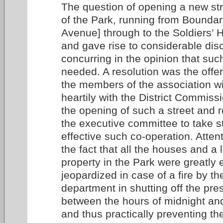
The question of opening a new str
of the Park, running from Boundar
Avenue] through to the Soldiers’
and gave rise to considerable disc
concurring in the opinion that suc
needed. A resolution was the offe
the members of the association wi
heartily with the District Commiss
the opening of such a street and r
the executive committee to take 
effective such co-operation. Atten
the fact that all the houses and a
property in the Park were greatly
jeopardized in case of a fire by th
department in shutting off the pre
between the hours of midnight and
and thus practically preventing the