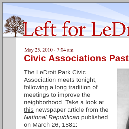
May 25, 2010 - 7:04 am
Civic Associations Past
The LeDroit Park Civic
Association meets tonight,
following a long tradition of
meetings to improve the
neighborhood. Take a look at
this
newspaper article from the
National Republican
published
on March 26, 1881: