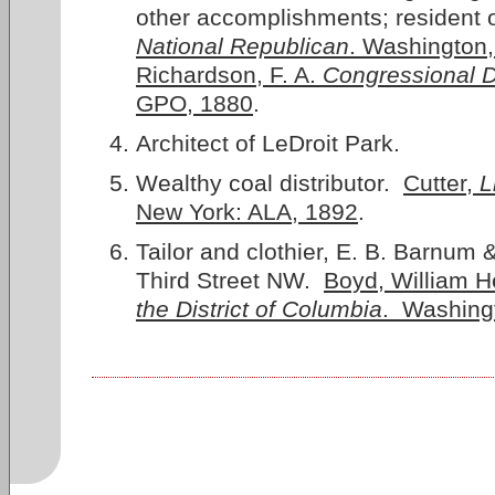
other accomplishments; resident 
National Republican
. Washington,
Richardson, F. A.
Congressional D
GPO, 1880
.
Architect of LeDroit Park.
Wealthy coal distributor.
Cutter,
L
New York: ALA, 1892
.
Tailor and clothier, E. B. Barnum 
Third Street NW.
Boyd, William H
the District of Columbia
. Washing