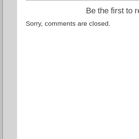
Be the first to 
Sorry, comments are closed.