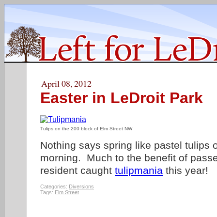
April 08, 2012
Easter in LeDroit Park
Tulips on the 200 block of Elm Street NW
Nothing says spring like pastel tulips
morning. Much to the benefit of passe
resident caught
tulipmania
this year!
Categories:
Diversions
Tags:
Elm Street