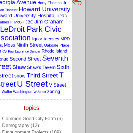
eorgia Avenue
Harry Thomas Jr.
Howard University
rd Theater
ward University Hospital
HPRB
Jim Graham
JBG
ames H. McGill
LeDroit Park Civic
sociation
liquor licenses
MPD
a Moss
Ninth Street
Oakdale Place
rks
Rhode Island
Paul Laurence Dunbar
Seventh
Second Street
enue
reet
Sixth
Shaw
Shaw's Tavern
T
Third Street
Street
snow
U Street
treet
V Street
zoning
Walter Washington
W Street
Topics
Common Good City Farm
(6)
Demography
(12)
Development Projects
(109)