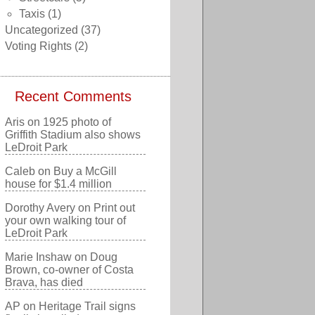
Taxis
(1)
Uncategorized
(37)
Voting Rights
(2)
Recent Comments
Aris
on
1925 photo of
Griffith Stadium also shows
LeDroit Park
Caleb
on
Buy a McGill
house for $1.4 million
Dorothy Avery
on
Print out
your own walking tour of
LeDroit Park
Marie Inshaw
on
Doug
Brown, co-owner of Costa
Brava, has died
AP
on
Heritage Trail signs