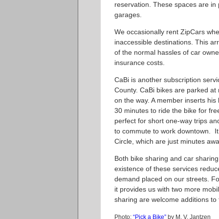
reservation. These spaces are in p
garages.
We occasionally rent ZipCars when
inaccessible destinations. This a
of the normal hassles of car owne
insurance costs.
CaBi is another subscription serv
County. CaBi bikes are parked at
on the way. A member inserts his
30 minutes to ride the bike for fre
perfect for short one-way trips an
to commute to work downtown. It’s
Circle, which are just minutes awa
Both bike sharing and car sharing
existence of these services reduc
demand placed on our streets. For
it provides us with two more mobi
sharing are welcome additions to t
Photo:
“Pick a Bike”
by M. V. Jantzen