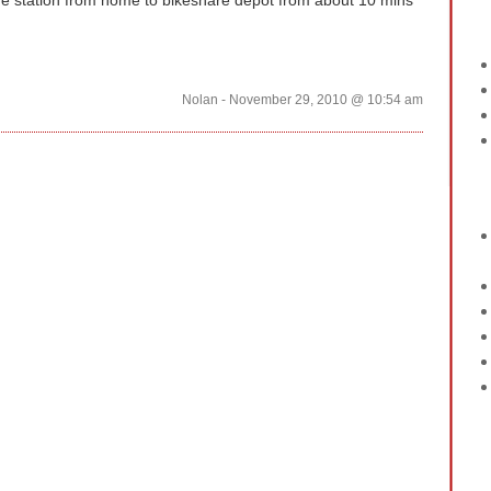
the station from home to bikeshare depot from about 10 mins
Nolan - November 29, 2010 @ 10:54 am