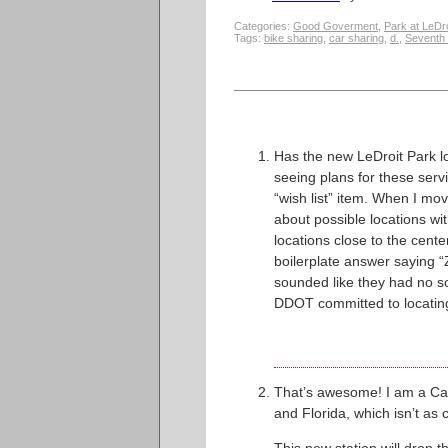
Categories:
Good Goverment
,
Park at LeDro
Tags:
bike sharing
,
car sharing
,
d.
,
Seventh 
Has the new LeDroit Park 
seeing plans for these servi
“wish list” item. When I mo
about possible locations wi
locations close to the cent
boilerplate answer saying “Z
sounded like they had no so
DDOT committed to locating 
That’s awesome! I am a Cap
and Florida, which isn’t as cl