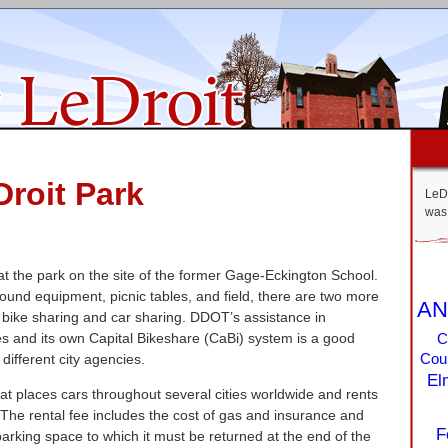
Droit Park
LeDr
was 
 at the park on the site of the former Gage-Eckington School.
round equipment, picnic tables, and field, there are two more
AN
: bike sharing and car sharing. DDOT’s assistance in
es and its own Capital Bikeshare (CaBi) system is a good
C
different city agencies.
Coun
El
hat places cars throughout several cities worldwide and rents
The rental fee includes the cost of gas and insurance and
F
rking space to which it must be returned at the end of the