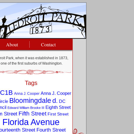
About
Contact
oit Park, when it was established in 1873,
one of the first suburbs of Washington.
Tags
C1B
Anna J. Cooper
Anna J. Cooper
Bloomingdale
d.
ircle
DC
Eighth Street
cil
Edward William Brooke III
Fifth Street
m Street
First Street
Florida Avenue
ourteenth Street
Fourth Street