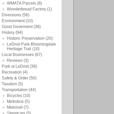
WMATA Parcels
(8)
Wonderbread Factory
(1)
Diversions
(56)
Environment
(10)
Good Goverment
(38)
History
(94)
Historic Preservation
(20)
LeDroit Park-Bloomingdale
Heritage Trail
(10)
Local Businesses
(67)
Reviews
(3)
Park at LeDroit
(39)
Recreation
(4)
Safety & Order
(50)
Taxation
(5)
Transportation
(44)
Bicycles
(10)
Metrobus
(5)
Metrorail
(7)
Streetcars
(5)