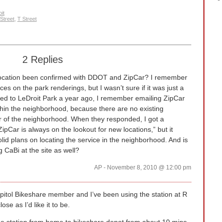
it
Street
,
T Street
2 Replies
location been confirmed with DDOT and ZipCar? I remember
ces on the park renderings, but I wasn’t sure if it was just a
ved to LeDroit Park a year ago, I remember emailing ZipCar
thin the neighborhood, because there are no existing
er of the neighborhood. When they responded, I got a
ipCar is always on the lookout for new locations,” but it
lid plans on locating the service in the neighborhood. And is
CaBi at the site as well?
AP - November 8, 2010 @ 12:00 pm
itol Bikeshare member and I’ve been using the station at R
ose as I’d like it to be.