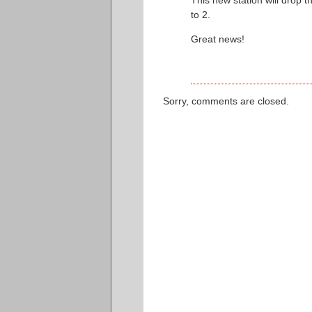
This new station will drop 
to 2.
Great news!
Sorry, comments are closed.