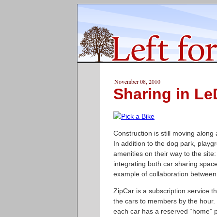
November 08, 2010
Sharing in Le
Construction is still moving along
In addition to the dog park, playg
amenities on their way to the site
integrating both car sharing spac
example of collaboration between 
ZipCar is a subscription service t
the cars to members by the hour. 
each car has a reserved “home” pa