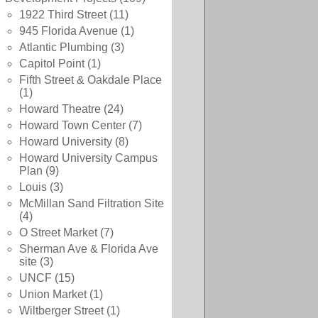
1922 Third Street
(11)
945 Florida Avenue
(1)
Atlantic Plumbing
(3)
Capitol Point
(1)
Fifth Street & Oakdale Place
(1)
Howard Theatre
(24)
Howard Town Center
(7)
Howard University
(8)
Howard University Campus
Plan
(9)
Louis
(3)
McMillan Sand Filtration Site
(4)
O Street Market
(7)
Sherman Ave & Florida Ave
site
(3)
UNCF
(15)
Union Market
(1)
Wiltberger Street
(1)