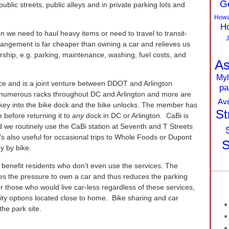
G
ublic streets, public alleys and in private parking lots and
Howa
Ho
 we need to haul heavy items or need to travel to transit-
J
rrangement is far cheaper than owning a car and relieves us
rship, e.g. parking, maintenance, washing, fuel costs, and
As
Myl
ice and is a joint venture between DDOT and Arlington
pa
 numerous racks throughout DC and Arlington and more are
Av
 key into the bike dock and the bike unlocks. The member has
St
e before returning it to
any
dock in DC or Arlington. CaBi is
d we routinely use the CaBi station at Seventh and T Streets
 also useful for occasional trips to Whole Foods or Dupont
S
y by bike.
 benefit residents who don’t even use the services. The
es the pressure to own a car and thus reduces the parking
 those who would live car-less regardless of these services,
lity options located close to home. Bike sharing and car
he park site.