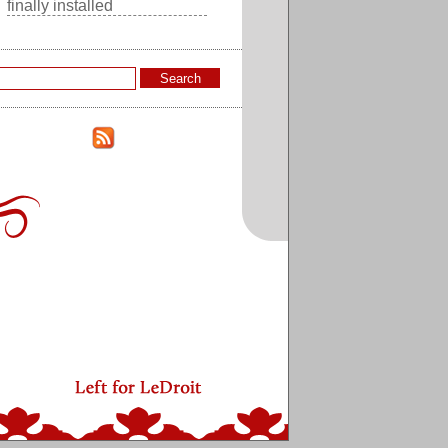
finally installed