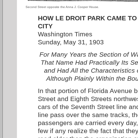
Second Street opposite the Anna J. Cooper House.
HOW LE DROIT PARK CAME TO
CITY
Washington Times
Sunday, May 31, 1903
For Many Years the Section of 
That Name Had Practically Its 
and Had All the Characteristics
Although Plainly Within the Bou
In that portion of Florida Avenue
Street and Eighth Streets northwe
cars of the Seventh Street line an
line pass over the same tracks, t
passengers are carried every day,
few if any realize the fact that th