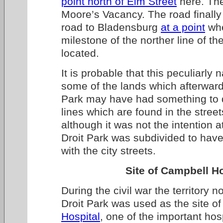
point north of Elm Street
here. The
Moore’s Vacancy. The road finally
road to Bladensburg
at a point
whe
milestone of the norther line of th
located.
It is probable that this peculiarly 
some of the lands which afterwar
Park may have had something to d
lines which are found in the street
although it was not the intention a
Droit Park was subdivided to have
with the city streets.
Site of Campbell Ho
During the civil war the territory 
Droit Park was used as the site o
Hospital
, one of the important hos