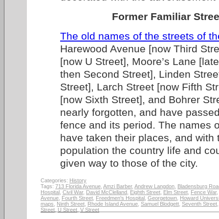
Former Familiar Stre
The old names of the streets of th
Harewood Avenue [now Third Stre
[now U Street], Moore’s Lane [late
then Second Street], Linden Stree
Street], Larch Street [now Fifth St
[now Sixth Street], and Bohrer Stree
nearly forgotten, and have passe
fence and its period. The names of
have taken their places, and with 
population the country life and c
given way to those of the city.
Categories:
History
Tags:
713 Florida Avenue
,
Amzi Barber
,
Andrew Langdon
,
Bladensburg Roa
Hospital
,
Civil War
,
David McClelland
,
Eighth Street
,
Elm Street
,
Fence War
Avenue
,
Fourth Street
,
Freedmen's Hospital
,
Georgetown
,
Howard Universi
maps
,
Ninth Street
,
Rhode Island Avenue
,
Samuel Blodgett
,
Seventh Street
Street
,
U Street
,
V Street