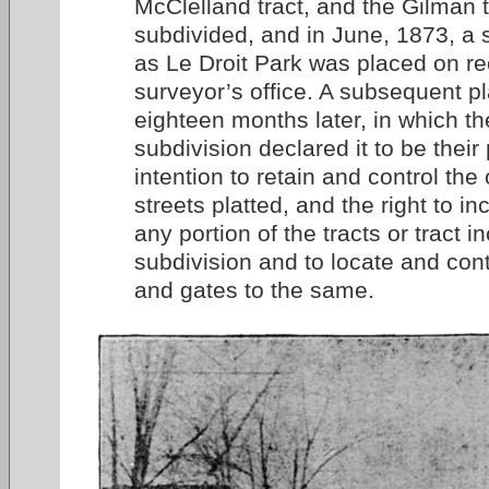
McClelland tract, and the Gilman 
subdivided, and in June, 1873, a
as Le Droit Park was placed on re
surveyor’s office. A subsequent p
eighteen months later, in which th
subdivision declared it to be thei
intention to retain and control the
streets platted, and the right to i
any portion of the tracts or tract i
subdivision and to locate and cont
and gates to the same.