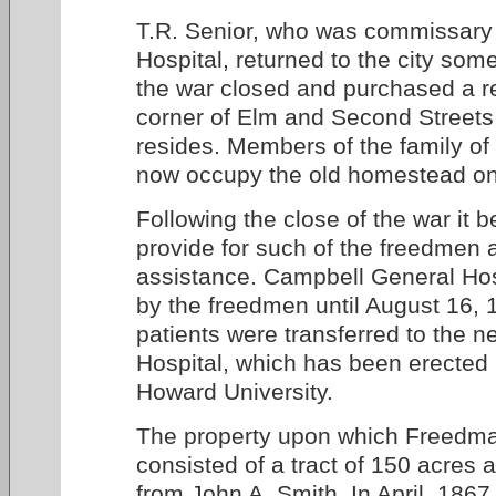
T.R. Senior, who was commissary
Hospital, returned to the city som
the war closed and purchased a r
corner of Elm and Second Street
resides. Members of the family of
now occupy the old homestead on
Following the close of the war it
provide for such of the freedmen 
assistance. Campbell General Ho
by the freedmen until August 16,
patients were transferred to the
Hospital, which has been erected 
Howard University.
The property upon which Freedma
consisted of a tract of 150 acres
from John A. Smith. In April, 18