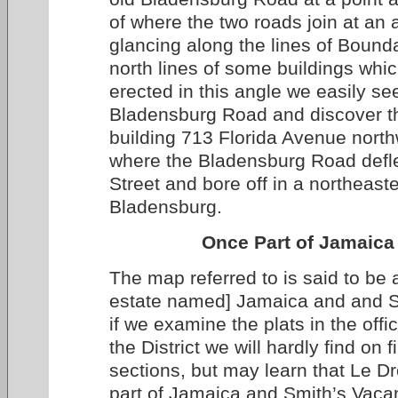
of where the two roads join at an 
glancing along the lines of Bound
north lines of some buildings whi
erected in this angle we easily see
Bladensburg Road and discover th
building 713 Florida Avenue nort
where the Bladensburg Road defl
Street and bore off in a northeaste
Bladensburg.
Once Part of Jamaica
The map referred to is said to be a
estate named] Jamaica and and S
if we examine the plats in the offi
the District we will hardly find on f
sections, but may learn that Le D
part of Jamaica and Smith’s Vaca