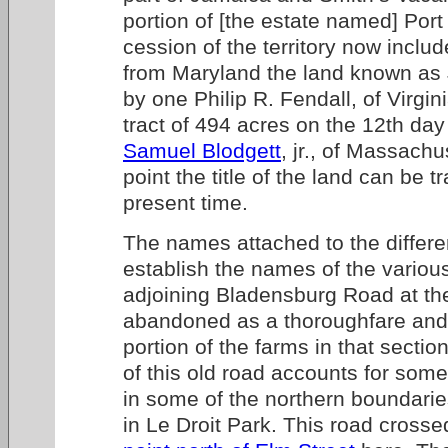
portion of [the estate named] Port 
cession of the territory now include
from Maryland the land known a
by one Philip R. Fendall, of Virgi
tract of 494 acres on the 12th day
Samuel Blodgett
, jr., of Massachu
point the title of the land can be 
present time.
The names attached to the differ
establish the names of the variou
adjoining Bladensburg Road at the
abandoned as a thoroughfare and
portion of the farms in that secti
of this old road accounts for some 
in some of the northern boundarie
in Le Droit Park. This road cross