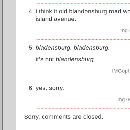
i think it old blandensburg road w
island avenue.
mg7
bladensburg. bladensburg.
it’s not
blandensburg
.
IMGop
yes. sorry.
mg78
Sorry, comments are closed.