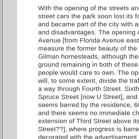
With the opening of the streets an
street cars the park soon lost its 
and became part of the city with a
and disadvantages. The opening 
Avenue [from Florida Avenue east
measure the former beauty of the
Gilman homesteads, although ther
ground remaining in both of these
people would care to own. The ope
will, to some extent, divide the tr
a way through Fourth Street. Sixth
Spruce Street [now U Street], and
seems barred by the residence, 6
and there seems no immediate ch
extension of Third Street above its
Street??], where progress is barr
decorated with the advertisement 