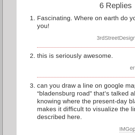
6 Replies
Fascinating. Where on earth do yo
you!
3rdStreetDesig
this is seriously awesome.
er
can you draw a line on google ma
“bladensburg road” that’s talked ab
knowing where the present-day bl
makes it difficult to visualize the l
described here.
IMGo