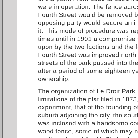
were in operation. The fence acro
Fourth Street would be removed b
opposing party would secure an in
it. This mode of procedure was re
times until in 1901 a compromise
upon by the two factions and the
Fourth Street was improved north 
streets of the park passed into the 
after a period of some eighteen ye
ownership.
The organization of Le Droit Park,
limitations of the plat filed in 187
experiment, that of the founding 
suburb adjoining the city. the sout
was inclosed with a handsome co
wood fence, some of which may n