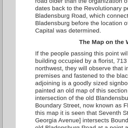
road older than the organization of
dates back to the Revolutionary 
Bladensburg Road, which connec
Bladensburg before the location o
Capital was determined.
The Map on the W
If the people passing this point wil
building occupied by a florist, 71
northwest, they will observe that i
premises and fastened to the bla
adjoining is a goodly sized signbo
painted an old map of this sectio
intersection of the old Blandens
Boundary Street, now known as F
this map it is seen that Seventh 
Georgia Avenue] intersects Bound
old Bladensburg Road at a point a