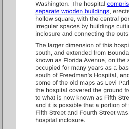
Washington. The hospital
compri
separate wooden buildings
, erect
hollow square, with the central por
irregular spaces by buildings cutt
inclosure and connecting the outs
The larger dimension of this hospi
south, and extended from Boundar
known as Florida Avenue, on the s
occupied for many years as a base
south of Freedman’s Hospital, an
some of the old maps as Levi Par
the hospital covered the ground f
to what is now known as Fifth Stre
and it is possible that a portion 
Fifth Street and Fourth Street was
hospital inclosure.