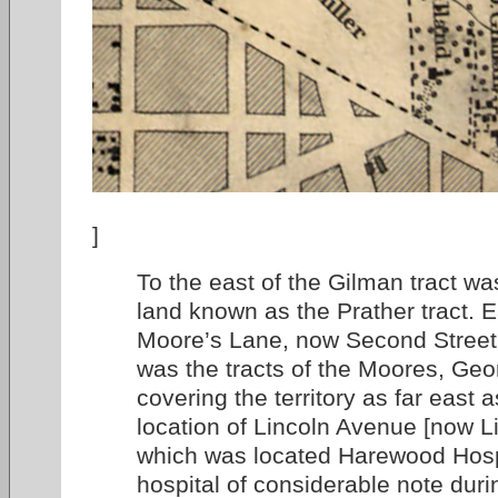
]
To the east of the Gilman tract was
land known as the Prather tract. E
Moore’s Lane, now Second Street, 
was the tracts of the Moores, Ge
covering the territory as far east 
location of Lincoln Avenue [now L
which was located Harewood Hosp
hospital of considerable note durin