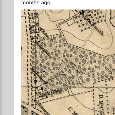
months ago: