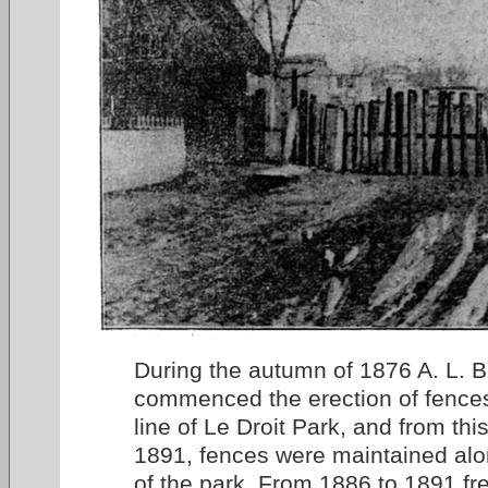
During the autumn of 1876 A. L. B
commenced the erection of fences
line of Le Droit Park, and from thi
1891, fences were maintained alon
of the park. From 1886 to 1891 fr