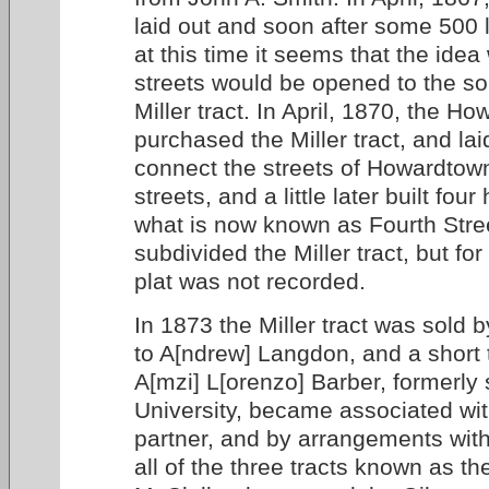
laid out and soon after some 500 
at this time it seems that the ide
streets would be opened to the so
Miller tract. In April, 1870, the Ho
purchased the Miller tract, and lai
connect the streets of Howardtown
streets, and a little later built fou
what is now known as Fourth Stre
subdivided the Miller tract, but f
plat was not recorded.
In 1873 the Miller tract was sold 
to A[ndrew] Langdon, and a short 
A[mzi] L[orenzo] Barber, formerly
University, became associated wi
partner, and by arrangements with
all of the three tracts known as the