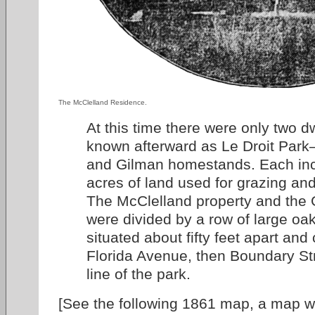
The McClelland Residence.
At this time there were only two dw
known afterward as Le Droit Park
and Gilman homestands. Each inc
acres of land used for grazing an
The McClelland property and the 
were divided by a row of large oa
situated about fifty feet apart and
Florida Avenue, then Boundary Str
line of the park.
[See the following 1861 map, a map 