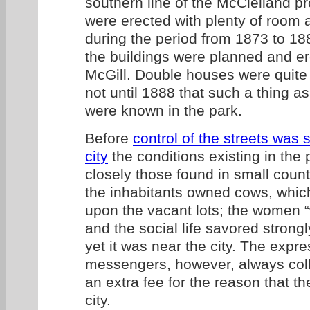
southern line of the McClelland pr
were erected with plenty of room
during the period from 1873 to 188
the buildings were planned and e
McGill. Double houses were quite
not until 1888 that such a thing a
were known in the park.
Before
control of the streets was 
city
the conditions existing in the
closely those found in small coun
the inhabitants owned cows, whic
upon the vacant lots; the women “
and the social life savored strongl
yet it was near the city. The expr
messengers, however, always coll
an extra fee for the reason that th
city.