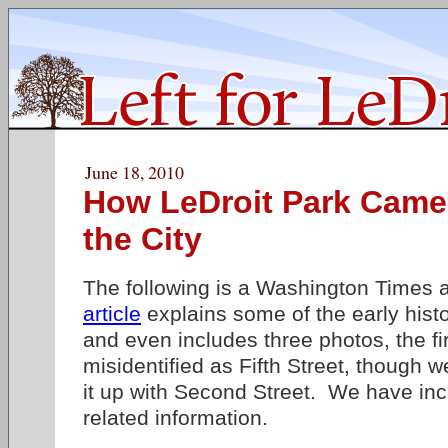
June 18, 2010
How LeDroit Park Came
the City
The following is a Washington Times a
article
explains some of the early hist
and even includes three photos, the fi
misidentified as Fifth Street, though 
it up with Second Street. We have inc
related information.