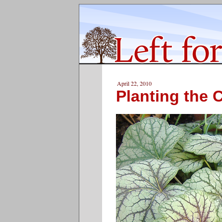
April 22, 2010
Planting the C