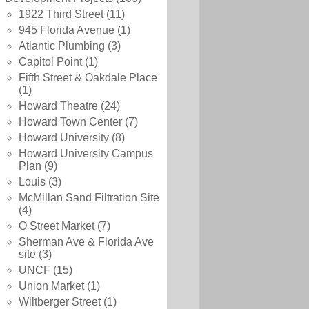
1922 Third Street
(11)
945 Florida Avenue
(1)
Atlantic Plumbing
(3)
Capitol Point
(1)
Fifth Street & Oakdale Place
(1)
Howard Theatre
(24)
Howard Town Center
(7)
Howard University
(8)
Howard University Campus
Plan
(9)
Louis
(3)
McMillan Sand Filtration Site
(4)
O Street Market
(7)
Sherman Ave & Florida Ave
site
(3)
UNCF
(15)
Union Market
(1)
Wiltberger Street
(1)