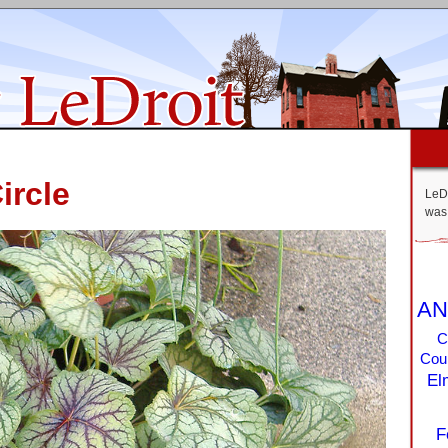
ircle
LeDr
was 
AN
C
Coun
El
F