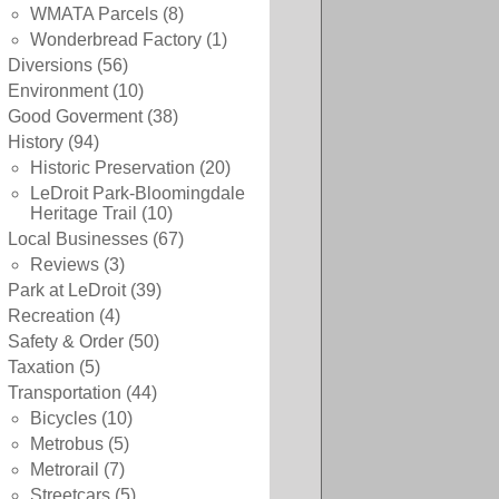
WMATA Parcels
(8)
Wonderbread Factory
(1)
Diversions
(56)
Environment
(10)
Good Goverment
(38)
History
(94)
Historic Preservation
(20)
LeDroit Park-Bloomingdale
Heritage Trail
(10)
Local Businesses
(67)
Reviews
(3)
Park at LeDroit
(39)
Recreation
(4)
Safety & Order
(50)
Taxation
(5)
Transportation
(44)
Bicycles
(10)
Metrobus
(5)
Metrorail
(7)
Streetcars
(5)