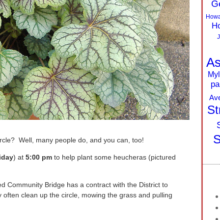
G
Howa
Ho
J
As
Myl
pa
Av
St
S
cle? Well, many people do, and you can, too!
iday
) at
5:00 pm
to help plant some heucheras (pictured
ed Community Bridge has a contract with the District to
 often clean up the circle, mowing the grass and pulling