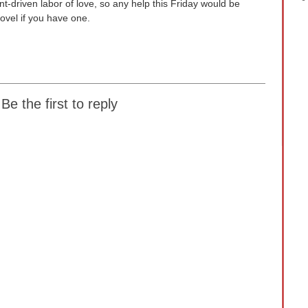
nt-driven labor of love, so any help this Friday would be
ovel if you have one.
Be the first to reply