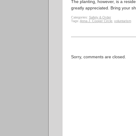
The planting, however, is a reside
greatly appreciated. Bring your sh
Categories:
Safety & Order
Tags:
Anna J. Cooper Circle
,
voluntarism
Sorry, comments are closed.