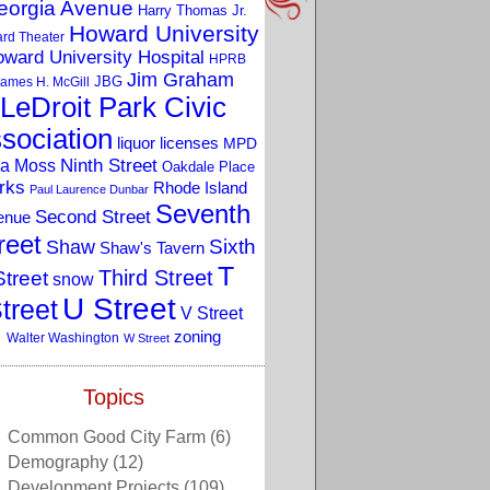
eorgia Avenue
Harry Thomas Jr.
Howard University
rd Theater
ward University Hospital
HPRB
Jim Graham
JBG
ames H. McGill
LeDroit Park Civic
sociation
liquor licenses
MPD
a Moss
Ninth Street
Oakdale Place
rks
Rhode Island
Paul Laurence Dunbar
Seventh
Second Street
enue
reet
Sixth
Shaw
Shaw's Tavern
T
Third Street
Street
snow
U Street
treet
V Street
zoning
Walter Washington
W Street
Topics
Common Good City Farm
(6)
Demography
(12)
Development Projects
(109)