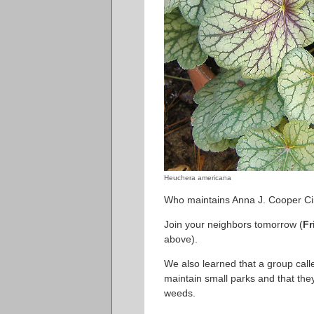
Heuchera americana
Who maintains Anna J. Cooper Cir
Join your neighbors tomorrow (
Fr
above).
We also learned that a group call
maintain small parks and that they
weeds.