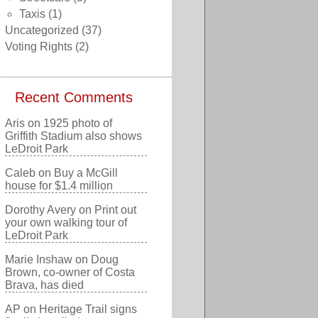
Taxis
(1)
Uncategorized
(37)
Voting Rights
(2)
Recent Comments
Aris
on
1925 photo of
Griffith Stadium also shows
LeDroit Park
Caleb
on
Buy a McGill
house for $1.4 million
Dorothy Avery
on
Print out
your own walking tour of
LeDroit Park
Marie Inshaw
on
Doug
Brown, co-owner of Costa
Brava, has died
AP
on
Heritage Trail signs