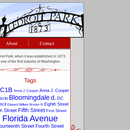
About
Contact
oit Park, when it was established in 1873,
one of the first suburbs of Washington.
Tags
C1B
Anna J. Cooper
Anna J. Cooper
Bloomingdale
d.
ircle
DC
Eighth Street
cil
Edward William Brooke III
Fifth Street
m Street
First Street
Florida Avenue
ourteenth Street
Fourth Street