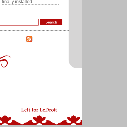
finally installed