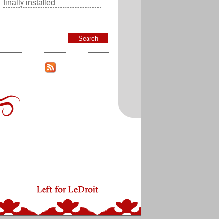
finally installed