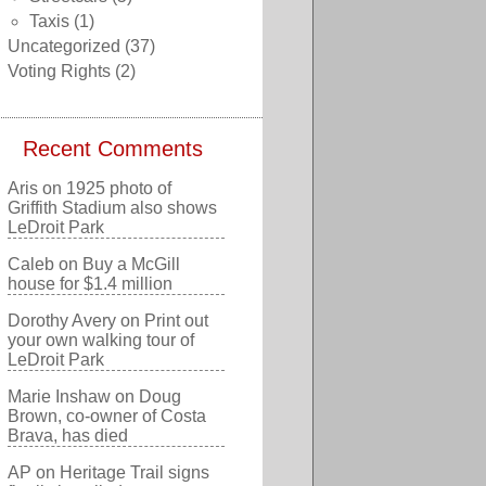
Taxis
(1)
Uncategorized
(37)
Voting Rights
(2)
Recent Comments
Aris
on
1925 photo of
Griffith Stadium also shows
LeDroit Park
Caleb
on
Buy a McGill
house for $1.4 million
Dorothy Avery
on
Print out
your own walking tour of
LeDroit Park
Marie Inshaw
on
Doug
Brown, co-owner of Costa
Brava, has died
AP
on
Heritage Trail signs