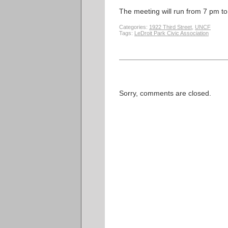
The meeting will run from 7 pm t
Categories:
1922 Third Street
,
UNCF
Tags:
LeDroit Park Civic Association
Sorry, comments are closed.