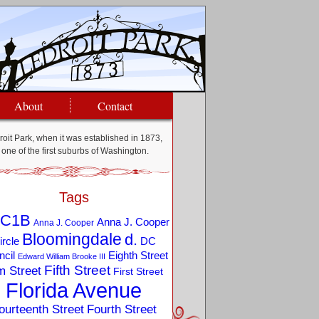
About
Contact
oit Park, when it was established in 1873,
one of the first suburbs of Washington.
Tags
C1B
Anna J. Cooper
Anna J. Cooper
Bloomingdale
d.
ircle
DC
Eighth Street
cil
Edward William Brooke III
Fifth Street
m Street
First Street
Florida Avenue
ourteenth Street
Fourth Street