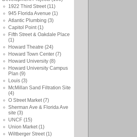
1922 Third Street
(11)
945 Florida Avenue
(1)
Atlantic Plumbing
(3)
Capitol Point
(1)
Fifth Street & Oakdale Place
(1)
Howard Theatre
(24)
Howard Town Center
(7)
Howard University
(8)
Howard University Campus
Plan
(9)
Louis
(3)
McMillan Sand Filtration Site
(4)
O Street Market
(7)
Sherman Ave & Florida Ave
site
(3)
UNCF
(15)
Union Market
(1)
Wiltberger Street
(1)