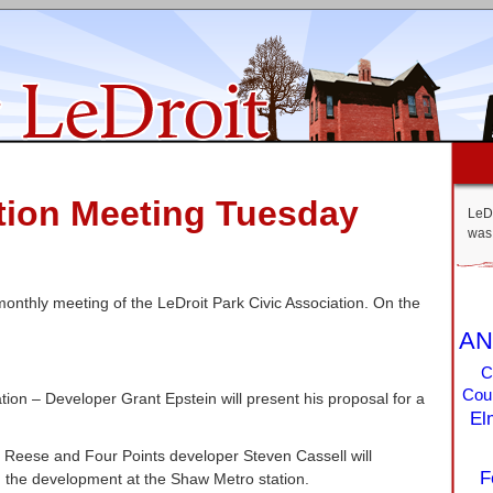
tion Meeting Tuesday
LeDr
was 
onthly meeting of the LeDroit Park Civic Association. On the
AN
C
Coun
ion – Developer Grant Epstein will present his proposal for a
El
Reese and Four Points developer Steven Cassell will
F
on the development at the Shaw Metro station.