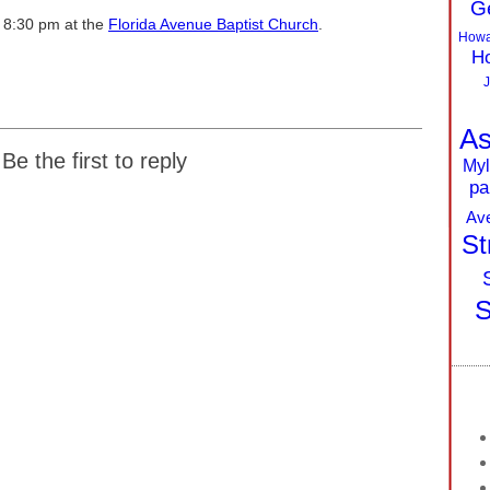
G
o 8:30 pm at the
Florida Avenue Baptist Church
.
Howa
Ho
J
As
Be the first to reply
Myl
pa
Av
St
S