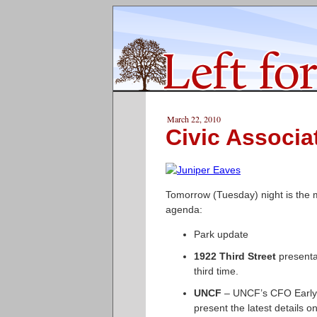
March 22, 2010
Civic Associa
Tomorrow (Tuesday) night is the m
agenda:
Park update
1922 Third Street
presentat
third time.
UNCF
– UNCF’s CFO Early 
present the latest details 