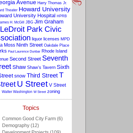
eorgia Avenue
Harry Thomas Jr.
Howard University
rd Theater
ward University Hospital
HPRB
Jim Graham
JBG
ames H. McGill
LeDroit Park Civic
sociation
liquor licenses
MPD
a Moss
Ninth Street
Oakdale Place
rks
Rhode Island
Paul Laurence Dunbar
Seventh
Second Street
enue
reet
Sixth
Shaw
Shaw's Tavern
T
Third Street
Street
snow
U Street
treet
V Street
zoning
Walter Washington
W Street
Topics
Common Good City Farm
(6)
Demography
(12)
Development Projects
(109)