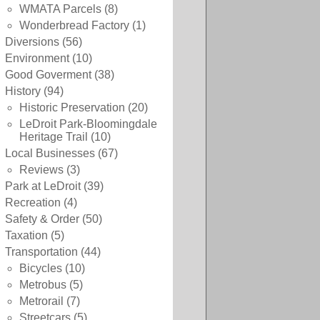
WMATA Parcels
(8)
Wonderbread Factory
(1)
Diversions
(56)
Environment
(10)
Good Goverment
(38)
History
(94)
Historic Preservation
(20)
LeDroit Park-Bloomingdale
Heritage Trail
(10)
Local Businesses
(67)
Reviews
(3)
Park at LeDroit
(39)
Recreation
(4)
Safety & Order
(50)
Taxation
(5)
Transportation
(44)
Bicycles
(10)
Metrobus
(5)
Metrorail
(7)
Streetcars
(5)