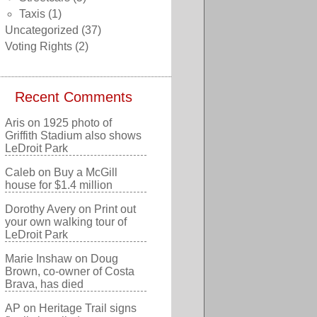
Taxis
(1)
Uncategorized
(37)
Voting Rights
(2)
Recent Comments
Aris
on
1925 photo of
Griffith Stadium also shows
LeDroit Park
Caleb
on
Buy a McGill
house for $1.4 million
Dorothy Avery
on
Print out
your own walking tour of
LeDroit Park
Marie Inshaw
on
Doug
Brown, co-owner of Costa
Brava, has died
AP
on
Heritage Trail signs