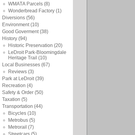
WMATA Parcels
(8)
Wonderbread Factory
(1)
Diversions
(56)
Environment
(10)
Good Goverment
(38)
History
(94)
Historic Preservation
(20)
LeDroit Park-Bloomingdale
Heritage Trail
(10)
Local Businesses
(67)
Reviews
(3)
Park at LeDroit
(39)
Recreation
(4)
Safety & Order
(50)
Taxation
(5)
Transportation
(44)
Bicycles
(10)
Metrobus
(5)
Metrorail
(7)
Streetcars
(5)