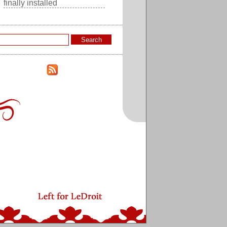
finally installed