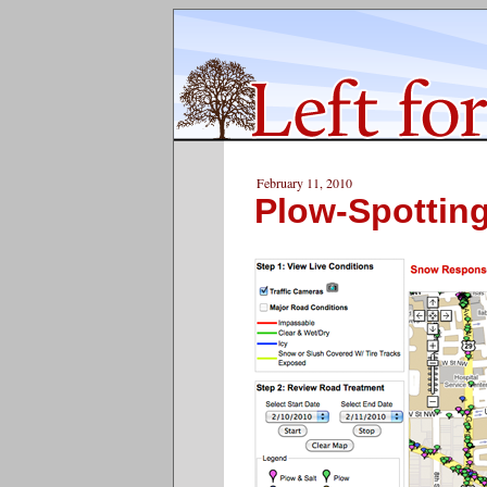
February 11, 2010
Plow-Spottin