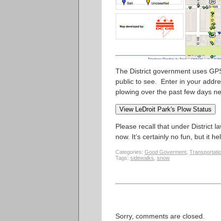
The District government uses GPS
public to see. Enter in your addr
plowing over the past few days ne
Please recall that under District 
now. It’s certainly no fun, but it he
Categories:
Good Goverment
,
Transportati
Tags:
sidewalks
,
snow
Sorry, comments are closed.