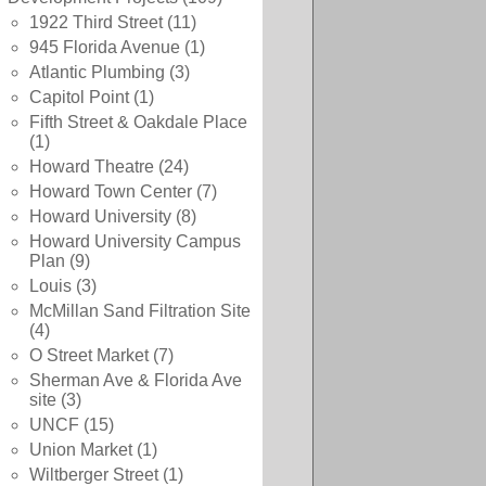
1922 Third Street
(11)
945 Florida Avenue
(1)
Atlantic Plumbing
(3)
Capitol Point
(1)
Fifth Street & Oakdale Place
(1)
Howard Theatre
(24)
Howard Town Center
(7)
Howard University
(8)
Howard University Campus
Plan
(9)
Louis
(3)
McMillan Sand Filtration Site
(4)
O Street Market
(7)
Sherman Ave & Florida Ave
site
(3)
UNCF
(15)
Union Market
(1)
Wiltberger Street
(1)