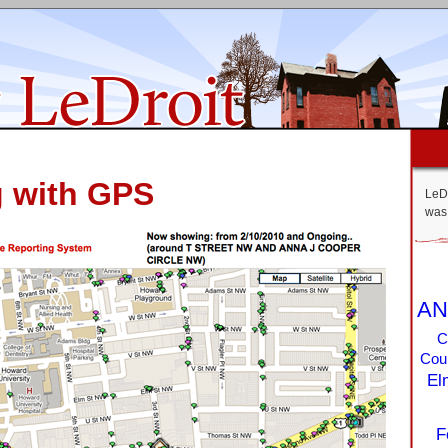
g with GPS
LeDr
was 
AN
C
Coun
El
F