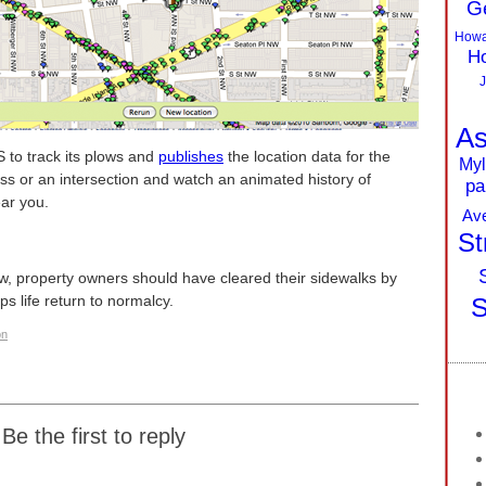
G
Howa
Ho
J
As
 to track its plows and
publishes
the location data for the
Myl
ess or an intersection and watch an animated history of
pa
ar you.
Av
St
law, property owners should have cleared their sidewalks by
lps life return to normalcy.
S
on
Be the first to reply