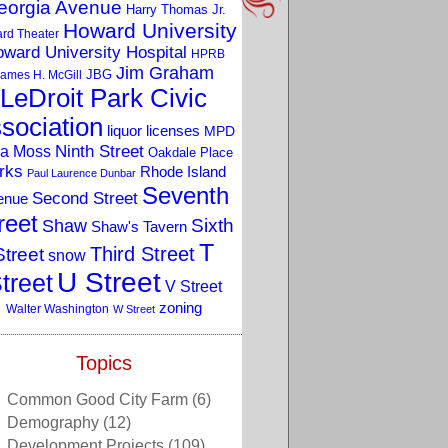
eorgia Avenue
Harry Thomas Jr.
Howard University
rd Theater
ward University Hospital
HPRB
Jim Graham
JBG
ames H. McGill
LeDroit Park Civic
sociation
liquor licenses
MPD
a Moss
Ninth Street
Oakdale Place
rks
Rhode Island
Paul Laurence Dunbar
Seventh
Second Street
enue
reet
Sixth
Shaw
Shaw's Tavern
T
Third Street
Street
snow
U Street
treet
V Street
zoning
Walter Washington
W Street
Topics
Common Good City Farm
(6)
Demography
(12)
Development Projects
(109)