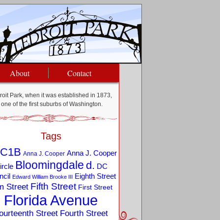
About
Contact
oit Park, when it was established in 1873,
one of the first suburbs of Washington.
Tags
C1B
Anna J. Cooper
Anna J. Cooper
Bloomingdale
d.
ircle
DC
Eighth Street
cil
Edward William Brooke III
Fifth Street
m Street
First Street
Florida Avenue
ourteenth Street
Fourth Street