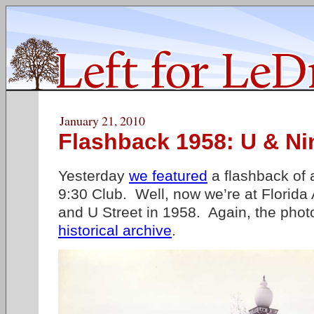
January 21, 2010
Flashback 1958: U & Ni
Yesterday
we featured
a flashback of 
9:30 Club. Well, now we’re at Florida 
and U Street in 1958. Again, the phot
historical archive
.