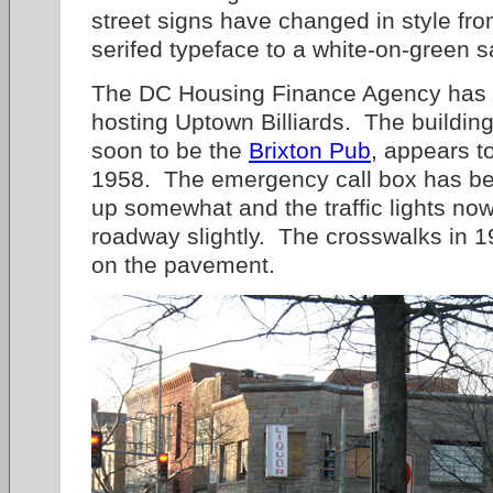
street signs have changed in style fr
serifed typeface to a white-on-green s
The DC Housing Finance Agency has r
hosting Uptown Billiards. The building
soon to be the
Brixton Pub
, appears t
1958. The emergency call box has bee
up somewhat and the traffic lights no
roadway slightly. The crosswalks in 
on the pavement.