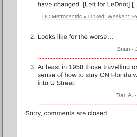
have changed. [Left for LeDriot] [
DC Metrocentric » Linked: Weekend 
Looks like for the worse…
Brian -
Ar least in 1958 those travelling 
sense of how to stay ON Florida w
into U Street!
Tom A. 
Sorry, comments are closed.