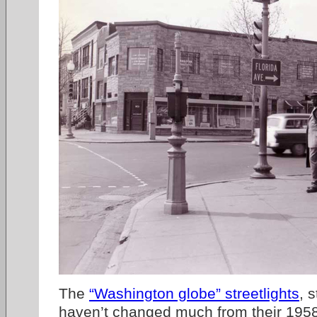
The
“Washington globe” streetlights
, 
haven’t changed much from their 1958