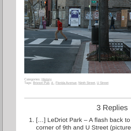
Categories:
History
Tags:
Brixton Pub
,
d.
,
Florida Avenue
,
Ninth Street
,
U Street
3 Replies
[…] LeDriot Park – A flash back to
corner of 9th and U Street (pictur