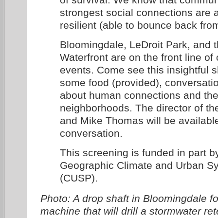
strongest social connections are 
resilient (able to bounce back fro
Bloomingdale, LeDroit Park, and 
Waterfront are on the front line of 
events. Come see this insightful s
some food (provided), conversati
about human connections and the 
neighborhoods. The director of the
and Mike Thomas will be available 
conversation.
This screening is funded in part b
Geographic Climate and Urban Sy
(CUSP).
Photo: A drop shaft in Bloomingdale fo
machine that will drill a stormwater re