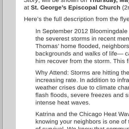
at
St. George’s Episcopal Church
(2n
Here’s the full description from the flye
In September 2012 Bloomingdale 
the severest storms in recent me
Thomas’ home flooded, neighbors
backgrounds and walks of life— c
him recover from the storm. This fil
Why Attend: Storms are hitting the 
increasing rate. In addition to inf
weather crises due to climate cha
flash floods, severe freezes and
intense heat waves.
Katrina and the Chicago Heat Wav
knowing your neighbors is one of 
of survival. We know that communi