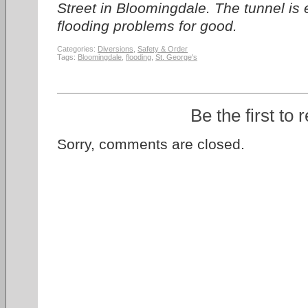
Street in Bloomingdale. The tunnel is 
flooding problems for good.
Categories:
Diversions
,
Safety & Order
Tags:
Bloomingdale
,
flooding
,
St. George's
Be the first to 
Sorry, comments are closed.