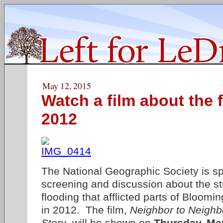
May 12, 2015
Watch a film about the 
2012
The National Geographic Society is sp
screening and discussion about the s
flooding that afflicted parts of Bloom
in 2012. The film,
Neighbor to Neighb
Story
, will be shown on
Thursday, Ma