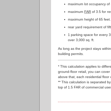
maximum lot occupancy of 8
maximum
FAR
of 3.5 for r
maximum height of 65 feet.
rear yard requirement of fif
1 parking space for every 3 
over 3,000 sq. ft.
As long as the project stays within
building permits.
* This calculation applies to diffe
ground-floor retail, you can cover 1
above that, each residential floor
** This calculation is separated 
top of 1.5 FAR of commercial uses.