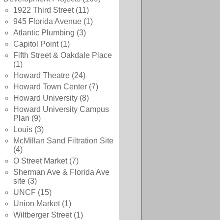
1922 Third Street
(11)
945 Florida Avenue
(1)
Atlantic Plumbing
(3)
Capitol Point
(1)
Fifth Street & Oakdale Place
(1)
Howard Theatre
(24)
Howard Town Center
(7)
Howard University
(8)
Howard University Campus
Plan
(9)
Louis
(3)
McMillan Sand Filtration Site
(4)
O Street Market
(7)
Sherman Ave & Florida Ave
site
(3)
UNCF
(15)
Union Market
(1)
Wiltberger Street
(1)