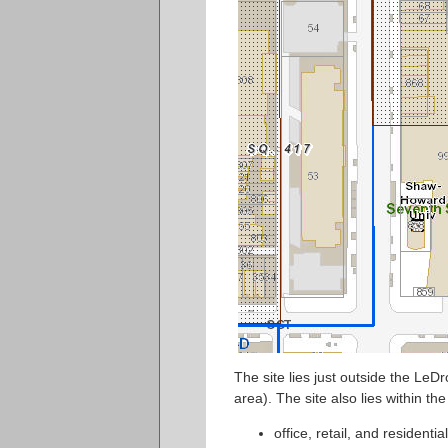
The site lies just outside the LeDr
area). The site also lies within t
office, retail, and residentia