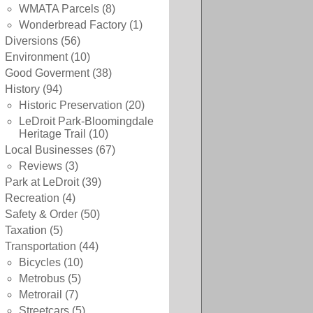
WMATA Parcels
(8)
Wonderbread Factory
(1)
Diversions
(56)
Environment
(10)
Good Goverment
(38)
History
(94)
Historic Preservation
(20)
LeDroit Park-Bloomingdale
Heritage Trail
(10)
Local Businesses
(67)
Reviews
(3)
Park at LeDroit
(39)
Recreation
(4)
Safety & Order
(50)
Taxation
(5)
Transportation
(44)
Bicycles
(10)
Metrobus
(5)
Metrorail
(7)
Streetcars
(5)