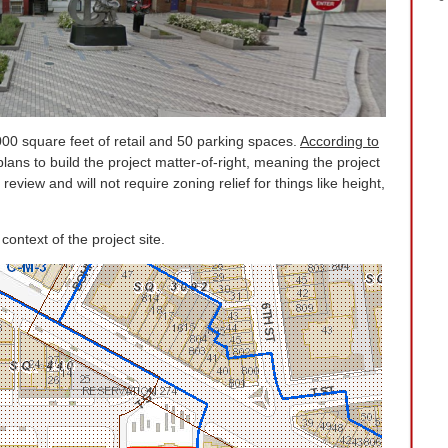
000 square feet of retail and 50 parking spaces.
According to
plans to build the project matter-of-right, meaning the project
 review and will not require zoning relief for things like height,
ntext of the project site.