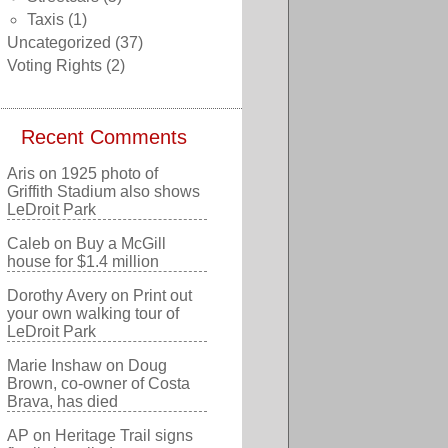
Taxis
(1)
Uncategorized
(37)
Voting Rights
(2)
Recent Comments
Aris
on
1925 photo of
Griffith Stadium also shows
LeDroit Park
Caleb
on
Buy a McGill
house for $1.4 million
Dorothy Avery
on
Print out
your own walking tour of
LeDroit Park
Marie Inshaw
on
Doug
Brown, co-owner of Costa
Brava, has died
AP
on
Heritage Trail signs