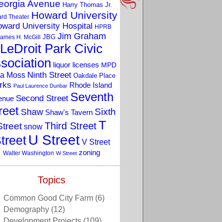
eorgia Avenue
Harry Thomas Jr.
Howard University
rd Theater
ward University Hospital
HPRB
Jim Graham
JBG
ames H. McGill
LeDroit Park Civic
sociation
liquor licenses
MPD
a Moss
Ninth Street
Oakdale Place
rks
Rhode Island
Paul Laurence Dunbar
Seventh
Second Street
enue
reet
Sixth
Shaw
Shaw's Tavern
T
Third Street
Street
snow
U Street
treet
V Street
zoning
Walter Washington
W Street
Topics
Common Good City Farm
(6)
Demography
(12)
Development Projects
(109)