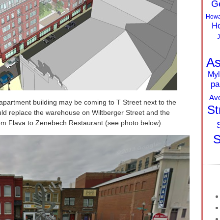
G
Howa
Ho
J
As
Myl
pa
Av
 apartment building may be coming to T Street next to the
St
d replace the warehouse on Wiltberger Street and the
from Flava to Zenebech Restaurant (see photo below).
S