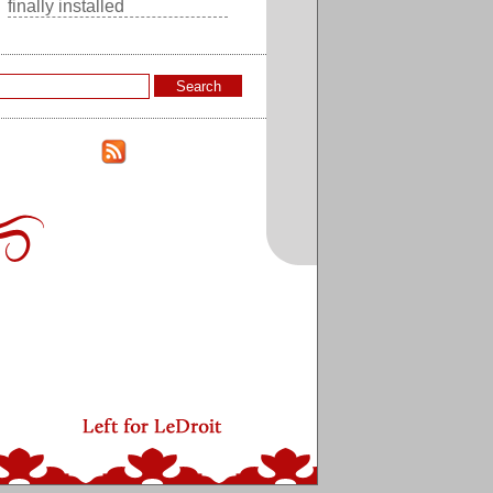
finally installed