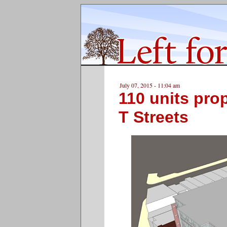
July 07, 2015 - 11:04 am
110 units pro
T Streets