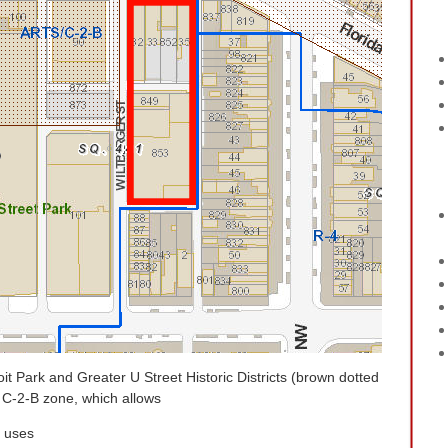
oit Park and Greater U Street Historic Districts (brown dotted
he C-2-B zone, which allows
l uses