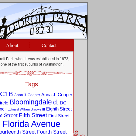
About
Contact
oit Park, when it was established in 1873,
one of the first suburbs of Washington.
Tags
C1B
Anna J. Cooper
Anna J. Cooper
Bloomingdale
d.
ircle
DC
Eighth Street
cil
Edward William Brooke III
Fifth Street
m Street
First Street
Florida Avenue
ourteenth Street
Fourth Street