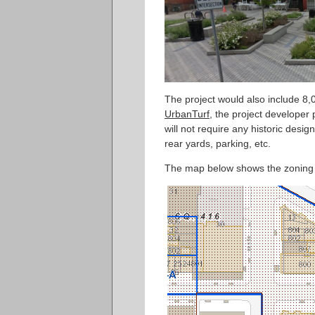
The project would also include 8,
UrbanTurf
, the project developer 
will not require any historic design
rear yards, parking, etc.
The map below shows the zoning co