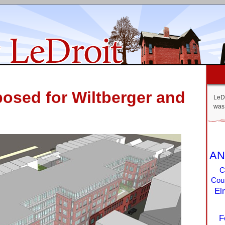
posed for Wiltberger and
LeDr
was 
AN
C
Coun
El
F