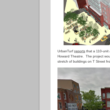
UrbanTurf
reports
that a 110-unit
Howard Theatre. The project woul
stretch of buildings on T Street 