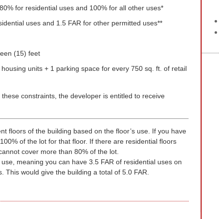
0% for residential uses and 100% for all other uses*
esidential uses and 1.5 FAR for other permitted uses**
teen (15) feet
housing units + 1 parking space for every 750 sq. ft. of retail
 these constraints, the developer is entitled to receive
rent floors of the building based on the floor’s use. If you have
00% of the lot for that floor. If there are residential floors
 cannot cover more than 80% of the lot.
by use, meaning you can have 3.5 FAR of residential uses on
 This would give the building a total of 5.0 FAR.