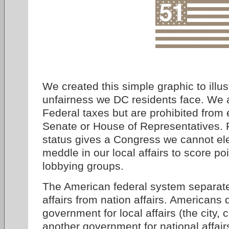
We created this simple graphic to illus
unfairness we DC residents face. We a
Federal taxes but are prohibited from 
Senate or House of Representatives. 
status gives a Congress we cannot elec
meddle in our local affairs to score po
lobbying groups.
The American federal system separate
affairs from nation affairs. Americans 
government for local affairs (the city, 
another government for national affai