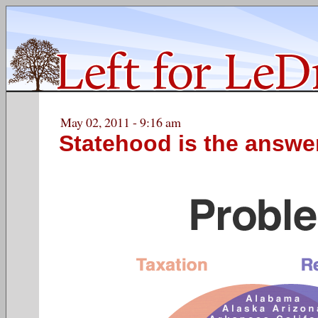
May 02, 2011 - 9:16 am
Statehood is the answe