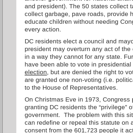
and president). The 50 states collect 
collect garbage, pave roads, provide 
educate children without needing Cong
every action.
DC residents elect a council and may
president may overturn any act of th
in a way they cannot for any state. F
have been able to vote in presidential
election
, but are denied the right to v
are granted one non-voting (i.e. politi
to the House of Representatives.
On Christmas Eve in 1973, Congress
granting DC residents the “privilege” of
government. The problem with this sit
can redefine or repeal this statute on
consent from the 601,723 people it ac