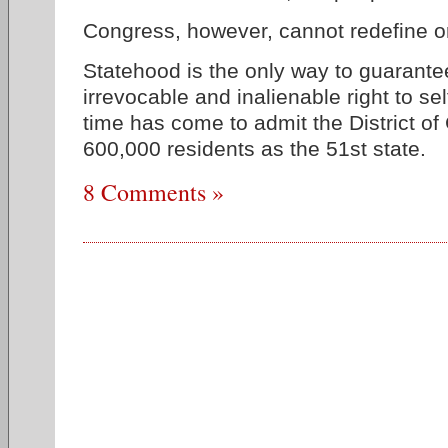
Congress, however, cannot redefine o
Statehood is the only way to guarante
irrevocable and inalienable right to s
time has come to admit the District of
600,000 residents as the 51st state.
8 Comments »