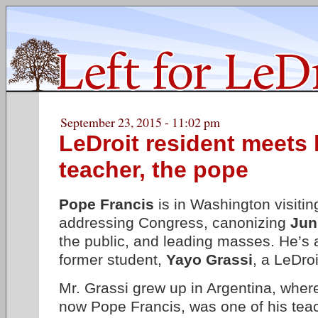
September 23, 2015 - 11:02 pm
LeDroit resident meets 
teacher, the pope
Pope Francis
is in Washington visiti
addressing Congress, canonizing
Jun
the public, and leading masses. He’s a
former student,
Yayo Grassi
, a LeDroi
Mr. Grassi grew up in Argentina, wher
now Pope Francis, was one of his tea