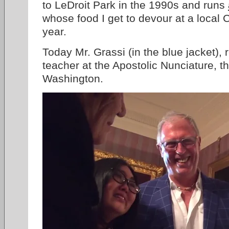
to LeDroit Park in the 1990s and runs
whose food I get to devour at a local 
year.
Today Mr. Grassi (in the blue jacket), 
teacher at the Apostolic Nunciature, 
Washington.