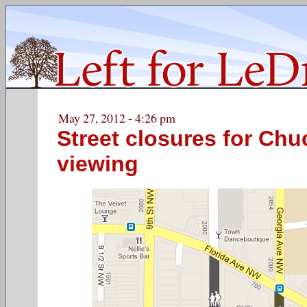
May 27, 2012 - 4:26 pm
Street closures for Ch
viewing