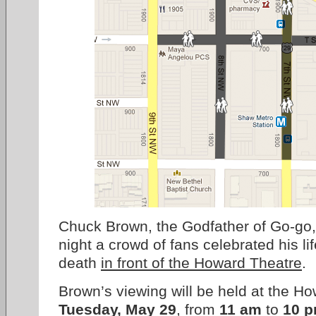
Chuck Brown, the Godfather of Go-go,
night a crowd of fans celebrated his l
death
in front of the Howard Theatre
.
Brown’s viewing will be held at the H
Tuesday, May 29
, from
11 am
to
10 