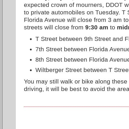
expected crown of mourners, DDOT wil
to private automobiles on Tuesday. T S
Florida Avenue will close from 3 am to
streets will close from
9:30 am
to
mid
T Street between 9th Street and 
7th Street between Florida Avenu
8th Street between Florida Avenu
Wiltberger Street between T Stree
You may still walk or bike along these s
driving, it will be best to avoid the area