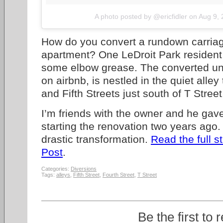
A photo posted by @ericfidler
on
Aug 9,
How do you convert a rundown carria
apartment? One LeDroit Park residen
some elbow grease. The converted uni
on airbnb, is nestled in the quiet alle
and Fifth Streets just south of T Street
I’m friends with the owner and he gav
starting the renovation two years ago. 
drastic transformation.
Read the full s
Post
.
Categories:
Diversions
Tags:
alleys
,
Fifth Street
,
Fourth Street
,
T Street
Be the first to 