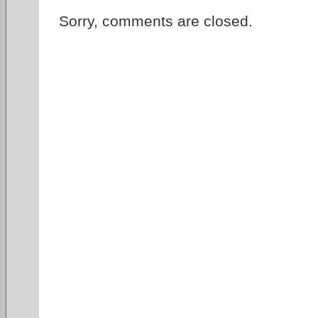
Sorry, comments are closed.