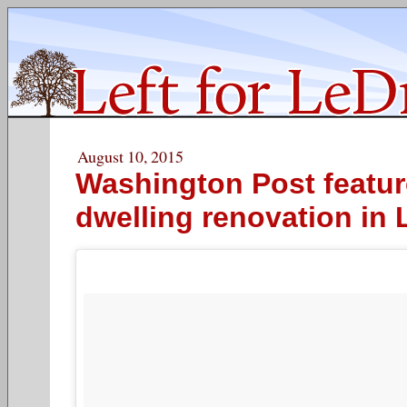
August 10, 2015
Washington Post featur
dwelling renovation in 