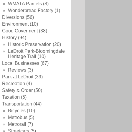
WMATA Parcels
(8)
Wonderbread Factory
(1)
Diversions
(56)
Environment
(10)
Good Goverment
(38)
History
(94)
Historic Preservation
(20)
LeDroit Park-Bloomingdale
Heritage Trail
(10)
Local Businesses
(67)
Reviews
(3)
Park at LeDroit
(39)
Recreation
(4)
Safety & Order
(50)
Taxation
(5)
Transportation
(44)
Bicycles
(10)
Metrobus
(5)
Metrorail
(7)
Streetcars
(5)