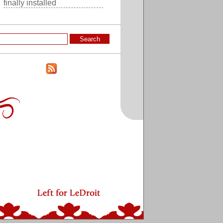
finally installed