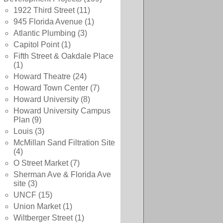
1922 Third Street
(11)
945 Florida Avenue
(1)
Atlantic Plumbing
(3)
Capitol Point
(1)
Fifth Street & Oakdale Place
(1)
Howard Theatre
(24)
Howard Town Center
(7)
Howard University
(8)
Howard University Campus
Plan
(9)
Louis
(3)
McMillan Sand Filtration Site
(4)
O Street Market
(7)
Sherman Ave & Florida Ave
site
(3)
UNCF
(15)
Union Market
(1)
Wiltberger Street
(1)