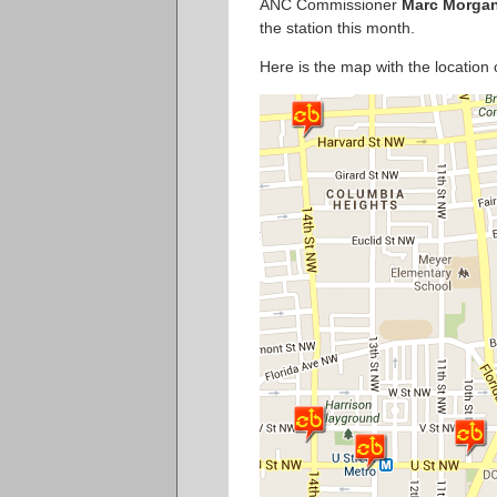
ANC Commissioner
Marc Morga
the station this month.
Here is the map with the location 