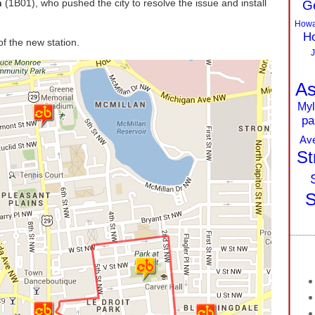
n
(1B01), who pushed the city to resolve the issue and install
G
Howa
Ho
of the new station.
J
As
Myl
pa
Av
St
S