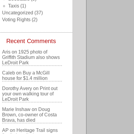
Taxis
(1)
Uncategorized
(37)
Voting Rights
(2)
Recent Comments
Aris
on
1925 photo of
Griffith Stadium also shows
LeDroit Park
Caleb
on
Buy a McGill
house for $1.4 million
Dorothy Avery
on
Print out
your own walking tour of
LeDroit Park
Marie Inshaw
on
Doug
Brown, co-owner of Costa
Brava, has died
AP
on
Heritage Trail signs