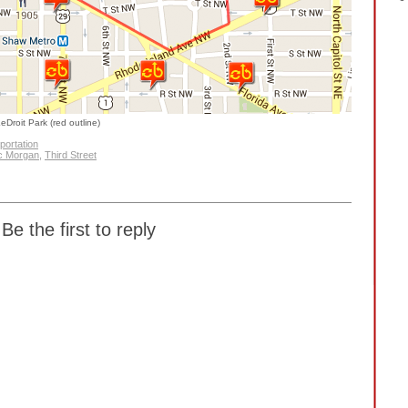
eDroit Park (red outline)
portation
c Morgan
,
Third Street
Be the first to reply