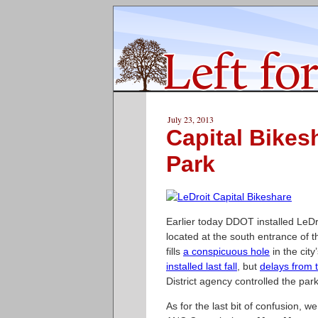
July 23, 2013
Capital Bikes
Park
Earlier today DDOT installed LeDro
located at the south entrance of t
fills
a conspicuous hole
in the cit
installed last fall
, but
delays from 
District agency controlled the par
As for the last bit of confusion, w