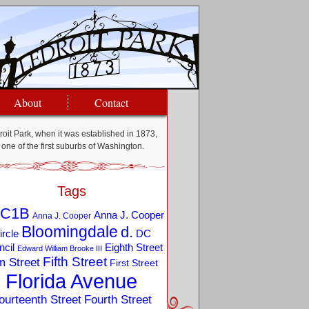
About
Contact
oit Park, when it was established in 1873,
one of the first suburbs of Washington.
Tags
C1B
Anna J. Cooper
Anna J. Cooper
Bloomingdale
d.
ircle
DC
Eighth Street
cil
Edward William Brooke III
Fifth Street
m Street
First Street
Florida Avenue
ourteenth Street
Fourth Street