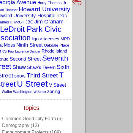
eorgia Avenue
Harry Thomas Jr.
Howard University
rd Theater
ward University Hospital
HPRB
Jim Graham
JBG
ames H. McGill
LeDroit Park Civic
sociation
liquor licenses
MPD
a Moss
Ninth Street
Oakdale Place
rks
Rhode Island
Paul Laurence Dunbar
Seventh
Second Street
enue
reet
Sixth
Shaw
Shaw's Tavern
T
Third Street
Street
snow
U Street
treet
V Street
zoning
Walter Washington
W Street
Topics
Common Good City Farm
(6)
Demography
(12)
Development Projects
(109)