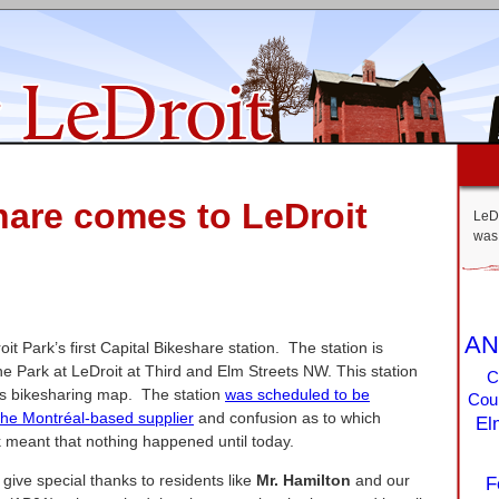
hare comes to LeDroit
LeDr
was 
AN
it Park’s first Capital Bikeshare station. The station is
he Park at LeDroit at Third and Elm Streets NW. This station
C
y’s bikesharing map. The station
was scheduled to be
Coun
the Montréal-based supplier
and confusion as to which
El
k meant that nothing happened until today.
e give special thanks to residents like
Mr. Hamilton
and our
F