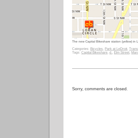
The new Capital Bikeshare station (yellow) in L
Categories:
Bicycles
,
Park at LeDroit
,
Trans
Tags:
Capital Bikeshare
,
d.
,
Elm Street
,
Mar
Sorry, comments are closed.