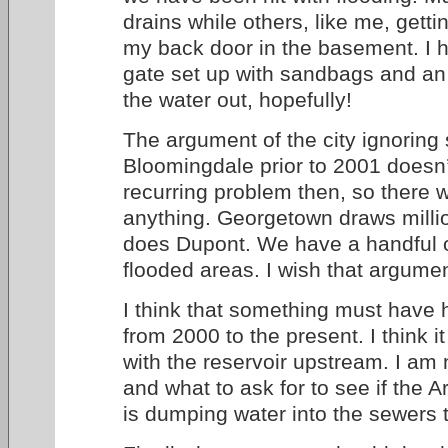
drains while others, like me, gettin
my back door in the basement. I h
gate set up with sandbags and an 
the water out, hopefully!
The argument of the city ignoring
Bloomingdale prior to 2001 doesn’
recurring problem then, so there was 
anything. Georgetown draws milli
does Dupont. We have a handful o
flooded areas. I wish that argume
I think that something must have
from 2000 to the present. I think 
with the reservoir upstream. I am 
and what to ask for to see if the
is dumping water into the sewers t