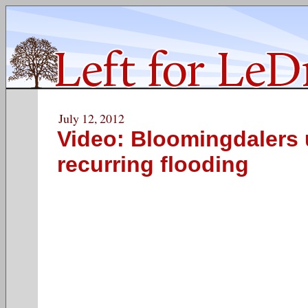
July 12, 2012
Video: Bloomingdalers 
recurring flooding