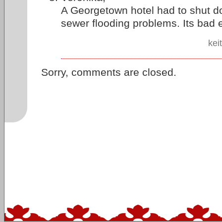
A Georgetown hotel had to shut d
sewer flooding problems. Its bad
kei
Sorry, comments are closed.