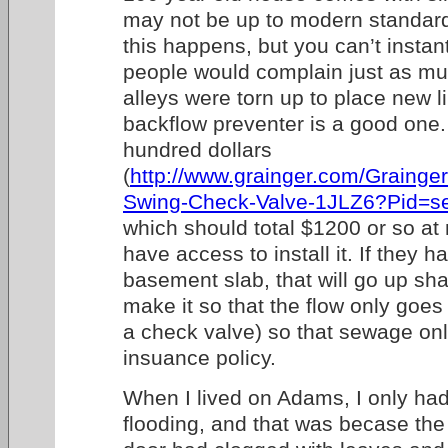
may not be up to modern standard
this happens, but you can’t instantl
people would complain just as muc
alleys were torn up to place new l
backflow preventer is a good one.
hundred dollars
(
http://www.grainger.com/Grain
Swing-Check-Valve-1JLZ6?Pid=s
which should total $1200 or so a
have access to install it. If they 
basement slab, that will go up sha
make it so that the flow only goe
a check valve) so that sewage onl
insuance policy.
When I lived on Adams, I only had
flooding, and that was becase the