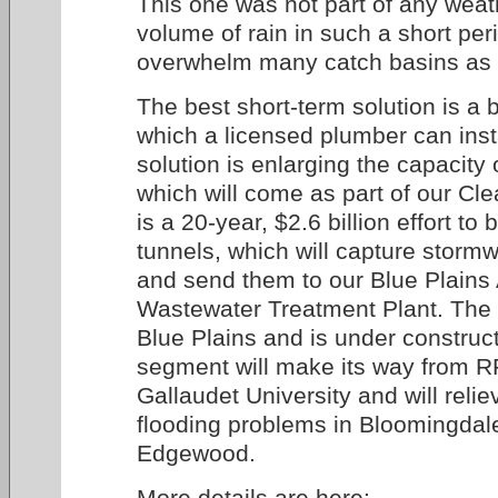
This one was not part of any weat
volume of rain in such a short per
overwhelm many catch basins as 
The best short-term solution is a 
which a licensed plumber can inst
solution is enlarging the capacity
which will come as part of our Clea
is a 20-year, $2.6 billion effort to 
tunnels, which will capture stor
and send them to our Blue Plain
Wastewater Treatment Plant. The tu
Blue Plains and is under construc
segment will make its way from R
Gallaudet University and will relie
flooding problems in Bloomingdal
Edgewood.
More details are here: