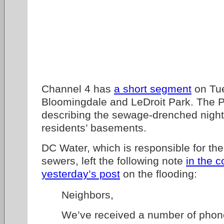
Channel 4 has
a short segment
on Tue
Bloomingdale and LeDroit Park. The 
describing the sewage-drenched nigh
residents’ basements.
DC Water, which is responsible for th
sewers, left the following note
in the 
yesterday’s post
on the flooding:
Neighbors,
We’ve received a number of phone