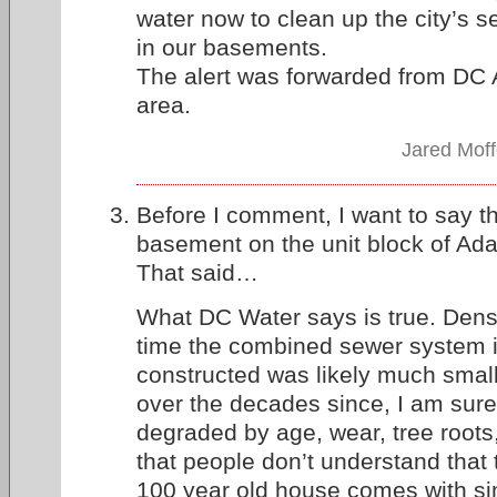
water now to clean up the city’s s
in our basements.
The alert was forwarded from DC A
area.
Jared Moff
Before I comment, I want to say tha
basement on the unit block of Ad
That said…
What DC Water says is true. Dens
time the combined sewer system i
constructed was likely much smalle
over the decades since, I am sur
degraded by age, wear, tree roots, e
that people don’t understand that 
100 year old house comes with simi