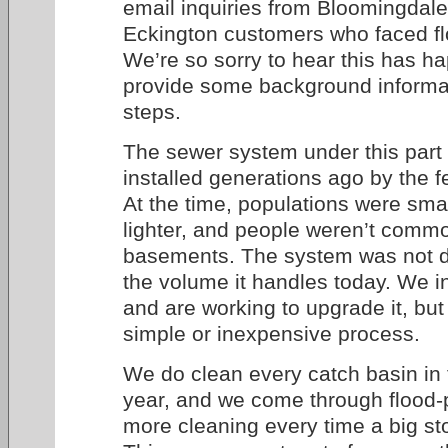
email inquiries from Bloomingdale
Eckington customers who faced flo
We’re so sorry to hear this has h
provide some background informat
steps.
The sewer system under this part o
installed generations ago by the 
At the time, populations were small
lighter, and people weren’t common
basements. The system was not d
the volume it handles today. We i
and are working to upgrade it, but t
simple or inexpensive process.
We do clean every catch basin in t
year, and we come through flood-
more cleaning every time a big st