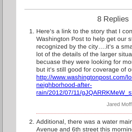
8 Replies
Here’s a link to the story that I con
Washington Post to help get our s
recognized by the city….it’s a sm
lot of the details of the larger situ
becuase they were looking for mo
but it’s still good for coverage of 
http://www.washingtonpost.com/lo
neighborhood-after-
rain/2012/07/11/gJQARRKMeW_st
Jared Moff
Additional, there was a water mai
Avenue and 6th street this mornin