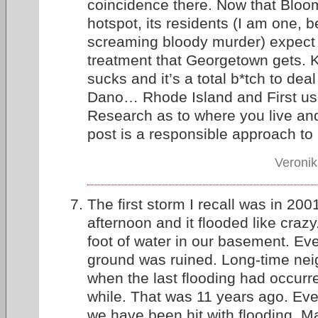
coincidence there. Now that Bloo
hotspot, its residents (I am one, 
screaming bloody murder) expect
treatment that Georgetown gets. 
sucks and it’s a total b*tch to deal
Dano… Rhode Island and First u
Research as to where you live and
post is a responsible approach t
Veronik
The first storm I recall was in 200
afternoon and it flooded like cra
foot of water in our basement. Ev
ground was ruined. Long-time neig
when the last flooding had occurr
while. That was 11 years ago. Ever
we have been hit with flooding. Ma