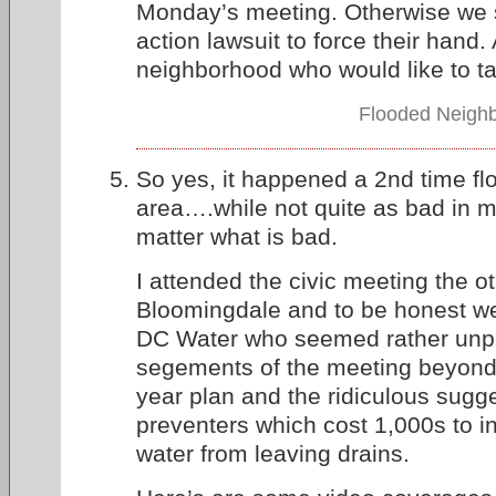
Monday’s meeting. Otherwise we 
action lawsuit to force their hand.
neighborhood who would like to t
Flooded Neighb
So yes, it happened a 2nd time flo
area….while not quite as bad in m
matter what is bad.
I attended the civic meeting the ot
Bloomingdale and to be honest we 
DC Water who seemed rather unpr
segements of the meeting beyond 
year plan and the ridiculous sugg
preventers which cost 1,000s to in
water from leaving drains.