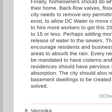
Finally, homeowners should do wha
their home. Back-flow valves, flo
city needs to remove any permitti
exist, to allow DC Water to move 
to hire more workers to get this 2
to 15 or less. Perhaps adding more
release of water to the sewers. Th
encourage residents and busines
areas to absorb the rain. Every ne
be mandated to have cisterns and
residences should have pervious s
absorption. The city should also r
basement dwellings to be created 
solved.
DCDud
Veronika,