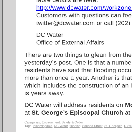
http://www.dcwater.com/workzones
Customers with questions can feel
twitter@dcwater.com or call (202
DC Water
Office of External Affairs
There are two things to glean from th
yesterday’s post. One is that a numbe
residents have said that flooding occu
more than once a year. Another is tha
which includes the construction of an 
is years away.
DC Water will address residents on
Mo
at
St. George’s Episcopal Church
at
Categories:
Environment
,
Safety & Order
Tags:
Bloomingdale
,
DC Water
,
flooding
,
Second Street
,
St. George's
,
U Str