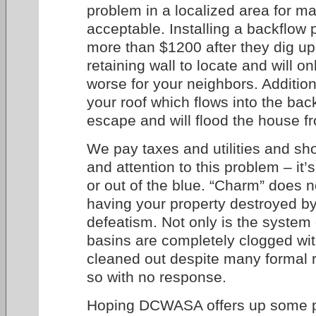
problem in a localized area for ma
acceptable. Installing a backflow 
more than $1200 after they dig up
retaining wall to locate and will 
worse for your neighbors. Additiona
your roof which flows into the back
escape and will flood the house fr
We pay taxes and utilities and s
and attention to this problem – it’s
or out of the blue. “Charm” does n
having your property destroyed b
defeatism. Not only is the system
basins are completely clogged wit
cleaned out despite many formal r
so with no response.
Hoping DCWASA offers up some pr