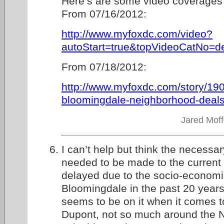
Here’s are some video coverages
From 07/16/2012:
http://www.myfoxdc.com/video?
autoStart=true&topVideoCatNo=de
From 07/18/2012:
http://www.myfoxdc.com/story/19
bloomingdale-neighborhood-deals-
Jared Moff
I can’t help but think the necessa
needed to be made to the curren
delayed due to the socio-economi
Bloomingdale in the past 20 years
seems to be on it when it comes 
Dupont, not so much around the N