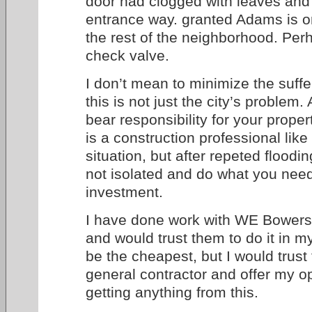
door had clogged with leaves and 
entrance way. granted Adams is on
the rest of the neighborhood. Pe
check valve.
I don’t mean to minimize the suffer
this is not just the city’s proble
bear responsibility for your prope
is a construction professional like
situation, but after repeted floodin
not isolated and do what you need
investment.
I have done work with WE Bower
and would trust them to do it in
be the cheapest, but I would trust 
general contractor and offer my o
getting anything from this.