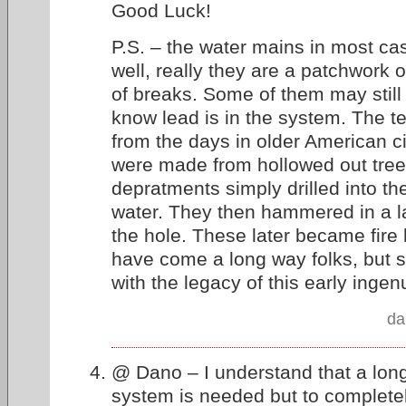
Good Luck!
P.S. – the water mains in most ca
well, really they are a patchwork o
of breaks. Some of them may still 
know lead is in the system. The te
from the days in older American c
were made from hollowed out tree 
depratments simply drilled into th
water. They then hammered in a la
the hole. These later became fire
have come a long way folks, but 
with the legacy of this early ingenu
da
@ Dano – I understand that a long 
system is needed but to complete