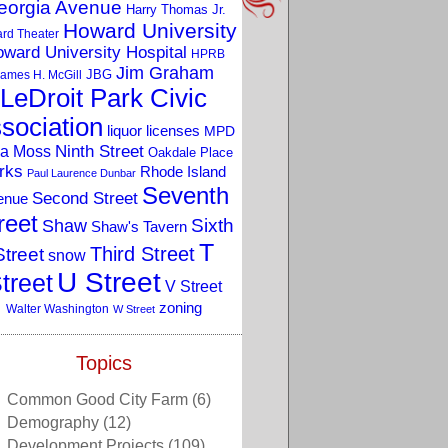
eorgia Avenue
Harry Thomas Jr.
Howard University
rd Theater
ward University Hospital
HPRB
Jim Graham
JBG
ames H. McGill
LeDroit Park Civic
sociation
liquor licenses
MPD
a Moss
Ninth Street
Oakdale Place
rks
Rhode Island
Paul Laurence Dunbar
Seventh
Second Street
enue
reet
Sixth
Shaw
Shaw's Tavern
T
Third Street
Street
snow
U Street
treet
V Street
zoning
Walter Washington
W Street
Topics
Common Good City Farm
(6)
Demography
(12)
Development Projects
(109)