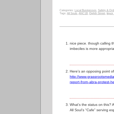
Categories:
Local Businesses
,
Safety & Ord
Tags:
All Souls
,
ANC1B
,
Eighth Street
,
liquor
nice piece. though calling 
imbeciles is more appropria
Here’s an opposing point of
http://www.grassrootsmedia
report-from-abra-protest-he
What’s the status on this? A
All Soul’s “Cafe” serving e