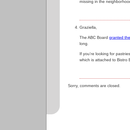
missing in the neighborhoo
Graziella,
The ABC Board
granted the
long.
If you’re looking for past
which is attached to Bistro
Sorry, comments are closed.