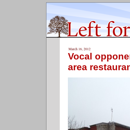
March 16, 2012
Vocal opponen
area restaura