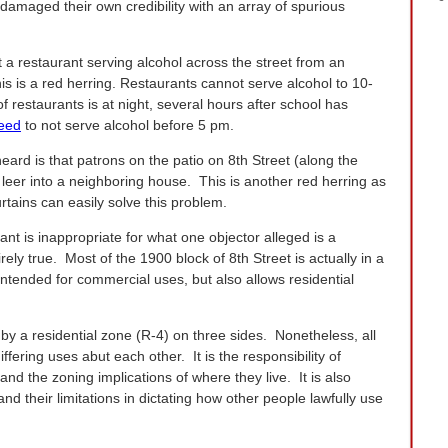
damaged their own credibility with an array of spurious
at a restaurant serving alcohol across the street from an
is is a red herring. Restaurants cannot serve alcohol to 10-
 restaurants is at night, several hours after school has
reed
to not serve alcohol before 5 pm.
ard is that patrons on the patio on 8th Street (along the
l leer into a neighboring house. This is another red herring as
rtains can easily solve this problem.
ant is inappropriate for what one objector alleged is a
tirely true. Most of the 1900 block of 8th Street is actually in a
 intended for commercial uses, but also allows residential
by a residential zone (R-4) on three sides. Nonetheless, all
fering uses abut each other. It is the responsibility of
nd the zoning implications of where they live. It is also
nd their limitations in dictating how other people lawfully use