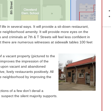
f life in several ways. It will provide a sit-down restaurant,
 neighborhood amenity. It will provide more eyes on the
 and criminals at 7th & T Streets will feel less confident in
hat there are numerous witnesses at sidewalk tables 100 feet
f a vacant property (pictured to the
e improves the impression of the
ok upon vacant and abandoned
e, lively restaurants positively. All
he neighborhood by improving the
ions of a few don’t derail a
suspect the silent majority supports.