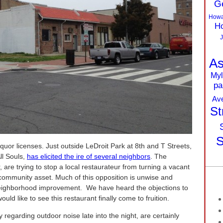
G
Howa
Ho
J
As
Myl
pa
Av
St
S
iquor licenses. Just outside LeDroit Park at 8th and T Streets,
ll Souls,
has elicited the ire of several neighbors
. The
 are trying to stop a local restaurateur from turning a vacant
a community asset. Much of this opposition is unwise and
neighborhood improvement. We have heard the objections to
uld like to see this restaurant finally come to fruition.
 regarding outdoor noise late into the night, are certainly