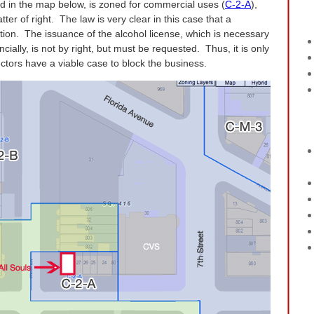
d in the map below, is zoned for commercial uses (
C-2-A
),
er of right. The law is very clear in this case that a
cation. The issuance of the alcohol license, which is necessary
ncially, is not by right, but must be requested. Thus, it is only
jectors have a viable case to block the business.