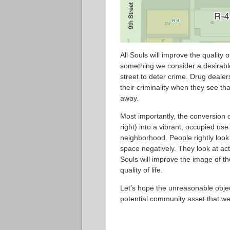
All Souls will improve the quality o
something we consider a desirable
street to deter crime. Drug dealers
their criminality when they see t
away.
Most importantly, the conversion o
right) into a vibrant, occupied us
neighborhood. People rightly lo
space negatively. They look at activ
Souls will improve the image of t
quality of life.
Let’s hope the unreasonable object
potential community asset that we 