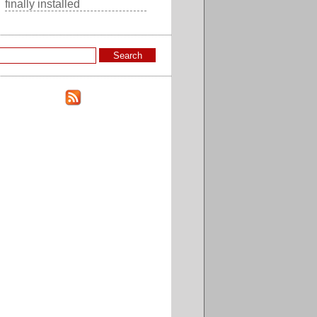
finally installed