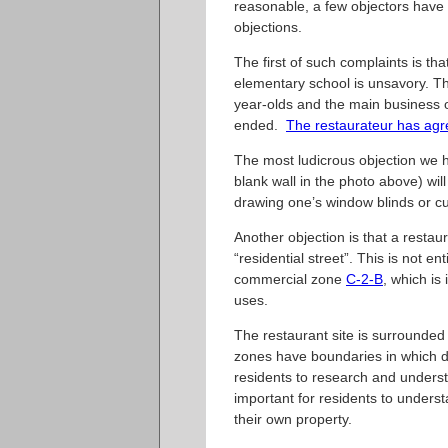
reasonable, a few objectors have 
objections.
The first of such complaints is th
elementary school is unsavory. Th
year-olds and the main business of
ended.
The restaurateur has ag
The most ludicrous objection we he
blank wall in the photo above) wil
drawing one’s window blinds or cu
Another objection is that a restaur
“residential street”. This is not en
commercial zone
C-2-B
, which is
uses.
The restaurant site is surrounded 
zones have boundaries in which dif
residents to research and understa
important for residents to understa
their own property.