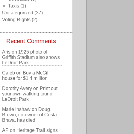
Taxis
(1)
Uncategorized
(37)
Voting Rights
(2)
Recent Comments
Aris
on
1925 photo of
Griffith Stadium also shows
LeDroit Park
Caleb
on
Buy a McGill
house for $1.4 million
Dorothy Avery
on
Print out
your own walking tour of
LeDroit Park
Marie Inshaw
on
Doug
Brown, co-owner of Costa
Brava, has died
AP
on
Heritage Trail signs