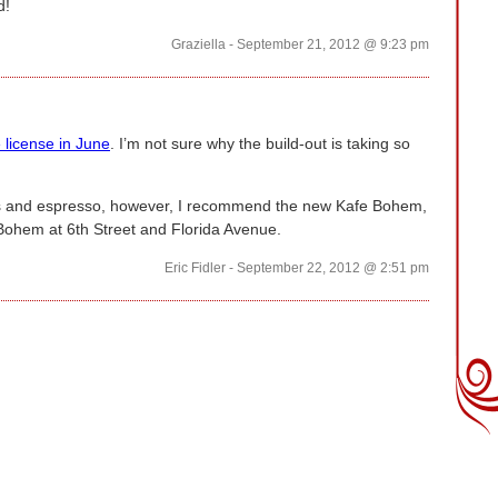
d!
Graziella - September 21, 2012 @ 9:23 pm
 license in June
. I’m not sure why the build-out is taking so
ries and espresso, however, I recommend the new Kafe Bohem,
 Bohem at 6th Street and Florida Avenue.
Eric Fidler - September 22, 2012 @ 2:51 pm