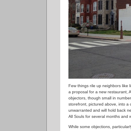
Few things rile up neighbors like l
a proposal for a new restaurant, A
objectors, though small in number,
storefront, pictured above, into 
unwarranted and will hold back 
All Souls for several months and wo
While some objections, particularly