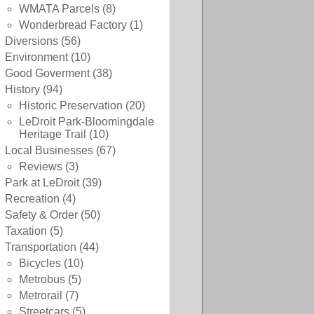
WMATA Parcels
(8)
Wonderbread Factory
(1)
Diversions
(56)
Environment
(10)
Good Goverment
(38)
History
(94)
Historic Preservation
(20)
LeDroit Park-Bloomingdale
Heritage Trail
(10)
Local Businesses
(67)
Reviews
(3)
Park at LeDroit
(39)
Recreation
(4)
Safety & Order
(50)
Taxation
(5)
Transportation
(44)
Bicycles
(10)
Metrobus
(5)
Metrorail
(7)
Streetcars
(5)