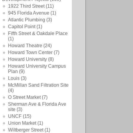
1922 Third Street
(11)
945 Florida Avenue
(1)
Atlantic Plumbing
(3)
Capitol Point
(1)
Fifth Street & Oakdale Place
(1)
Howard Theatre
(24)
Howard Town Center
(7)
Howard University
(8)
Howard University Campus
Plan
(9)
Louis
(3)
McMillan Sand Filtration Site
(4)
O Street Market
(7)
Sherman Ave & Florida Ave
site
(3)
UNCF
(15)
Union Market
(1)
Wiltberger Street
(1)