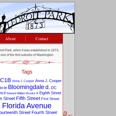
About
Contact
oit Park, when it was established in 1873,
one of the first suburbs of Washington.
Tags
C1B
Anna J. Cooper
Anna J. Cooper
Bloomingdale
d.
ircle
DC
Eighth Street
cil
Edward William Brooke III
Fifth Street
m Street
First Street
Florida Avenue
ourteenth Street
Fourth Street