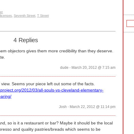
er
 licenses
,
Seventh Street
,
T Street
4 Replies
them objectors gives them more credibility than they deserve.
te.
dude - March 20, 2012 @ 7:15 am
 view. Seems your piece left out some of the facts.
project.org/2012/03/all-souls-vs-cleveland-elementary-
aring/
Josh - March 22, 2012 @ 11:14 pm
nd, so is it a restaurant or bar? Maybe it should be the local
spresso and quality pastries/breads which seems to be