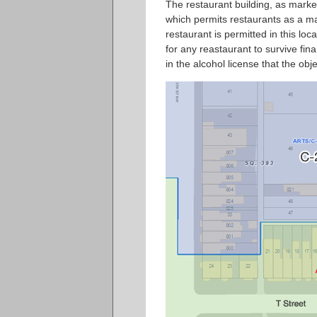
The restaurant building, as marke
which permits restaurants as a matt
restaurant is permitted in this lo
for any reastaurant to survive fina
in the alcohol license that the ob