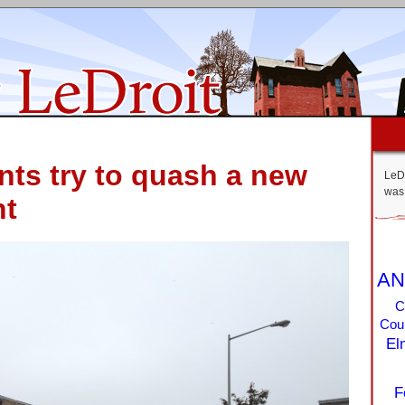
ts try to quash a new
LeDr
was 
nt
AN
C
Coun
El
F