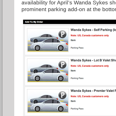
availability for April’s Wanda Sykes s
prominent parking add-on at the botto