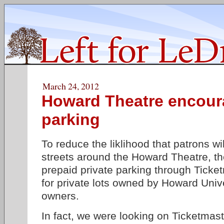
March 24, 2012
Howard Theatre encour
parking
To reduce the liklihood that patrons wil
streets around the Howard Theatre, the 
prepaid private parking through Tick
for private lots owned by Howard Unive
owners.
In fact, we were looking on Ticketmast