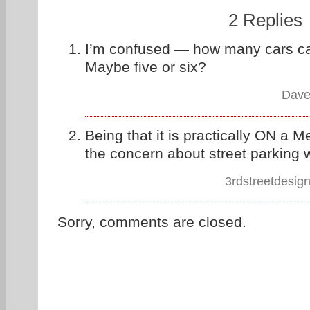
2 Replies
I’m confused — how many cars can f
Maybe five or six?
Dave
Being that it is practically ON a Me
the concern about street parking wi
3rdstreetdesig
Sorry, comments are closed.