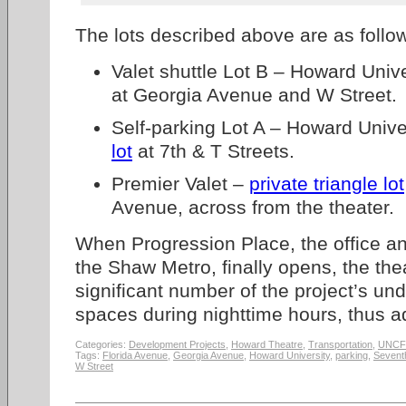
The lots described above are as follo
Valet shuttle Lot B – Howard Univ
at Georgia Avenue and W Street.
Self-parking Lot A – Howard Unive
lot
at 7th & T Streets.
Premier Valet –
private triangle lot
Avenue, across from the theater.
When Progression Place, the office an
the Shaw Metro, finally opens, the thea
significant number of the project’s un
spaces during nighttime hours, thus a
Categories:
Development Projects
,
Howard Theatre
,
Transportation
,
UNCF
Tags:
Florida Avenue
,
Georgia Avenue
,
Howard University
,
parking
,
Seventh
W Street