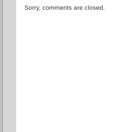
Sorry, comments are closed.