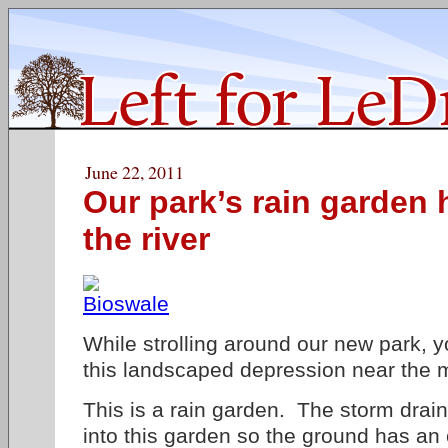
June 22, 2011
Our park’s rain garden 
the river
While strolling around our new park, 
this landscaped depression near the m
This is a rain garden. The storm drai
into this garden so the ground has an 