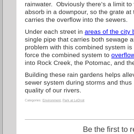
rainwater. Obviously there’s a limit t
absorb in a downpour, so the grate at 
carries the overflow into the sewers.
Under each street in
areas of the city 
single pipe that carries both sewage 
problem with this combined system is 
force the combined system to
overflo
into Rock Creek, the Potomac, and th
Building these rain gardens helps alle
sewer system during storms and thus h
quality of our rivers.
Categories:
Environment
,
Park at LeDroit
Be the first to 