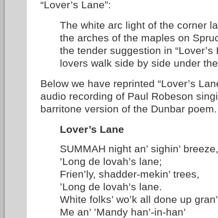
“Lover’s Lane”:
The white arc light of the corner l
the arches of the maples on Spruc
the tender suggestion in “Lover’s
lovers walk side by side under th
Below we have reprinted “Lover’s Lane
audio recording of Paul Robeson singi
barritone version of the Dunbar poem.
Lover’s Lane
SUMMAH night an’ sighin’ breeze
’Long de lovah’s lane;
Frien’ly, shadder-mekin’ trees,
’Long de lovah’s lane.
White folks’ wo’k all done up gra
Me an’ ’Mandy han’-in-han’