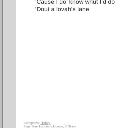
’Cause I do’ know whut I’d do
’Dout a lovah’s lane.
Categories:
History
Tags:
Paul Laurence Dunbar
,
U Street