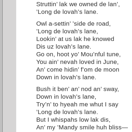
Struttin’ lak we owned de lan’,
’Long de lovah’s lane.
Owl a-settin’ ’side de road,
’Long de lovah’s lane,
Lookin’ at us lak he knowed
Dis uz lovah’s lane.
Go on, hoot yo’ Mou’nful tune,
You ain’ nevah loved in June,
An’ come hidin’ f’om de moon
Down in lovah’s lane.
Bush it ben’ an’ nod an’ sway,
Down in lovah’s lane,
Try’n’ to hyeah me whut I say
’Long de lovah’s lane.
But I whispahs low lak dis,
An’ my ’Mandy smile huh bliss—