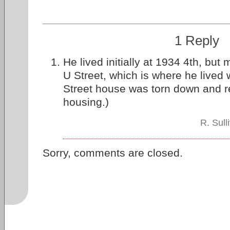
1 Reply
He lived initially at 1934 4th, but
U Street, which is where he lived 
Street house was torn down and r
housing.)
R. Sul
Sorry, comments are closed.