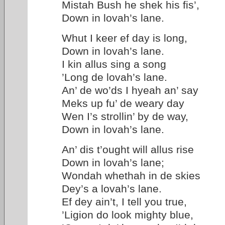
Mistah Bush he shek his fis’,
Down in lovah’s lane.
Whut I keer ef day is long,
Down in lovah’s lane.
I kin allus sing a song
’Long de lovah’s lane.
An’ de wo’ds I hyeah an’ say
Meks up fu’ de weary day
Wen I’s strollin’ by de way,
Down in lovah’s lane.
An’ dis t’ought will allus rise
Down in lovah’s lane;
Wondah whethah in de skies
Dey’s a lovah’s lane.
Ef dey ain’t, I tell you true,
’Ligion do look mighty blue,