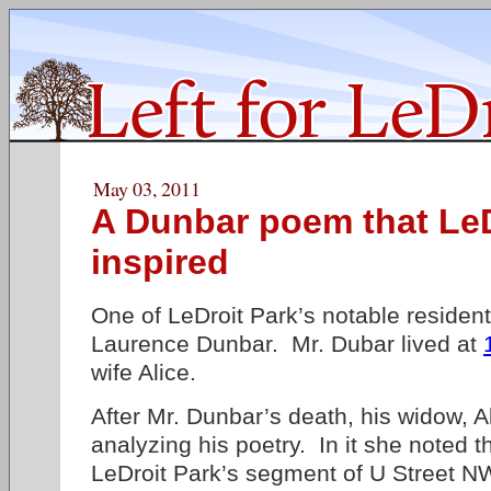
May 03, 2011
A Dunbar poem that LeD
inspired
One of LeDroit Park’s notable reside
Laurence Dunbar. Mr. Dubar lived at
wife Alice.
After Mr. Dunbar’s death, his widow, A
analyzing his poetry. In it she noted 
LeDroit Park’s segment of U Street N