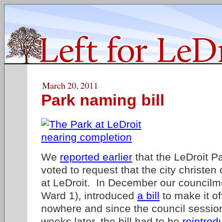
March 20, 2011
Park naming bill
We
reported earlier
that the LeDroit P
voted to request that the city christe
at LeDroit. In December our council
Ward 1), introduced
a bill
to make it of
nowhere and since the council sessio
weeks later, the bill had to be
reintrod