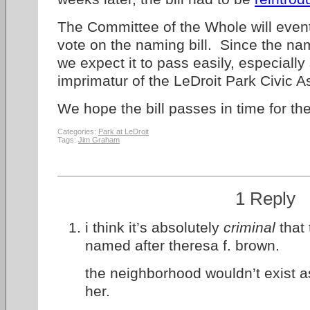
The Committee of the Whole will event
vote on the naming bill. Since the nam
we expect it to pass easily, especiall
imprimatur of the LeDroit Park Civic A
We hope the bill passes in time for the
Categories:
Park at LeDroit
Tags:
Jim Graham
1 Reply
i think it’s absolutely
criminal
that 
named after theresa f. brown.
the neighborhood wouldn’t exist a
her.