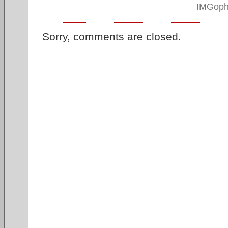
IMGop
Sorry, comments are closed.